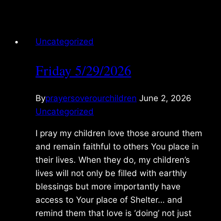
5/30/2026
Uncategorized
Friday 5/29/2026
By
prayersoverourchildren
June 2, 2026
Uncategorized
I pray my children love those around them
and remain faithful to others You place in
their lives. When they do, my children’s
lives will not only be filled with earthly
blessings but more importantly have
access to Your place of Shelter… and
remind them that love is ‘doing’ not just