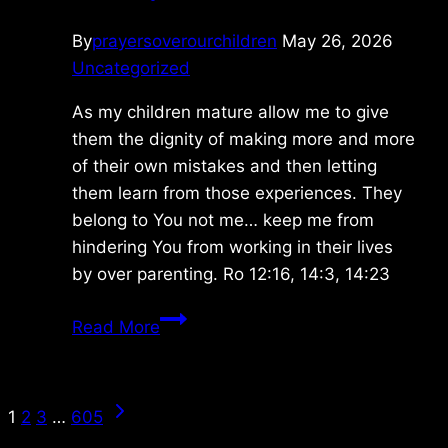
By
prayersoverourchildren
May 26, 2026
Uncategorized
As my children mature allow me to give
them the dignity of making more and more
of their own mistakes and then letting
them learn from those experiences. They
belong to You not me… keep me from
hindering You from working in their lives
by over parenting. Ro 12:16, 14:3, 14:23
Monday
Read More
5/25/2026
Page
Next
1
2
3
…
605
Page