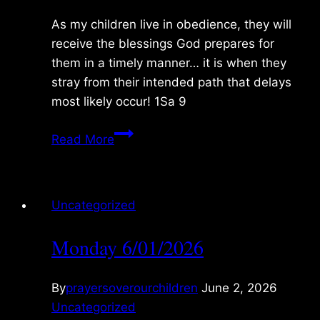
As my children live in obedience, they will
receive the blessings God prepares for
them in a timely manner… it is when they
stray from their intended path that delays
most likely occur! 1Sa 9
Tuesday
Read More
6/02/2026
Uncategorized
Monday 6/01/2026
By
prayersoverourchildren
June 2, 2026
Uncategorized