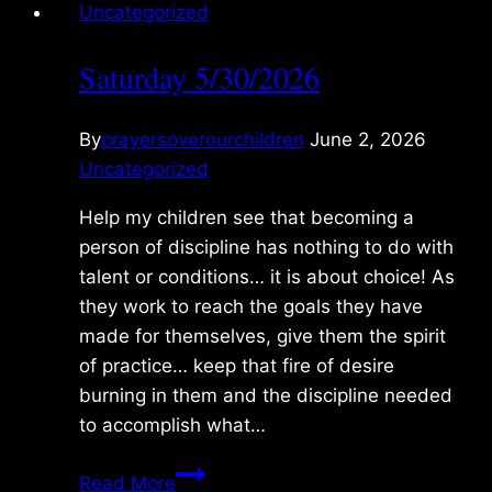
Uncategorized
Saturday 5/30/2026
By
prayersoverourchildren
June 2, 2026
Uncategorized
Help my children see that becoming a
person of discipline has nothing to do with
talent or conditions… it is about choice! As
they work to reach the goals they have
made for themselves, give them the spirit
of practice… keep that fire of desire
burning in them and the discipline needed
to accomplish what…
Saturday
Read More