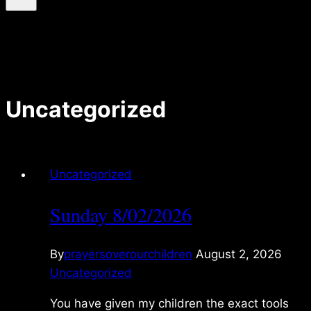
Uncategorized
Uncategorized
Sunday 8/02/2026
By
prayersoverourchildren
August 2, 2026
Uncategorized
You have given my children the exact tools