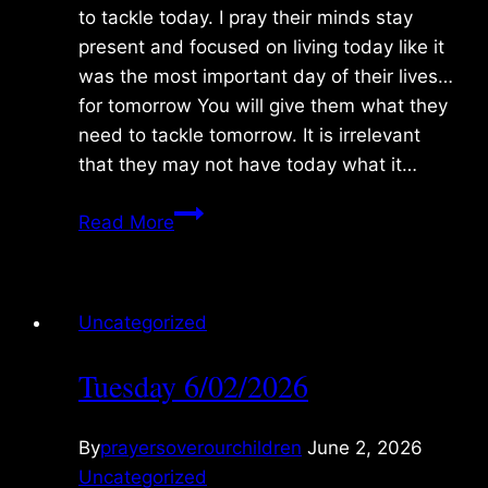
to tackle today. I pray their minds stay
present and focused on living today like it
was the most important day of their lives…
for tomorrow You will give them what they
need to tackle tomorrow. It is irrelevant
that they may not have today what it…
Sunday
Read More
8/02/2026
Uncategorized
Tuesday 6/02/2026
By
prayersoverourchildren
June 2, 2026
Uncategorized