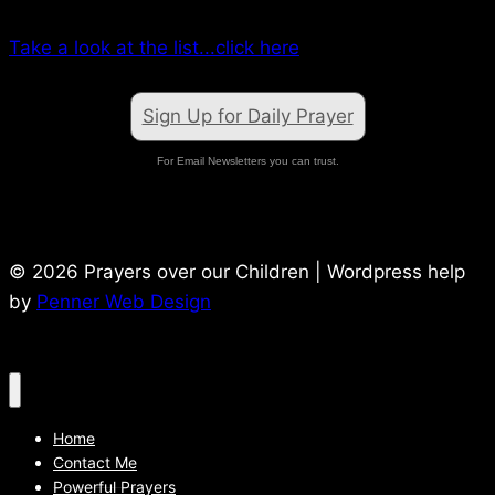
Take a look at the list...click here
Sign Up for Daily Prayer
For Email Newsletters you can trust.
© 2026 Prayers over our Children | Wordpress help
by
Penner Web Design
Home
Contact Me
Powerful Prayers