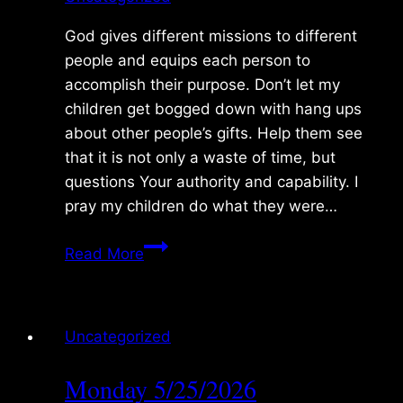
God gives different missions to different
people and equips each person to
accomplish their purpose. Don’t let my
children get bogged down with hang ups
about other people’s gifts. Help them see
that it is not only a waste of time, but
questions Your authority and capability. I
pray my children do what they were…
Tuesday
Read More
5/26/2026
Uncategorized
Monday 5/25/2026