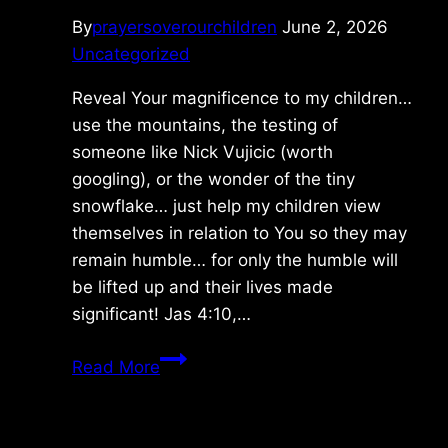
By
prayersoverourchildren
June 2, 2026
Uncategorized
Reveal Your magnificence to my children…
use the mountains, the testing of
someone like Nick Vujicic (worth
googling), or the wonder of the tiny
snowflake… just help my children view
themselves in relation to You so they may
remain humble… for only the humble will
be lifted up and their lives made
significant! Jas 4:10,…
Sunday
Read More
5/31/2026