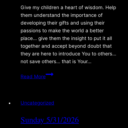
Give my children a heart of wisdom. Help
them understand the importance of
developing their gifts and using their
passions to make the world a better
place… give them the insight to put it all
together and accept beyond doubt that
they are here to introduce You to others…
not save others… that is Your…
Monday
Read More
6/01/2026
Uncategorized
Sunday 5/31/2026