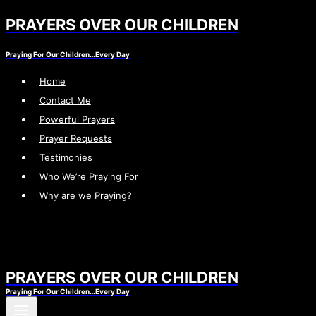
PRAYERS OVER OUR CHILDREN
Skip
to
Praying For Our Children…Every Day
content
Home
Contact Me
Powerful Prayers
Prayer Requests
Testimonies
Who We’re Praying For
Why are we Praying?
PRAYERS OVER OUR CHILDREN
Praying For Our Children…Every Day