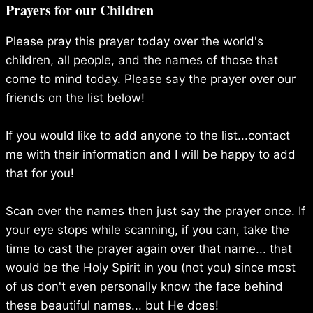
navigation
Prayers for our Children
Please pray this prayer today over the world's
children, all people, and the names of those that
come to mind today. Please say the prayer over our
friends on the list below!
If you would like to add anyone to the list...contact
me with their information and I will be happy to add
that for you!
Scan over the names then just say the prayer once. If
your eye stops while scanning, if you can, take the
time to cast the prayer again over that name... that
would be the Holy Spirit in you (not you) since most
of us don't even personally know the face behind
these beautiful names... but He does!