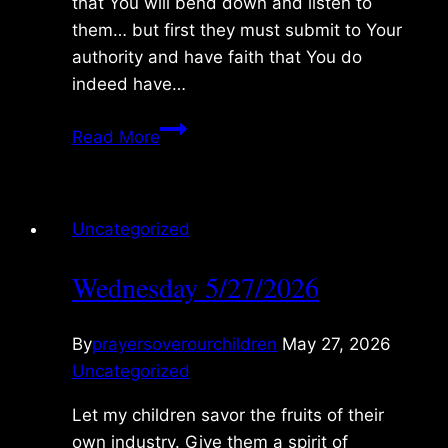
that You will bend down and listen to
them… but first they must submit to Your
authority and have faith that You do
indeed have…
Thursday
Read More
5/28/2026
Uncategorized
Wednesday 5/27/2026
By
prayersoverourchildren
May 27, 2026
Uncategorized
Let my children savor the fruits of their
own industry. Give them a spirit of