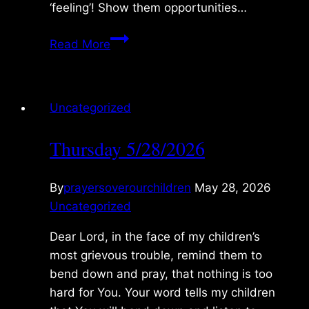
‘feeling’! Show them opportunities…
Friday
Read More
5/29/2026
Uncategorized
Thursday 5/28/2026
By
prayersoverourchildren
May 28, 2026
Uncategorized
Dear Lord, in the face of my children’s
most grievous trouble, remind them to
bend down and pray, that nothing is too
hard for You. Your word tells my children