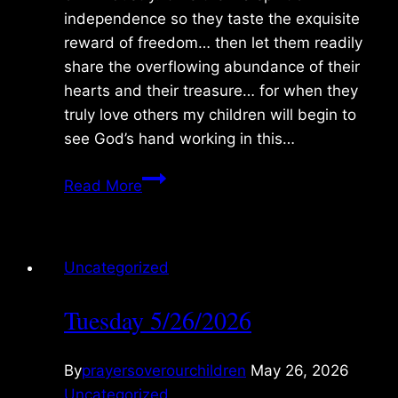
independence so they taste the exquisite
reward of freedom… then let them readily
share the overflowing abundance of their
hearts and their treasure… for when they
truly love others my children will begin to
see God’s hand working in this…
Wednesday
Read More
5/27/2026
Uncategorized
Tuesday 5/26/2026
By
prayersoverourchildren
May 26, 2026
Uncategorized