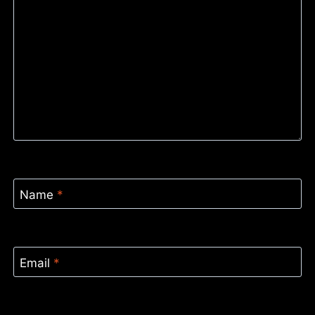
Name
*
Email
*