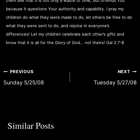
them see that it is not only a waste of time, but offends You
because it questions Your authority and capability. I pray my
children do what they were made to do, let others be free to do
what they were sent to do, and rejoice in everyone’s
differences! Let my children celebrate each other’s gifts and
know that it is all for the Glory of God… not theirs! Gal 2:7-8
Post
PREVIOUS
NEXT
Sunday 5/25/08
Tuesday 5/27/08
navigation
Similar Posts