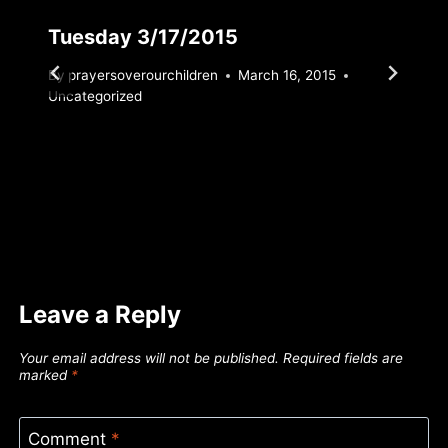
Tuesday 3/17/2015
By
prayersoverourchildren
March 16, 2015
Uncategorized
Leave a Reply
Your email address will not be published.
Required fields are
marked
*
Comment
*