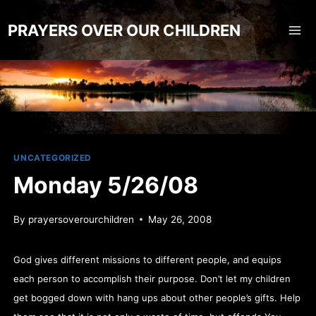
Skip
to
PRAYERS OVER OUR CHILDREN
content
UNCATEGORIZED
Monday 5/26/08
By
prayersoverourchildren
May 26, 2008
God gives different missions to different people, and equips
each person to accomplish their purpose. Don’t let my children
get bogged down with hang ups about other people’s gifts. Help