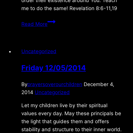
order their existence around You. Teach
me to do the same! Revelation 8:6-11,19
Friday
Read More
1/08/2016
Uncategorized
Friday 12/05/2014
By
prayersoverourchildren
December 4,
2014
Uncategorized
Let my children live by their spiritual
values every day. May these principals be
the light that guides them and offers
stability and structure to their inner world.