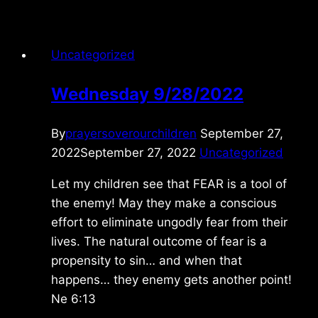
5/01/2026
Uncategorized
Wednesday 9/28/2022
By
prayersoverourchildren
September 27,
2022
September 27, 2022
Uncategorized
Let my children see that FEAR is a tool of
the enemy! May they make a conscious
effort to eliminate ungodly fear from their
lives. The natural outcome of fear is a
propensity to sin… and when that
happens… they enemy gets another point!
Ne 6:13