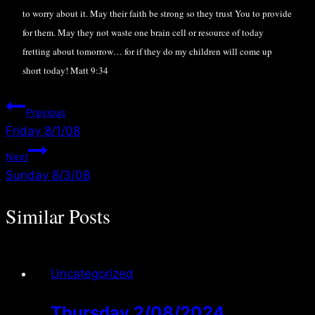
to worry about it. May their faith be strong so they trust You to provide
for them. May they not waste one brain cell or resource of today
fretting about tomorrow… for if they do my children will come up
short today! Matt 9:34
Post
Previous
Friday 8/1/08
navigation
Next
Sunday 8/3/08
Similar Posts
Uncategorized
Thursday 2/08/2024