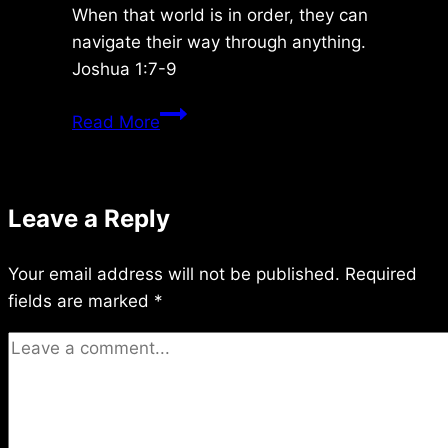
When that world is in order, they can
navigate their way through anything.
Joshua 1:7-9
Friday
Read More
12/05/2014
Leave a Reply
Your email address will not be published.
Required
fields are marked
*