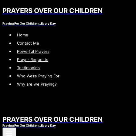
PRAYERS OVER OUR CHILDREN
Skip
to
Praying For Our Children…Every Day
content
Home
Contact Me
Powerful Prayers
Prayer Requests
Testimonies
Who We’re Praying For
Why are we Praying?
PRAYERS OVER OUR CHILDREN
Praying For Our Children…Every Day