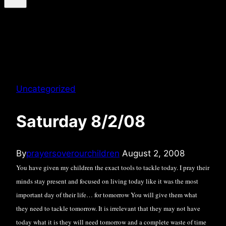
Uncategorized
Saturday 8/2/08
By
prayersoverourchildren
August 2, 2008
You have given my children the exact tools to tackle today. I pray their
minds stay present and focused on living today like it was the most
important day of their life… for tomorrow You will give them what
they need to tackle tomorrow. It is irrelevant that they may not have
today what it is they will need tomorrow and a complete waste of time