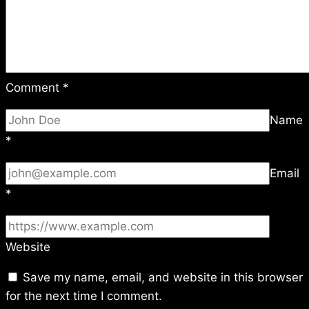
Comment
*
Name
*
Email
*
Website
Save my name, email, and website in this browser
for the next time I comment.