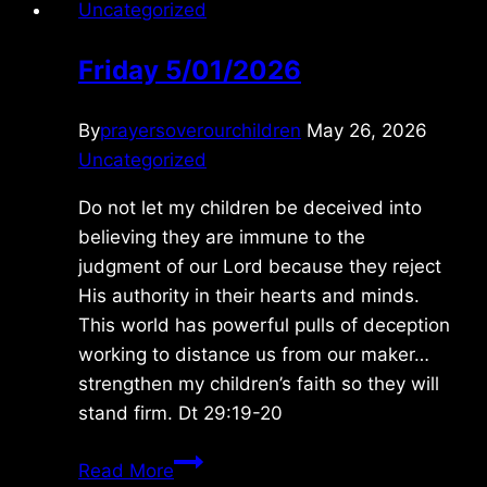
Uncategorized
Friday 5/01/2026
By
prayersoverourchildren
May 26, 2026
Uncategorized
Do not let my children be deceived into
believing they are immune to the
judgment of our Lord because they reject
His authority in their hearts and minds.
This world has powerful pulls of deception
working to distance us from our maker…
strengthen my children’s faith so they will
stand firm. Dt 29:19-20
Friday
Read More