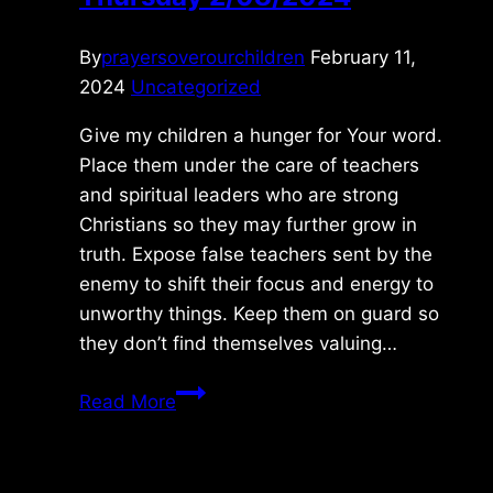
By
prayersoverourchildren
February 11,
2024
Uncategorized
Give my children a hunger for Your word.
Place them under the care of teachers
and spiritual leaders who are strong
Christians so they may further grow in
truth. Expose false teachers sent by the
enemy to shift their focus and energy to
unworthy things. Keep them on guard so
they don’t find themselves valuing…
Thursday
Read More
2/08/2024