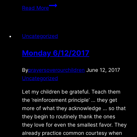
Wednesday
Read More
9/28/2022
Uncategorized
Monday 6/12/2017
By
prayersoverourchildren
June 12, 2017
Uncategorized
Let my children be grateful. Teach them
the ‘reinforcement principle’ … they get
more of what they acknowledge … so that
they begin to routinely thank the ones
they love for even the smallest favor. They
already practice common courtesy when