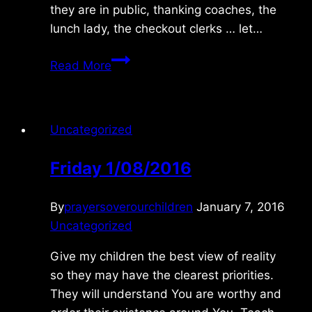
they are in public, thanking coaches, the
lunch lady, the checkout clerks … let…
Monday
Read More
6/12/2017
Uncategorized
Friday 1/08/2016
By
prayersoverourchildren
January 7, 2016
Uncategorized
Give my children the best view of reality
so they may have the clearest priorities.
They will understand You are worthy and