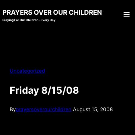
Skip
PRAYERS OVER OUR CHILDREN
to
Praying For Our Children…Every Day
content
Uncategorized
Friday 8/15/08
By
prayersoverourchildren
August 15, 2008
When my children feel the favor, benefits, and opportunities that seem
to good to be true, as if the stars have lined up and everything is too
perfect… I pray they give You the glory. May they walk securely in