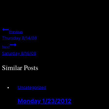
Your favor in these moments and reject any feeling of discouragement,
weariness, or exhaustion. As they walk in Your divine will… and push
through… Your promises will see them through! 2 Cor 4:1
Post
Previous
Thursday 8/14/08
navigation
Next
Saturday 8/16/08
Similar Posts
Uncategorized
Monday 1/23/2012