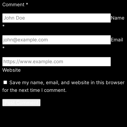
Comment
*
Name
*
Email
*
Website
Save my name, email, and website in this browser
for the next time I comment.