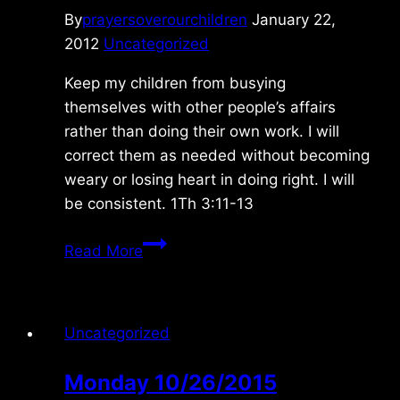
By
prayersoverourchildren
January 22,
2012
Uncategorized
Keep my children from busying
themselves with other people’s affairs
rather than doing their own work. I will
correct them as needed without becoming
weary or losing heart in doing right. I will
be consistent. 1Th 3:11-13
Monday
Read More
1/23/2012
Uncategorized
Monday 10/26/2015