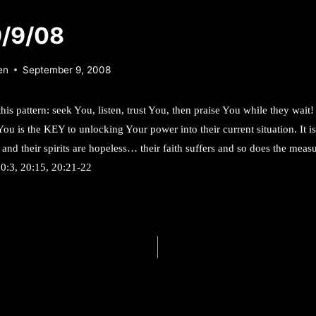
9/9/08
en
September 9, 2008
this pattern: seek You, listen, trust You, then praise You while they wait
You is the KEY to unlocking Your power into their current situation. It i
 and their spirits are hopeless… their faith suffers and so does the mea
20:3, 20:15, 20:21-22