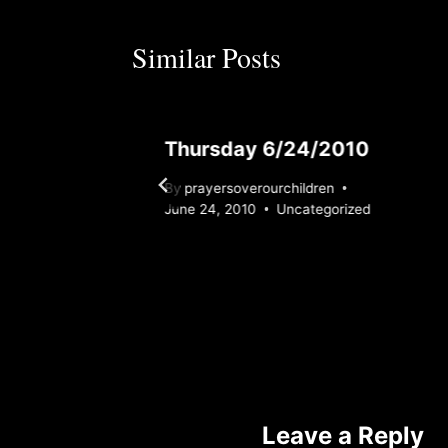
Similar Posts
Thursday 6/24/2010
By
prayersoverourchildren
ized
June 24, 2010
Uncategorized
Leave a Reply