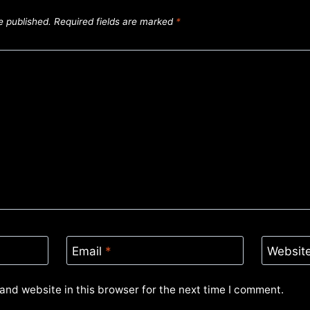
e published.
Required fields are marked
*
Email
*
Websit
and website in this browser for the next time I comment.