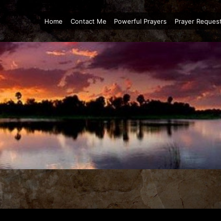
Home
Contact Me
Powerful Prayers
Prayer Reques