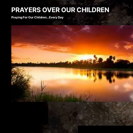
Skip
PRAYERS OVER OUR CHILDREN
to
Praying For Our Children…Every Day
content