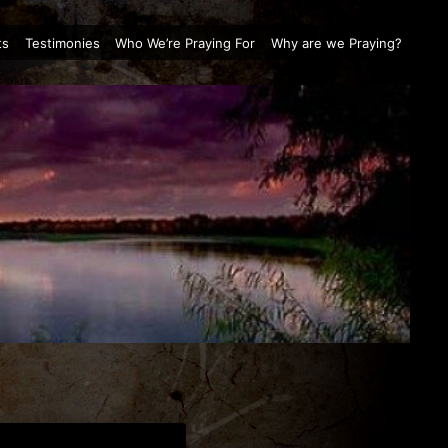
ts
Testimonies
Who We’re Praying For
Why are we Praying?