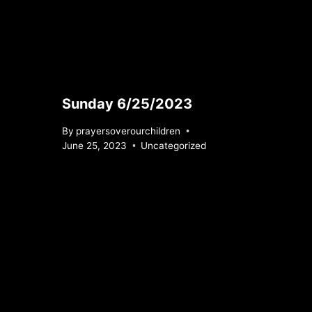
Sunday 6/25/2023
By
prayersoverourchildren
June 25, 2023
Uncategorized