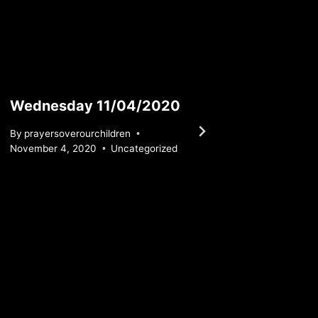
Wednesday 11/04/2020
Satur
By
prayersoverourchildren
By
praye
November 4, 2020
Uncategorized
January 