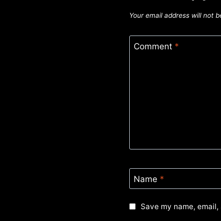
Your email address will not b
Comment
*
Name
*
Save my name, email, 