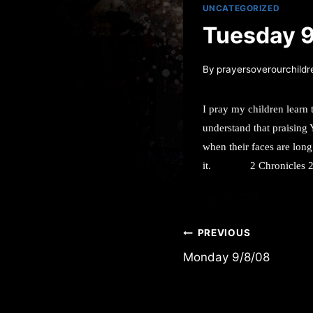
UNCATEGORIZED
Tuesday 
By
prayersoverourchildr
I pray my children learn 
understand that praising 
when their faces are long
it.
2 Chronicles 
Post
PREVIOUS
Monday 9/8/08
navigation