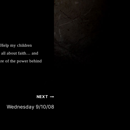
! Help my children
s all about faith… and
sure of the power behind
NEXT
Wednesday 9/10/08