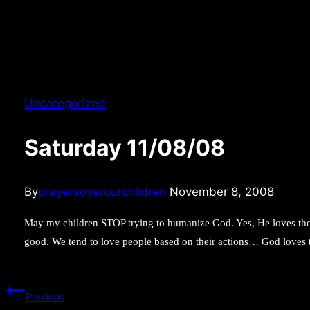
Uncategorized
Saturday 11/08/08
By
prayersoverourchildren
November 8, 2008
May my children STOP trying to humanize God. Yes, He loves th
good. We tend to love people based on their actions… God loves
Post
Previous