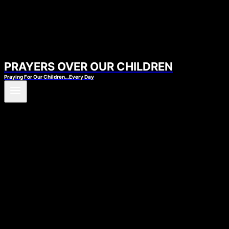
PRAYERS OVER OUR CHILDREN
Praying For Our Children…Every Day