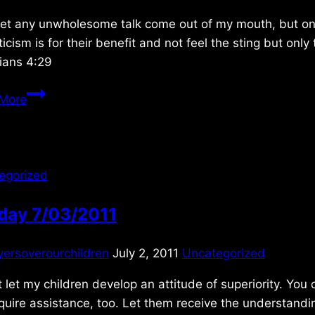
let any unwholesome talk come out of my mouth, but only
ticism is for their benefit and not feel the sting but on
ians 4:29
Thursday
More
2/02/2017
egorized
day 7/03/2011
yersoverourchildren
July 2, 2011
Uncategorized
 let my children develop an attitude of superiority. You
equire assistance, too. Let them receive the understan