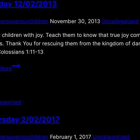
day 12/02/2013
yersoverourchildren
November 30, 2013
Uncategorized
y children with joy. Teach them to know that true joy co
ns. Thank You for rescuing them from the kingdom of da
Colossians 1:11-13
Sunday
More
12/02/2013
egorized
rsday 2/02/2017
yersoverourchildren
February 1, 2017
Uncategorized