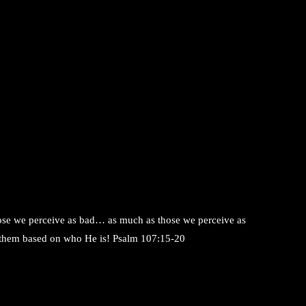
ose we perceive as bad… as much as those we perceive as
 them based on who He is! Psalm 107:15-20