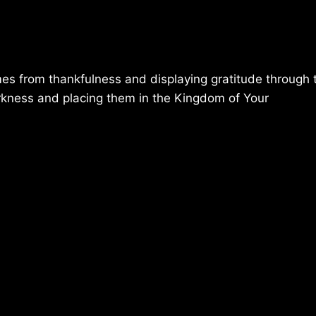
mes from thankfulness and displaying gratitude through t
rkness and placing them in the Kingdom of Your