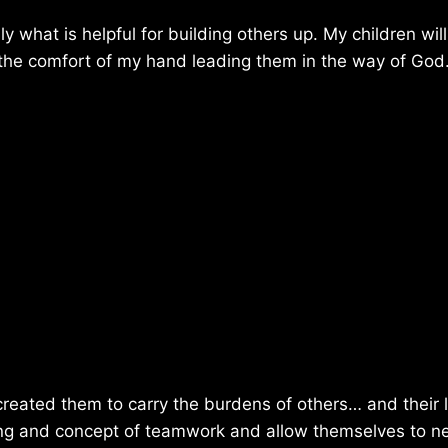
 what is helpful for building others up. My children wil
ly the comfort of my hand leading them in the way of God
 created them to carry the burdens of others… and their 
ding and concept of teamwork and allow themselves to n