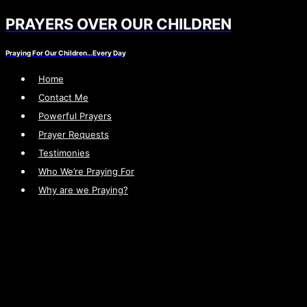
PRAYERS OVER OUR CHILDREN
Skip
to
Praying For Our Children…Every Day
content
Home
Contact Me
Powerful Prayers
Prayer Requests
Testimonies
Who We’re Praying For
Why are we Praying?