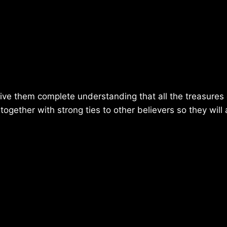
ve them complete understanding that all the treasures 
ogether with strong ties to other believers so they will