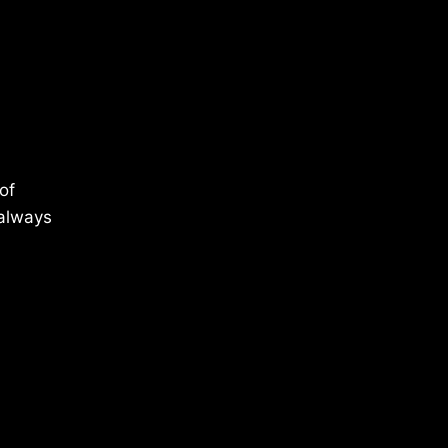
of
 always