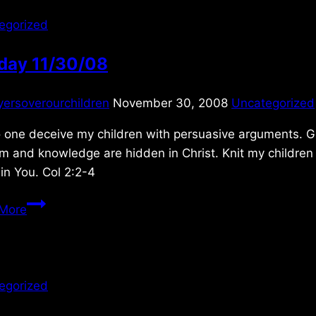
egorized
day 11/30/08
yersoverourchildren
November 30, 2008
Uncategorized
 one deceive my children with persuasive arguments. Gi
 and knowledge are hidden in Christ. Knit my children t
in You. Col 2:2-4
Sunday
More
11/30/08
egorized