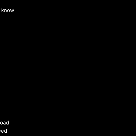
l know
.
load
eed