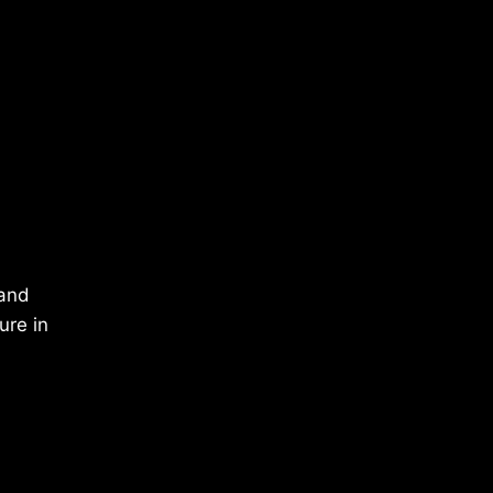
 and
ure in