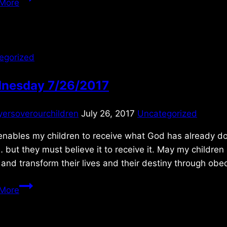
More
6/12/09
egorized
nesday 7/26/2017
yersoverourchildren
July 26, 2017
Uncategorized
 enables my children to receive what God has already d
 but they must believe it to receive it. May my children
 and transform their lives and their destiny through ob
Wednesday
More
7/26/2017