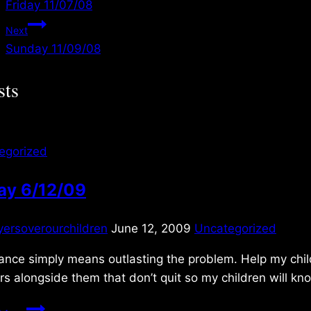
Friday 11/07/08
navigation
Next
Sunday 11/09/08
sts
egorized
ay 6/12/09
yersoverourchildren
June 12, 2009
Uncategorized
nce simply means outlasting the problem. Help my child
rs alongside them that don’t quit so my children will 
Friday