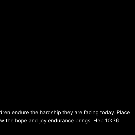
ren endure the hardship they are facing today. Place
know the hope and joy endurance brings. Heb 10:36