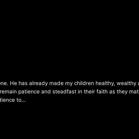
one. He has already made my children healthy, wealthy
 remain patience and steadfast in their faith as they mat
edience to…