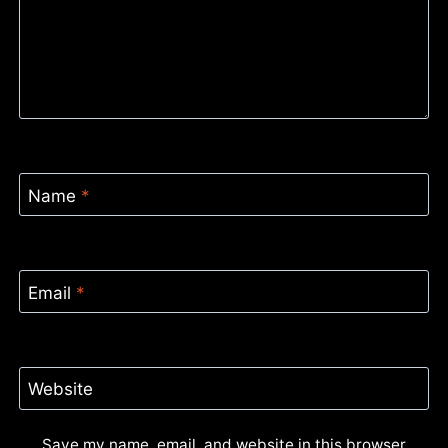
Name
*
Email
*
Website
Save my name, email, and website in this browser