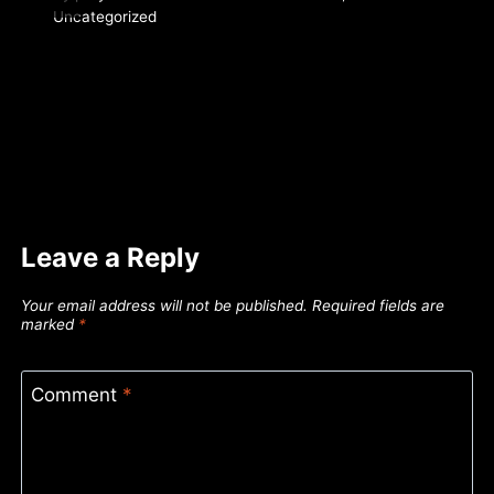
Uncategorized
Leave a Reply
Your email address will not be published.
Required fields are
marked
*
Comment
*