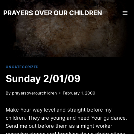
Skip
to
PRAYERS OVER OUR CHILDREN
content
UNCATEGORIZED
Sunday 2/01/09
By
prayersoverourchildren
February 1, 2009
Make Your way level and straight before my
children. They are young and need Your guidance.
Send me out before them as a might worker
removing stones and breaking down obstructions