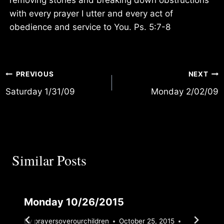
with every prayer I utter and every act of
obedience and service to You. Ps. 5:7-8
Post
PREVIOUS
NEXT
Saturday 1/31/09
Monday 2/02/09
navigation
Similar Posts
Monday 10/26/2015
By
prayersoverourchildren
October 25, 2015