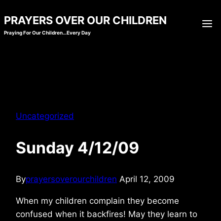
Skip
PRAYERS OVER OUR CHILDREN
to
Praying For Our Children…Every Day
content
Uncategorized
Sunday 4/12/09
By
prayersoverourchildren
April 12, 2009
When my children complain they become
confused when it backfires! May they learn to