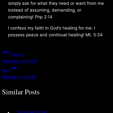
simply ask for what they need or want from me
instead of assuming, demanding, or
complaining! Php 2:14
I confess my faith in God’s healing for me. I
possess peace and continual healing! Mt. 5:34
Post
Previous
Saturday 4/11/09
navigation
Next
Monday 4/13/09
Similar Posts
Uncategorized