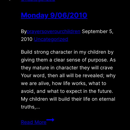
Monday 9/06/2010
By
prayersoverourchildren
September 5,
2010
Uncategorized
Build strong character in my children by
giving them a clear sense of purpose. As
they mature in character they will crave
Your word, then all will be revealed; why
we are alive, how life works, what to
avoid, and what to expect in the future.
My children will build their life on eternal
truths,…
Monday
Read More
9/06/2010