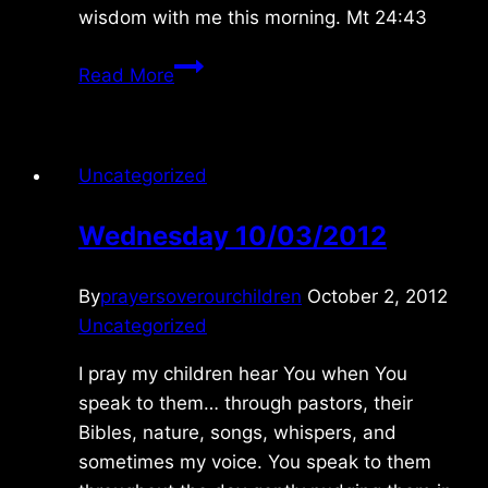
wisdom with me this morning. Mt 24:43
Friday
Read More
5/07/2021
Uncategorized
Wednesday 10/03/2012
By
prayersoverourchildren
October 2, 2012
Uncategorized
I pray my children hear You when You
speak to them… through pastors, their
Bibles, nature, songs, whispers, and
sometimes my voice. You speak to them