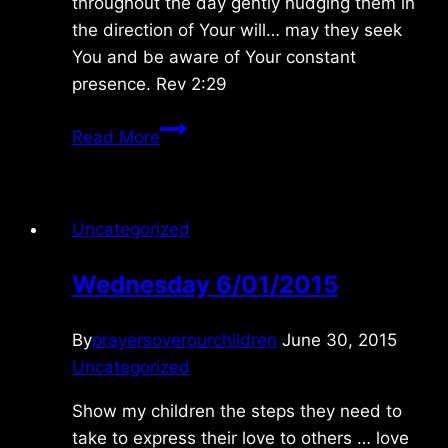
throughout the day gently nudging them in
the direction of Your will… may they seek
You and be aware of Your constant
presence. Rev 2:29
Wednesday
Read More
10/03/2012
Uncategorized
Wednesday 6/01/2015
By
prayersoverourchildren
June 30, 2015
Uncategorized
Show my children the steps they need to
take to express their love to others … love