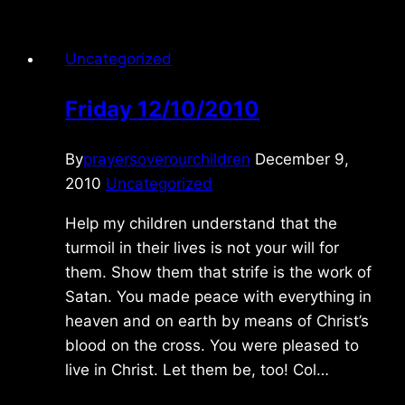
Uncategorized
Friday 12/10/2010
By
prayersoverourchildren
December 9,
2010
Uncategorized
Help my children understand that the
turmoil in their lives is not your will for
them. Show them that strife is the work of
Satan. You made peace with everything in
heaven and on earth by means of Christ’s
blood on the cross. You were pleased to
live in Christ. Let them be, too! Col…