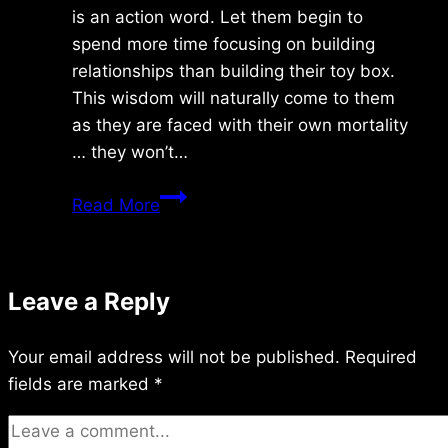
is an action word. Let them begin to
spend more time focusing on building
relationships than building their toy box.
This wisdom will naturally come to them
as they are faced with their own mortality
… they won’t…
Wednesday
Read More
6/01/2015
Leave a Reply
Your email address will not be published.
Required
fields are marked
*