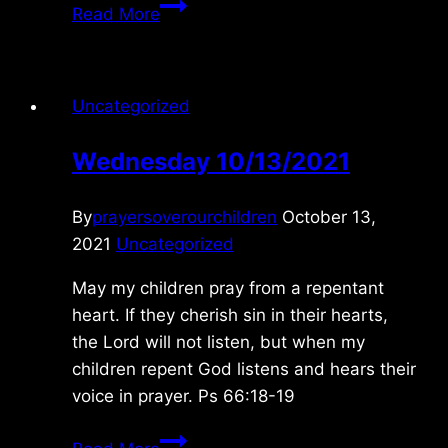
Friday
Read More
12/10/2010
Uncategorized
Wednesday 10/13/2021
By
prayersoverourchildren
October 13,
2021
Uncategorized
May my children pray from a repentant
heart. If they cherish sin in their hearts,
the Lord will not listen, but when my
children repent God listens and hears their
voice in prayer. Ps 66:18-19
Wednesday