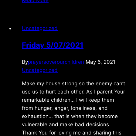
Read More
10/13/2021
Uncategorized
Friday 5/07/2021
By
prayersoverourchildren
May 6, 2021
Uncategorized
Make my house strong so the enemy can’t
use us to hurt each other. As I parent Your
remarkable children… I will keep them
from hunger, anger, loneliness, and
exhaustion… that is when they become
vulnerable and make bad decisions.
Thank You for loving me and sharing this