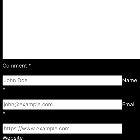
Comment
*
Name
*
Email
*
Website