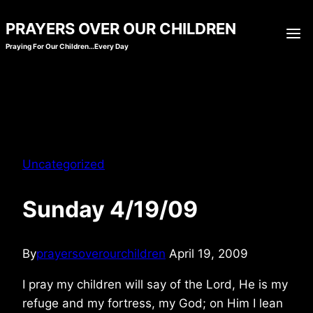
Skip
PRAYERS OVER OUR CHILDREN
to
Praying For Our Children…Every Day
content
Uncategorized
Sunday 4/19/09
By
prayersoverourchildren
April 19, 2009
I pray my children will say of the Lord, He is my
refuge and my fortress, my God; on Him I lean