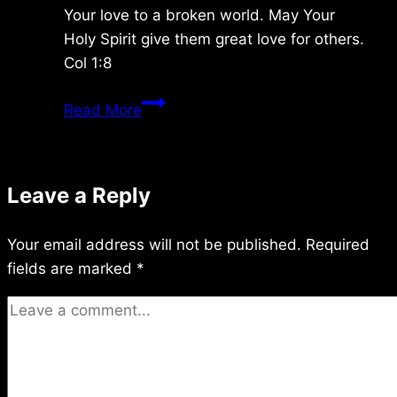
Your love to a broken world. May Your
Holy Spirit give them great love for others.
Col 1:8
Saturday
Read More
1/17/2026
Leave a Reply
Your email address will not be published.
Required
fields are marked
*