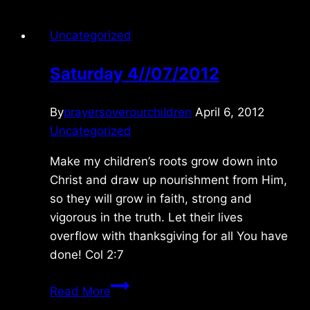
Uncategorized
Saturday 4//07/2012
By
prayersoverourchildren
April 6, 2012
Uncategorized
Make my children’s roots grow down into
Christ and draw up nourishment from Him,
so they will grow in faith, strong and
vigorous in the truth. Let their lives
overflow with thanksgiving for all You have
done! Col 2:7
Saturday
Read More
4//07/2012