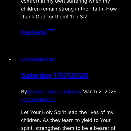
comfort in my own suffering when my
children remain strong in their faith. How I
thank God for them! 1Th 3:7
Wednesday
Read More
12/03/08
Uncategorized
Saturday 1/17/2026
By
prayersoverourchildren
March 2, 2026
Uncategorized
Let Your Holy Spirit lead the lives of my
children. As they learn to yield to Your
spirit, strengthen them to be a bearer of