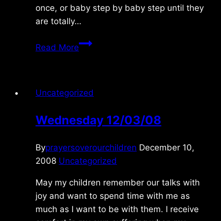
once, or baby step by baby step until they
are totally…
Saturday
Read More
10/30/2021
Uncategorized
Wednesday 12/03/08
By
prayersoverourchildren
December 10,
2008
Uncategorized
May my children remember our talks with
joy and want to spend time with me as
much as I want to be with them. I receive