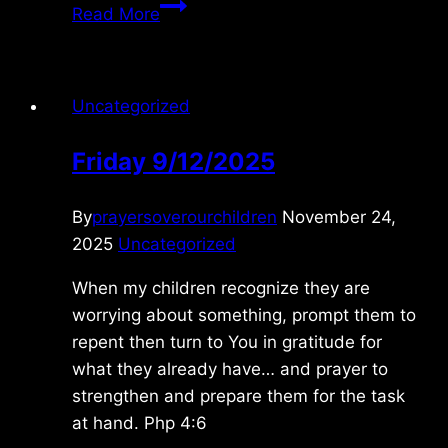
Monday
Read More
2/15/2010
Uncategorized
Friday 9/12/2025
By
prayersoverourchildren
November 24,
2025
Uncategorized
When my children recognize they are
worrying about something, prompt them to
repent then turn to You in gratitude for
what they already have… and prayer to
strengthen and prepare them for the task
at hand. Php 4:6