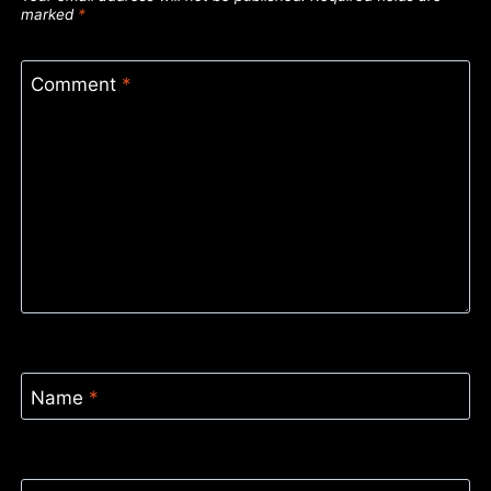
marked
*
Comment
*
Name
*