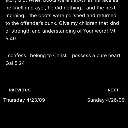
he knelt in prayer, he did nothing… and the next
morning… the boots were polished and returned
to the offender’s bunk. Give my children that kind
of strength and understanding of Your word! Mt
5:49
I confess I belong to Christ. I possess a pure heart.
Gal 5:24
Post
PREVIOUS
NEXT
Thursday 4/23/09
Sunday 4/26/09
navigation