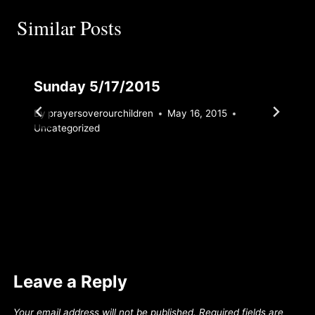
Similar Posts
Sunday 5/17/2015
By
prayersoverourchildren
May 16, 2015
Uncategorized
Leave a Reply
Your email address will not be published.
Required fields are