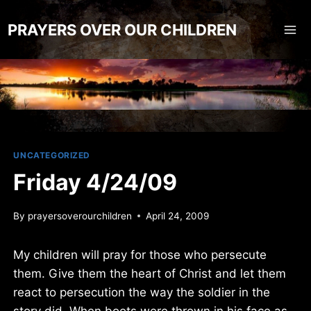
Skip
to
PRAYERS OVER OUR CHILDREN
content
UNCATEGORIZED
Friday 4/24/09
By
prayersoverourchildren
April 24, 2009
My children will pray for those who persecute
them. Give them the heart of Christ and let them
react to persecution the way the soldier in the
story did. When boots were thrown in his face as