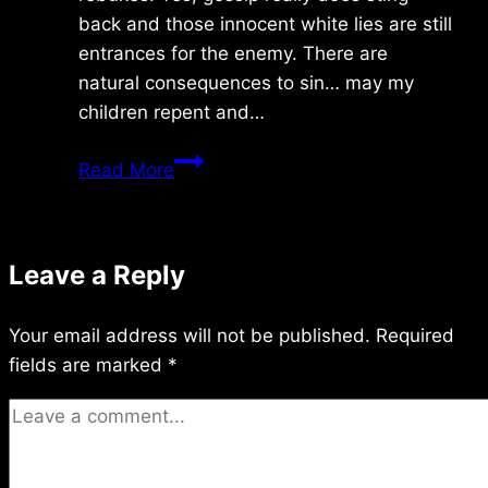
back and those innocent white lies are still
entrances for the enemy. There are
natural consequences to sin… may my
children repent and…
Saturday
Read More
9/19/2020
Leave a Reply
Your email address will not be published.
Required
fields are marked
*