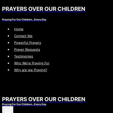
PRAYERS OVER OUR CHILDREN
Skip
to
Praying For Our Children…Every Day
content
Home
Contact Me
Powerful Prayers
Prayer Requests
Testimonies
Who We’re Praying For
Why are we Praying?
PRAYERS OVER OUR CHILDREN
Praying For Our Children…Every Day