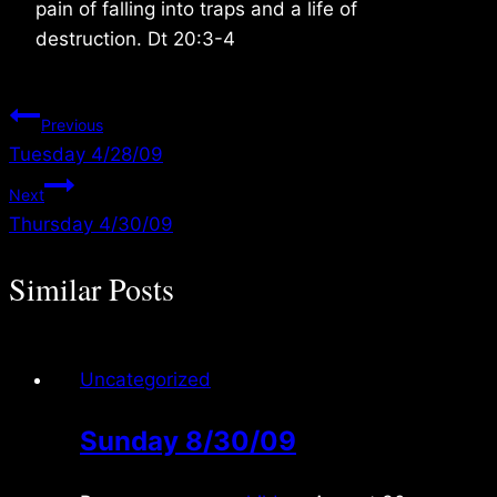
pain of falling into traps and a life of
destruction. Dt 20:3-4
Post
Previous
Tuesday 4/28/09
navigation
Next
Thursday 4/30/09
Similar Posts
Uncategorized
Sunday 8/30/09