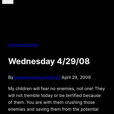
Uncategorized
Wednesday 4/29/08
By
prayersoverourchildren
April 29, 2009
My children will fear no enemies, not one! They
will not tremble today or be terrified because
of them. You are with them crushing those
enemies and saving them from the potential