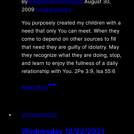
By
prayersoverourchildren
August 30,
2009
Uncategorized
You purposely created my children with a
need that only You can meet. When they
come to depend on other sources to fill
that need they are guilty of idolatry. May
they recognize what they are doing, stop,
and learn to enjoy the fullness of a daily
relationship with You. 2Pe 3:9, Isa 55:6
Sunday
Read More
8/30/09
Uncategorized
Wednesday 12/22/2021