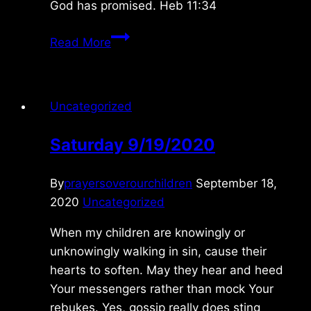
God has promised. Heb 11:34
Sunday
Read More
4/24/2022
Uncategorized
Saturday 9/19/2020
By
prayersoverourchildren
September 18,
2020
Uncategorized
When my children are knowingly or
unknowingly walking in sin, cause their
hearts to soften. May they hear and heed
Your messengers rather than mock Your
rebukes. Yes, gossip really does sting