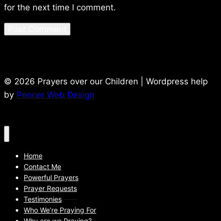
for the next time I comment.
© 2026 Prayers over our Children | Wordpress help
by
Penner Web Design
Home
Contact Me
Powerful Prayers
Prayer Requests
Testimonies
Who We’re Praying For
Why are we Praying?