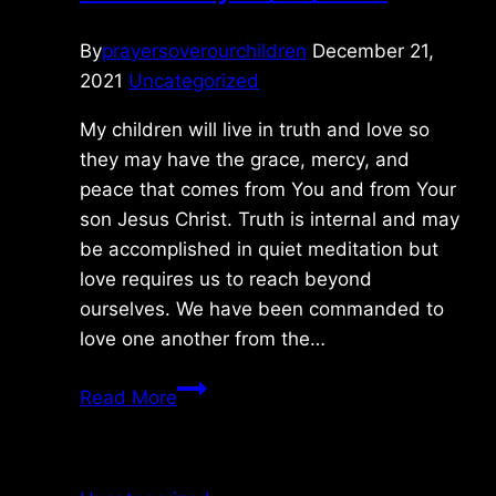
By
prayersoverourchildren
December 21,
2021
Uncategorized
My children will live in truth and love so
they may have the grace, mercy, and
peace that comes from You and from Your
son Jesus Christ. Truth is internal and may
be accomplished in quiet meditation but
love requires us to reach beyond
ourselves. We have been commanded to
love one another from the…
Wednesday
Read More
12/22/2021