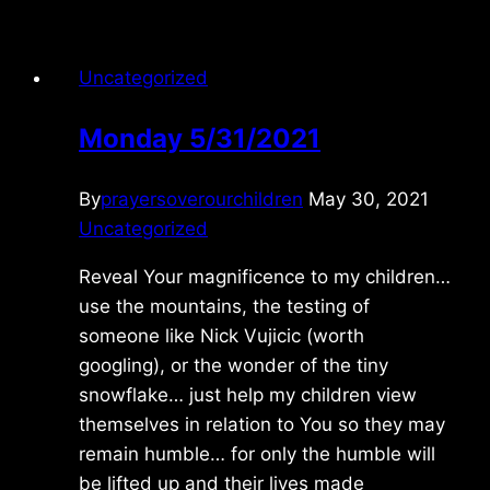
Uncategorized
Monday 5/31/2021
By
prayersoverourchildren
May 30, 2021
Uncategorized
Reveal Your magnificence to my children…
use the mountains, the testing of
someone like Nick Vujicic (worth
googling), or the wonder of the tiny
snowflake… just help my children view
themselves in relation to You so they may
remain humble… for only the humble will
be lifted up and their lives made