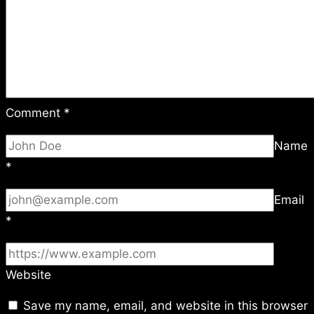
Comment
*
Name
*
Email
*
Website
Save my name, email, and website in this browser