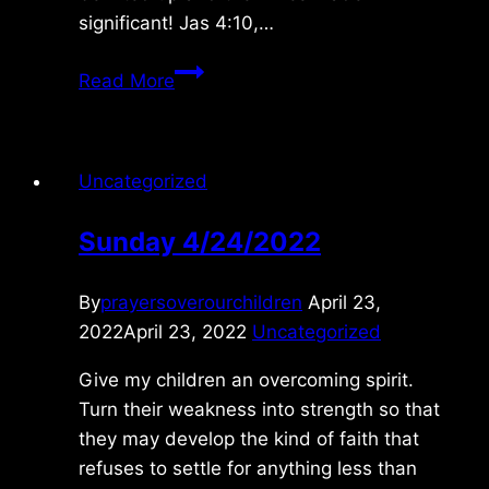
significant! Jas 4:10,…
Monday
Read More
5/31/2021
Uncategorized
Sunday 4/24/2022
By
prayersoverourchildren
April 23,
2022
April 23, 2022
Uncategorized
Give my children an overcoming spirit.
Turn their weakness into strength so that
they may develop the kind of faith that
refuses to settle for anything less than