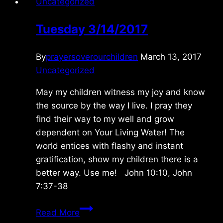
Uncategorized
Tuesday 3/14/2017
By
prayersoverourchildren
March 13, 2017
Uncategorized
May my children witness my joy and know
the source by the way I live. I pray they
find their way to my well and grow
dependent on Your Living Water! The
world entices with flashy and instant
gratification, show my children there is a
better way. Use me! John 10:10, John
7:37-38
Tuesday
Read More
3/14/2017