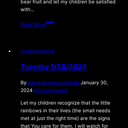
bear fruit and let my children be satisfied
with…
Sunday
Read More
8/25/2024
Uncategorized
Tuesday 1/30/2024
By
prayersoverourchildren
January 30,
2024
Uncategorized
Let my children recognize that the little
rainbows in their lives (the small needs
met at just the right time) are the signs
that You care for them. I will watch for