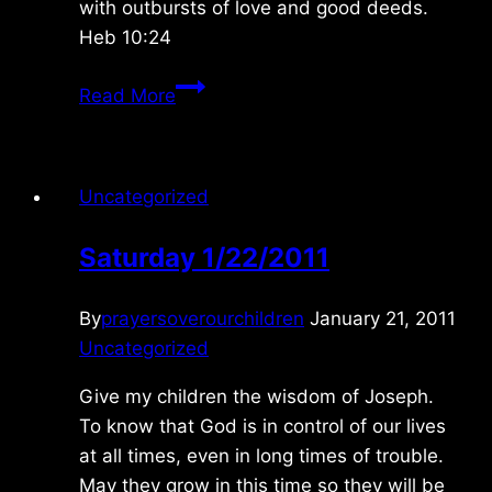
with outbursts of love and good deeds.
Heb 10:24
Saturday
Read More
4/03/2021
Uncategorized
Saturday 1/22/2011
By
prayersoverourchildren
January 21, 2011
Uncategorized
Give my children the wisdom of Joseph.
To know that God is in control of our lives
at all times, even in long times of trouble.
May they grow in this time so they will be