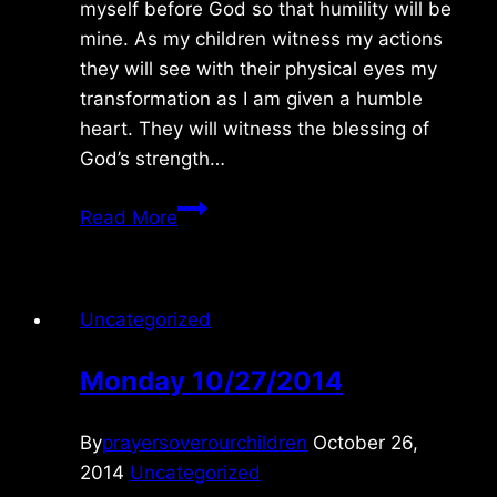
myself before God so that humility will be
mine. As my children witness my actions
they will see with their physical eyes my
transformation as I am given a humble
heart. They will witness the blessing of
God’s strength…
Sunday
Read More
9/14/08
Uncategorized
Monday 10/27/2014
By
prayersoverourchildren
October 26,
2014
Uncategorized