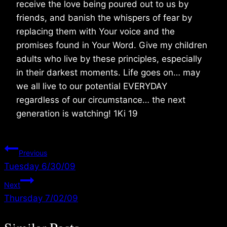
receive the love being poured out to us by
friends, and banish the whispers of fear by
replacing them with Your voice and the
promises found in Your Word. Give my children
adults who live by these principles, especially
in their darkest moments. Life goes on… may
we all live to our potential EVERYDAY
regardless of our circumstance… the next
generation is watching! 1Ki 19
Post
Previous
Tuesday 6/30/09
navigation
Next
Thursday 7/02/09