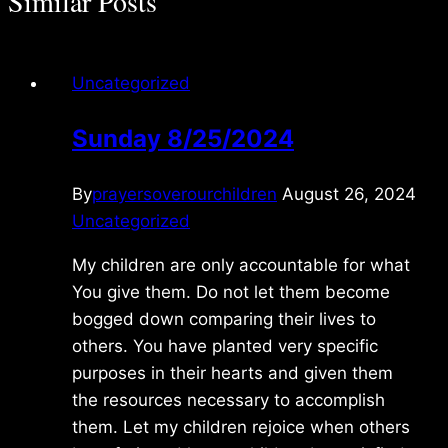
Similar Posts
Uncategorized
Sunday 8/25/2024
By
prayersoverourchildren
August 26, 2024
Uncategorized
My children are only accountable for what
You give them. Do not let them become
bogged down comparing their lives to
others. You have planted very specific
purposes in their hearts and given them
the resources necessary to accomplish
them. Let my children rejoice when others