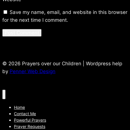
Save my name, email, and website in this browser
for the next time I comment.
© 2026 Prayers over our Children | Wordpress help
by
Penner Web Design
Home
Contact Me
Powerful Prayers
Prayer Requests