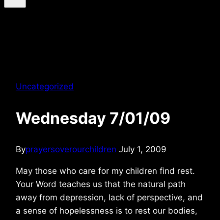
Uncategorized
Wednesday 7/01/09
By
prayersoverourchildren
July 1, 2009
May those who care for my children find rest.
Your Word teaches us that the natural path
away from depression, lack of perspective, and
a sense of hopelessness is to rest our bodies,