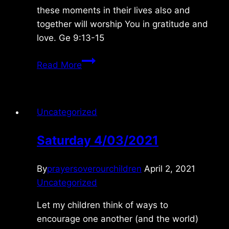
these moments in their lives also and
together will worship You in gratitude and
love. Ge 9:13-15
Tuesday
Read More
1/30/2024
Uncategorized
Saturday 4/03/2021
By
prayersoverourchildren
April 2, 2021
Uncategorized
Let my children think of ways to
encourage one another (and the world)