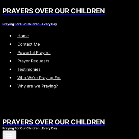
PRAYERS OVER OUR CHILDREN
Skip
to
Praying For Our Children…Every Day
content
Home
Contact Me
Powerful Prayers
Prayer Requests
Testimonies
Who We’re Praying For
Why are we Praying?
PRAYERS OVER OUR CHILDREN
Praying For Our Children…Every Day