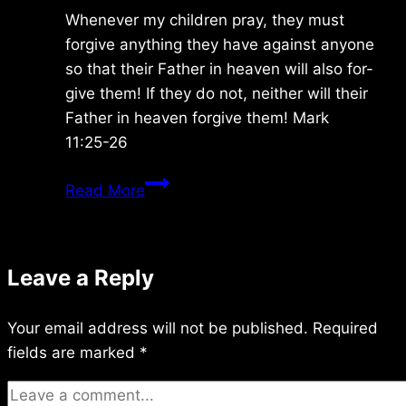
Whenever my children pray, they must
forgive anything they have against anyone
so that their Father in heaven will also for-
give them! If they do not, neither will their
Father in heaven forgive them! Mark
11:25-26
Monday
Read More
10/27/2014
Leave a Reply
Your email address will not be published.
Required
fields are marked
*