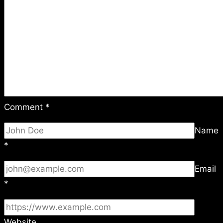
Comment
*
Name
*
Email
*
Website