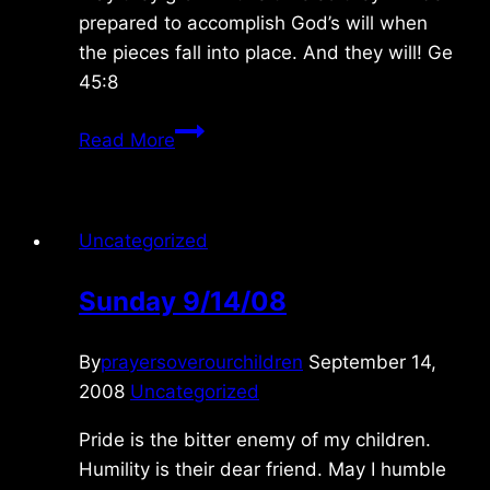
prepared to accomplish God’s will when
the pieces fall into place. And they will! Ge
45:8
Saturday
Read More
1/22/2011
Uncategorized
Sunday 9/14/08
By
prayersoverourchildren
September 14,
2008
Uncategorized
Pride is the bitter enemy of my children.
Humility is their dear friend. May I humble