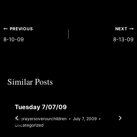
and implement Your wisdom! Jas 1:19
Post
PREVIOUS
NEXT
8-10-09
8-13-09
navigation
Similar Posts
Tuesday 7/07/09
By
prayersoverourchildren
July 7, 2009
Uncategorized