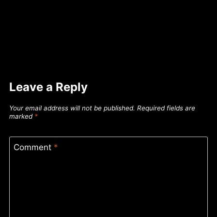
Leave a Reply
Your email address will not be published.
Required fields are
marked
*
Comment
*