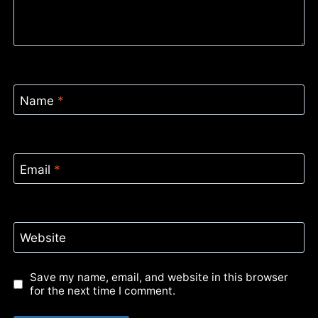
Name
*
Email
*
Website
Save my name, email, and website in this browser
for the next time I comment.