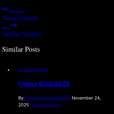
Post
Previous
Thursday 10/1/09
navigation
Next
Saturday 10/03/09
Similar Posts
Uncategorized
Friday 9/12/2025
By
prayersoverourchildren
November 24,
2025
Uncategorized