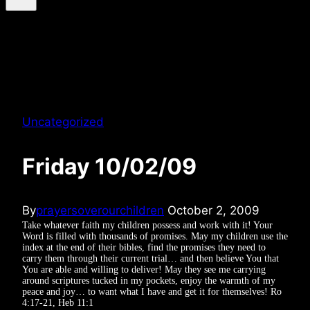
Uncategorized
Friday 10/02/09
By
prayersoverourchildren
October 2, 2009
Take whatever faith my children possess and work with it! Your
Word is filled with thousands of promises. May my children use the
index at the end of their bibles, find the promises they need to
carry them through their current trial… and then believe You that
You are able and willing to deliver! May they see me carrying
around scriptures tucked in my pockets, enjoy the warmth of my
peace and joy… to want what I have and get it for themselves! Ro
4:17-21, Heb 11:1