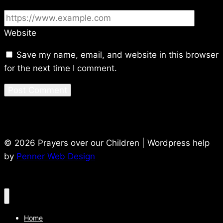
Website
Save my name, email, and website in this browser
for the next time I comment.
© 2026 Prayers over our Children | Wordpress help
by
Penner Web Design
Home