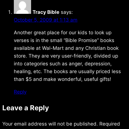
Tracy Bible
says:
October 5, 2009 at 1:13 am
Another great place for our kids to look up
verses is in the small “Bible Promise” books
available at Wal-Mart and any Christian book
store. They are very user-friendly, divided up
into categories such as anger, depression,
healing, etc. The books are usually priced less
than $5 and make wonderful, useful gifts!
Reply
Leave a Reply
Your email address will not be published.
Required