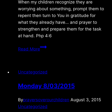
When my children recognize they are
worrying about something, prompt them to
repent then turn to You in gratitude for
what they already have… and prayer to
strengthen and prepare them for the task
at hand. Php 4:6
Friday
Read More
9/12/2025
Uncategorized
Monday 8/03/2015
By
prayersoverourchildren
August 3, 2015
Uncategorized