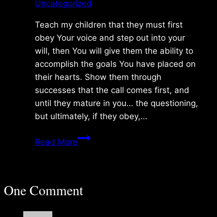
Uncategorized
Teach my children that they must first
obey Your voice and step out into your
will, then You will give them the ability to
accomplish the goals You have placed on
their hearts. Show them through
successes that the call comes first, and
until they mature in you… the questioning,
but ultimately, if they obey,…
Monday
Read More
1/03/2011
One Comment