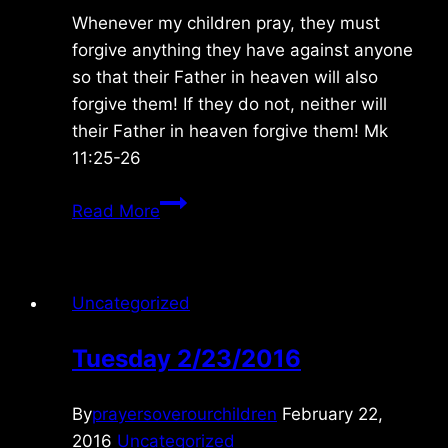
Whenever my children pray, they must
forgive anything they have against anyone
so that their Father in heaven will also
forgive them! If they do not, neither will
their Father in heaven forgive them! Mk
11:25-26
Wednesday
Read More
10/27/2010
Uncategorized
Tuesday 2/23/2016
By
prayersoverourchildren
February 22,
2016
Uncategorized