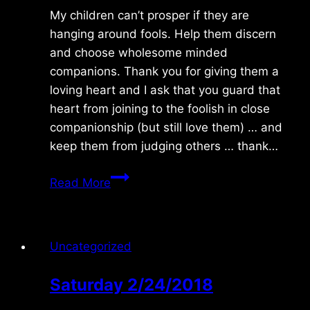
My children can’t prosper if they are
hanging around fools. Help them discern
and choose wholesome minded
companions. Thank you for giving them a
loving heart and I ask that you guard that
heart from joining to the foolish in close
companionship (but still love them) … and
keep them from judging others … thank…
Monday
Read More
8/03/2015
Uncategorized
Saturday 2/24/2018