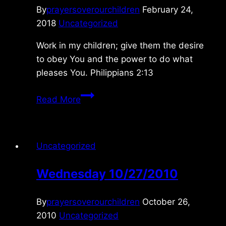
By
prayersoverourchildren
February 24,
2018
Uncategorized
Work in my children; give them the desire
to obey You and the power to do what
pleases You. Philippians 2:13
Saturday
Read More
2/24/2018
Uncategorized
Wednesday 10/27/2010
By
prayersoverourchildren
October 26,
2010
Uncategorized