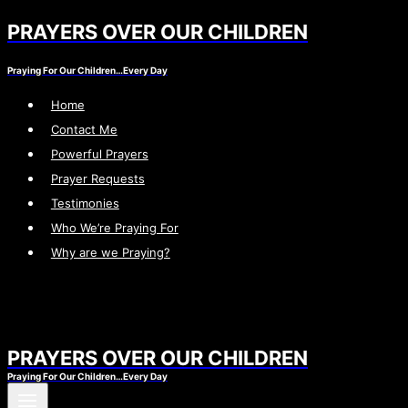
PRAYERS OVER OUR CHILDREN
Skip
to
Praying For Our Children…Every Day
content
Home
Contact Me
Powerful Prayers
Prayer Requests
Testimonies
Who We’re Praying For
Why are we Praying?
PRAYERS OVER OUR CHILDREN
Praying For Our Children…Every Day