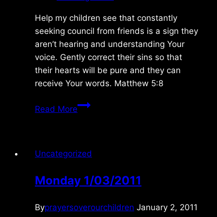
Help my children see that constantly
seeking council from friends is a sign they
aren’t hearing and understanding Your
voice. Gently correct their sins so that
their hearts will be pure and they can
receive Your words. Matthew 5:8
Tuesday
Read More
2/23/2016
Uncategorized
Monday 1/03/2011
By
prayersoverourchildren
January 2, 2011