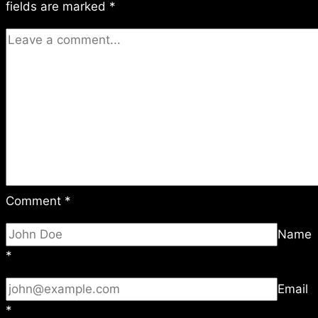
fields are marked
*
Comment
*
Name
*
Email
*