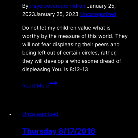
By
prayersoverourchildren
January 25,
2023
January 25, 2023
Uncategorized
Do not let my children value what is
worthy by the measure of this world. They
will not fear displeasing their peers and
being left out of certain circles, rather,
they will develop a wholesome dread of
displeasing You. Is 8:12-13
Thursday
Read More
1/26/2023
Uncategorized
Thursday 8/17/2016