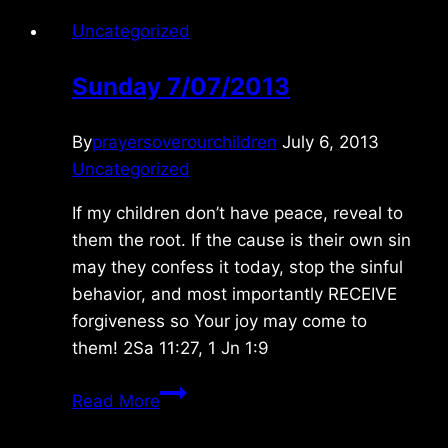
Uncategorized
Sunday 7/07/2013
By
prayersoverourchildren
July 6, 2013
Uncategorized
If my children don’t have peace, reveal to
them the root. If the cause is their own sin
may they confess it today, stop the sinful
behavior, and most importantly RECEIVE
forgiveness so Your joy may come to
them! 2Sa 11:27, 1 Jn 1:9
Sunday
Read More
7/07/2013