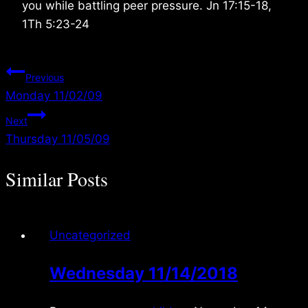
you while battling peer pressure. Jn 17:15-18,
1Th 5:23-24
Post
Previous
Monday 11/02/09
navigation
Next
Thursday 11/05/09
Similar Posts
Uncategorized
Wednesday 11/14/2018