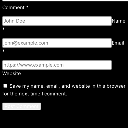
Comment
*
Name
*
Email
*
Website
Save my name, email, and website in this browser
for the next time I comment.