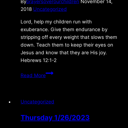
By
prayersoverourchildren
November 14,
2018
Uncategorized
Lord, help my children run with
exuberance. Give them endurance by
stripping off every weight that slows them
down. Teach them to keep their eyes on
Jesus and know that they are His joy.
Hebrews 12:1-2
Wednesday
Read More
11/14/2018
Uncategorized
Thursday 1/26/2023