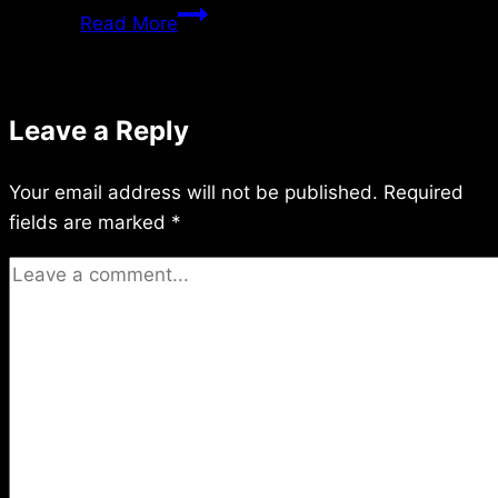
Saturday
Read More
7/02/2011
Leave a Reply
Your email address will not be published.
Required
fields are marked
*