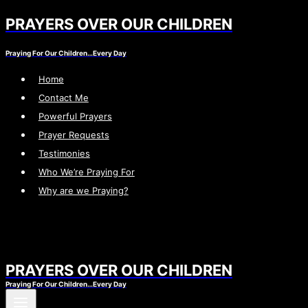
PRAYERS OVER OUR CHILDREN
Skip
to
Praying For Our Children…Every Day
content
Home
Contact Me
Powerful Prayers
Prayer Requests
Testimonies
Who We’re Praying For
Why are we Praying?
PRAYERS OVER OUR CHILDREN
Praying For Our Children…Every Day