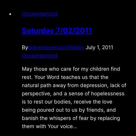
Uncategorized
Saturday 7/02/2011
By
prayersoverourchildren
July 1, 2011
Uncategorized
May those who care for my children find
rest. Your Word teaches us that the
natural path away from depression, lack of
perspective, and a sense of hopelessness
is to rest our bodies, receive the love
being poured out to us by friends, and
banish the whispers of fear by replacing
them with Your voice…