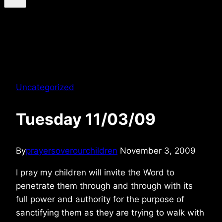
Uncategorized
Tuesday 11/03/09
By
prayersoverourchildren
November 3, 2009
I pray my children will invite the Word to
penetrate them through and through with its
full power and authority for the purpose of
sanctifying them as they are trying to walk with