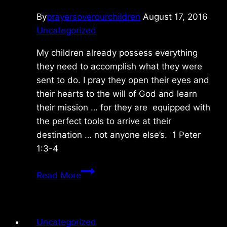
By
prayersoverourchildren
August 17, 2016
Uncategorized
My children already possess everything
they need to accomplish what they were
sent to do. I pray they open their eyes and
their hearts to the will of God and learn
their mission … for they are equipped with
the perfect tools to arrive at their
destination … not anyone else’s. 1 Peter
1:3-4
Thursday
Read More
8/17/2016
Uncategorized