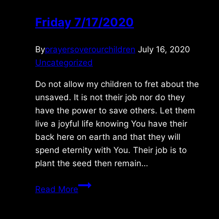
Friday 7/17/2020
By
prayersoverourchildren
July 16, 2020
Uncategorized
Do not allow my children to fret about the
unsaved. It is not their job nor do they
have the power to save others. Let them
live a joyful life knowing You have their
back here on earth and that they will
spend eternity with You. Their job is to
plant the seed then remain…
Friday
Read More
7/17/2020