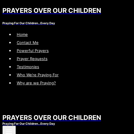
PRAYERS OVER OUR CHILDREN
Skip
to
Praying For Our Children…Every Day
content
Home
Contact Me
Powerful Prayers
Prayer Requests
Testimonies
Who We’re Praying For
Why are we Praying?
PRAYERS OVER OUR CHILDREN
Praying For Our Children…Every Day