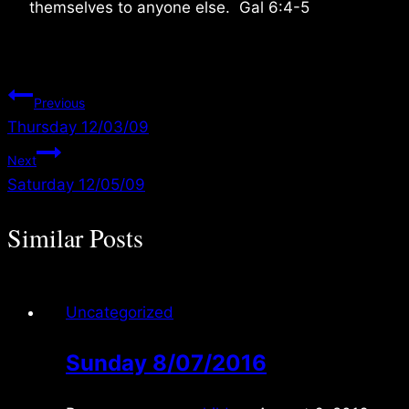
themselves to anyone else. Gal 6:4-5
Post
Previous
Thursday 12/03/09
navigation
Next
Saturday 12/05/09
Similar Posts
Uncategorized
Sunday 8/07/2016