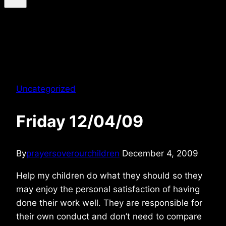
Uncategorized
Friday 12/04/09
By
prayersoverourchildren
December 4, 2009
Help my children do what they should so they
may enjoy the personal satisfaction of having
done their work well. They are responsible for
their own conduct and don’t need to compare