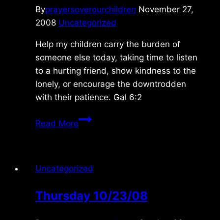
By
prayersoverourchildren
November 27,
2008
Uncategorized
Help my children carry the burden of
someone else today, taking time to listen
to a hurting friend, show kindness to the
lonely, or encourage the downtrodden
with their patience. Gal 6:2
Thursday
Read More
11/27/08
Uncategorized
Thursday 10/23/08