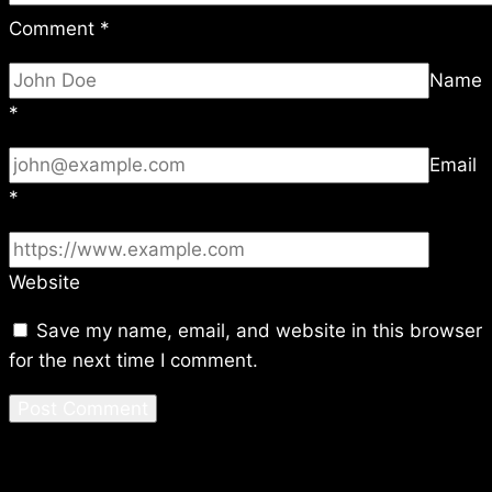
Comment
*
Name
*
Email
*
Website
Save my name, email, and website in this browser
for the next time I comment.