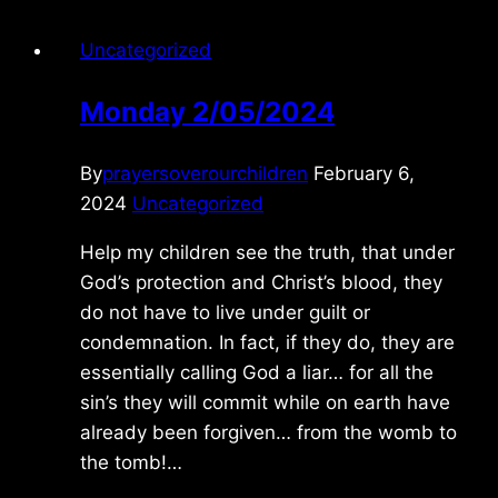
Uncategorized
Monday 2/05/2024
By
prayersoverourchildren
February 6,
2024
Uncategorized
Help my children see the truth, that under
God’s protection and Christ’s blood, they
do not have to live under guilt or
condemnation. In fact, if they do, they are
essentially calling God a liar… for all the
sin’s they will commit while on earth have
already been forgiven… from the womb to
the tomb!…