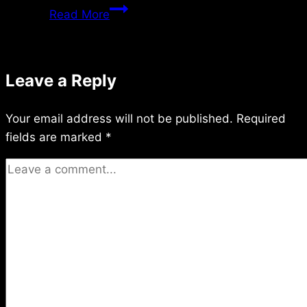
Monday
Read More
2/05/2024
Leave a Reply
Your email address will not be published.
Required
fields are marked
*