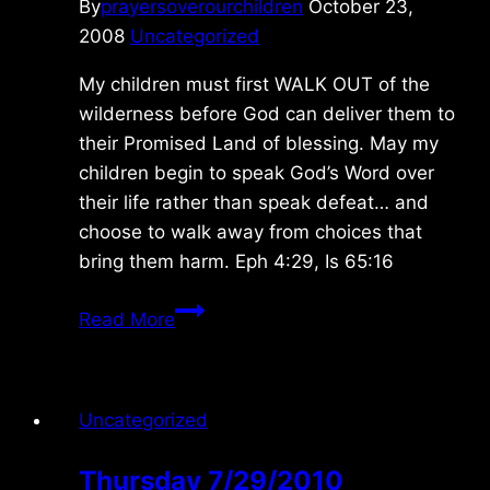
By
prayersoverourchildren
October 23,
2008
Uncategorized
My children must first WALK OUT of the
wilderness before God can deliver them to
their Promised Land of blessing. May my
children begin to speak God’s Word over
their life rather than speak defeat… and
choose to walk away from choices that
bring them harm. Eph 4:29, Is 65:16
Thursday
Read More
10/23/08
Uncategorized
Thursday 7/29/2010