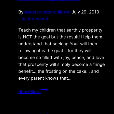
By
prayersoverourchildren
July 29, 2010
Uncategorized
Teach my children that earthly prosperity
is NOT the goal but the result! Help them
understand that seeking Your will then
following it is the goal… for they will
become so filled with joy, peace, and love
that prosperity will simply become a fringe
benefit… the frosting on the cake… and
every parent knows that…
Thursday
Read More
7/29/2010