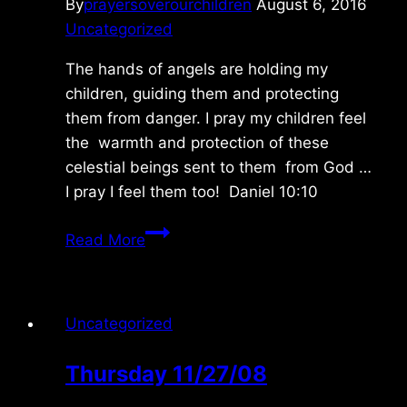
By
prayersoverourchildren
August 6, 2016
Uncategorized
The hands of angels are holding my
children, guiding them and protecting
them from danger. I pray my children feel
the warmth and protection of these
celestial beings sent to them from God …
I pray I feel them too! Daniel 10:10
Sunday
Read More
8/07/2016
Uncategorized
Thursday 11/27/08