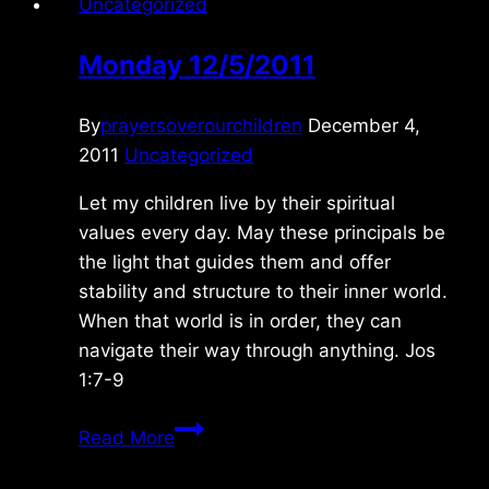
Uncategorized
Monday 12/5/2011
By
prayersoverourchildren
December 4,
2011
Uncategorized
Let my children live by their spiritual
values every day. May these principals be
the light that guides them and offer
stability and structure to their inner world.
When that world is in order, they can
navigate their way through anything. Jos
1:7-9
Monday
Read More
12/5/2011