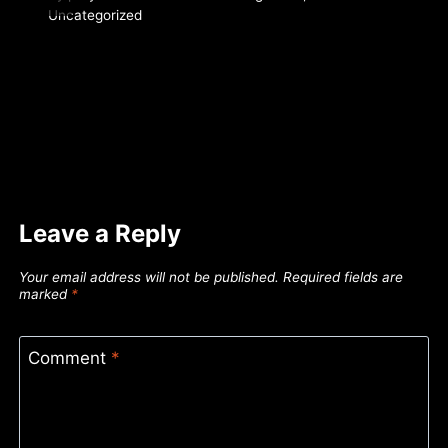
Uncategorized
Leave a Reply
Your email address will not be published.
Required fields are
marked
*
Comment
*