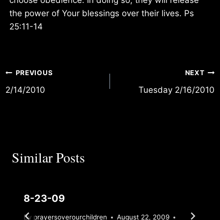
the power of Your blessings over their lives. Ps
25:11-14
Post
PREVIOUS
NEXT
2/14/2010
Tuesday 2/16/2010
navigation
Similar Posts
8-23-09
By
prayersoverourchildren
August 22, 2009