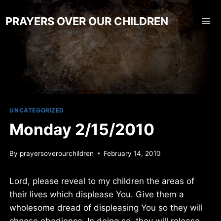
Skip
to
PRAYERS OVER OUR CHILDREN
content
UNCATEGORIZED
Monday 2/15/2010
By
prayersoverourchildren
February 14, 2010
Lord, please reveal to my children the areas of
their lives which displease You. Give them a
wholesome dread of displeasing You so they will
choose obedience. In doing so, they will release