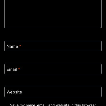
Name
*
Email
*
Website
Save my name, email, and website in this browser