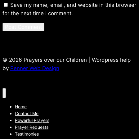
Save my name, email, and website in this browser
for the next time I comment.
© 2026 Prayers over our Children | Wordpress help
by
Penner Web Design
Home
Contact Me
Powerful Prayers
Prayer Requests
Testimonies