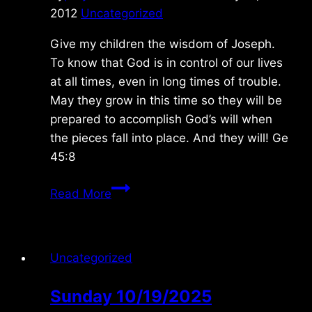
2012
Uncategorized
Give my children the wisdom of Joseph.
To know that God is in control of our lives
at all times, even in long times of trouble.
May they grow in this time so they will be
prepared to accomplish God’s will when
the pieces fall into place. And they will! Ge
45:8
Sunday
Read More
1/22/2012
Uncategorized
Sunday 10/19/2025