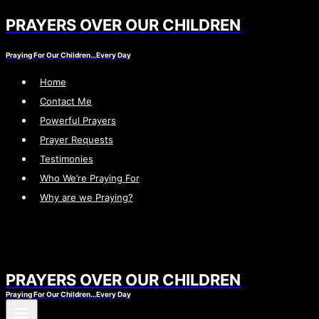
PRAYERS OVER OUR CHILDREN
Skip
to
Praying For Our Children…Every Day
content
Home
Contact Me
Powerful Prayers
Prayer Requests
Testimonies
Who We’re Praying For
Why are we Praying?
PRAYERS OVER OUR CHILDREN
Praying For Our Children…Every Day