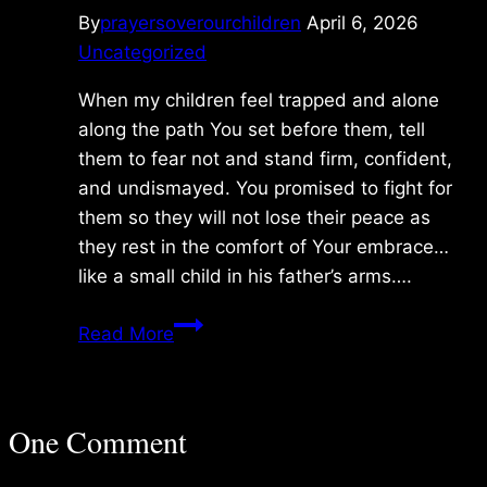
By
prayersoverourchildren
April 6, 2026
Uncategorized
When my children feel trapped and alone
along the path You set before them, tell
them to fear not and stand firm, confident,
and undismayed. You promised to fight for
them so they will not lose their peace as
they rest in the comfort of Your embrace…
like a small child in his father’s arms….
Monday
Read More
3/09/2026
One Comment