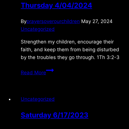
Thursday 4/04/2024
By
prayersoverourchildren
May 27, 2024
Uncategorized
Strengthen my children, encourage their
faith, and keep them from being disturbed
by the troubles they go through. 1Th 3:2-3
Thursday
Read More
4/04/2024
Uncategorized
Saturday 6/17/2023