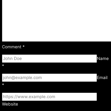
Comment
*
Name
*
Email
*
Website