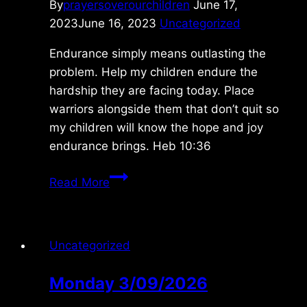
By
prayersoverourchildren
June 17,
2023
June 16, 2023
Uncategorized
Endurance simply means outlasting the
problem. Help my children endure the
hardship they are facing today. Place
warriors alongside them that don’t quit so
my children will know the hope and joy
endurance brings. Heb 10:36
Saturday
Read More
6/17/2023
Uncategorized
Monday 3/09/2026