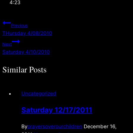
4:23
Post
Previous
THursday 4/08/2010
navigation
Next
Saturday 4/10/2010
Similar Posts
Uncategorized
Saturday 12/17/2011
By
prayersoverourchildren
December 16,