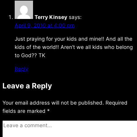
Terry Kinsey
says:
April 9, 2010 at 4:00 pm
Just praying for your kids and mine!! And all the
kids of the world!! Aren’t we all kids who belong
to God?? TK
Reply
Leave a Reply
Your email address will not be published.
Required
fields are marked
*