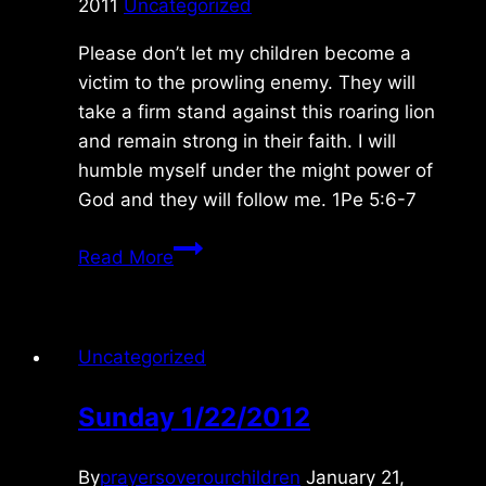
2011
Uncategorized
Please don’t let my children become a
victim to the prowling enemy. They will
take a firm stand against this roaring lion
and remain strong in their faith. I will
humble myself under the might power of
God and they will follow me. 1Pe 5:6-7
Saturday
Read More
12/17/2011
Uncategorized
Sunday 1/22/2012
By
prayersoverourchildren
January 21,