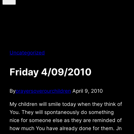
Uncategorized
Friday 4/09/2010
By
prayersoverourchildren
April 9, 2010
My children will smile today when they think of
You. They will spontaneously do something
nice for someone else as they are reminded of
how much You have already done for them. Jn