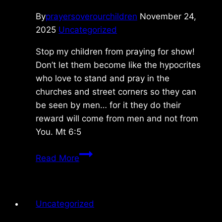
By
prayersoverourchildren
November 24,
2025
Uncategorized
Stop my children from praying for show!
Don’t let them become like the hypocrites
who love to stand and pray in the
churches and street corners so they can
be seen by men… for it they do their
reward will come from men and not from
You. Mt 6:5
Sunday
Read More
10/19/2025
Uncategorized