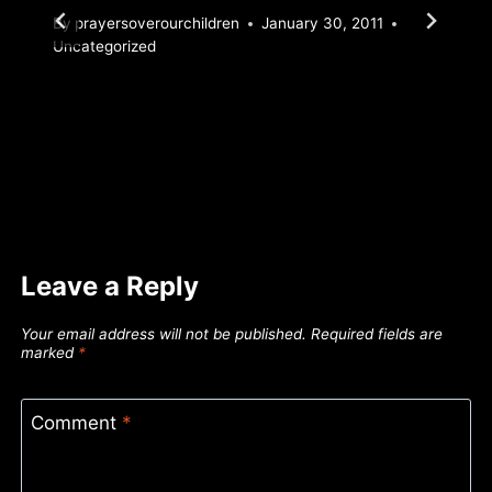
By
prayersoverourchildren
January 30, 2011
Uncategorized
Leave a Reply
Your email address will not be published.
Required fields are
marked
*
Comment
*