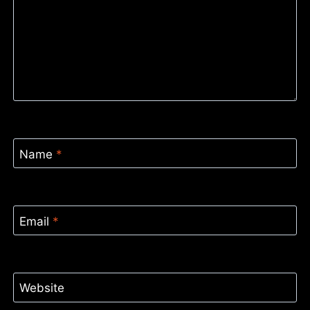
Name
*
Email
*
Website