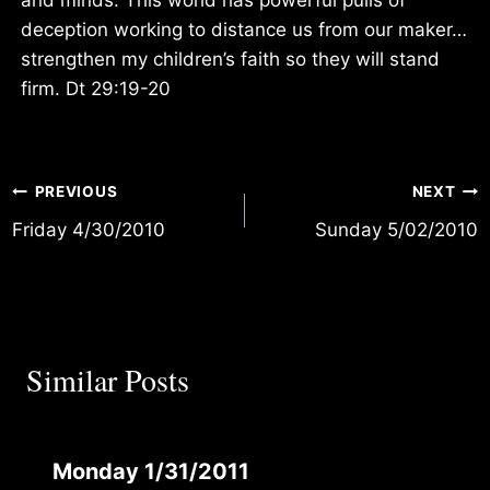
deception working to distance us from our maker…
strengthen my children’s faith so they will stand
firm. Dt 29:19-20
Post
PREVIOUS
NEXT
Friday 4/30/2010
Sunday 5/02/2010
navigation
Similar Posts
Monday 1/31/2011