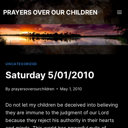
Skip
to
PRAYERS OVER OUR CHILDREN
content
UNCATEGORIZED
Saturday 5/01/2010
By
prayersoverourchildren
May 1, 2010
Do not let my children be deceived into believing
they are immune to the judgment of our Lord
because they reject his authority in their hearts
and minds. This world has powerful pulls of