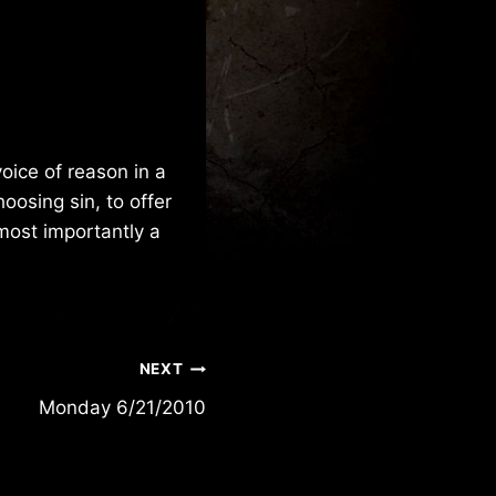
oice of reason in a
oosing sin, to offer
most importantly a
NEXT
Monday 6/21/2010