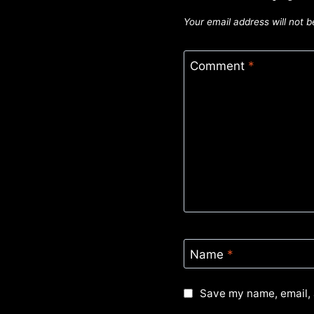
Your email address will not b
Comment
*
Name
*
Save my name, email, 