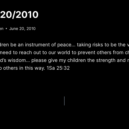
/20/2010
en
June 20, 2010
dren be an instrument of peace… taking risks to be the v
 need to reach out to our world to prevent others from ch
od’s wisdom… please give my children the strength and 
p others in this way. 1Sa 25:32