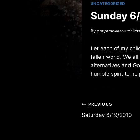
UNCATEGORIZED
Sunday 6
By
prayersoverourchildr
Let each of my chil
fallen world. We all
alternatives and G
humble spirit to hel
Post
PREVIOUS
Saturday 6/19/2010
navigation