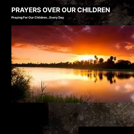
Skip
PRAYERS OVER OUR CHILDREN
to
Praying For Our Children…Every Day
content