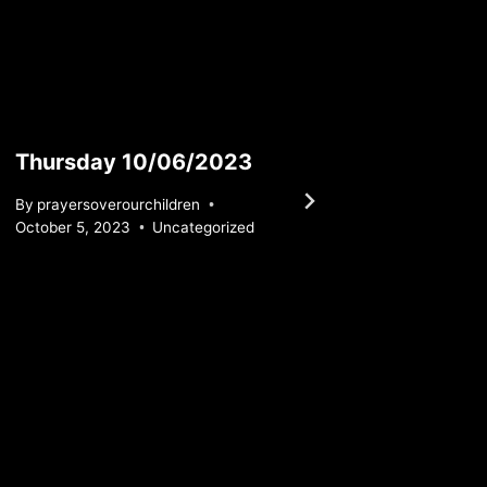
Thursday 10/06/2023
Thurs
By
prayersoverourchildren
By
praye
October 5, 2023
Uncategorized
May 23, 