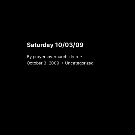
Saturday 10/03/09
By
prayersoverourchildren
October 3, 2009
Uncategorized