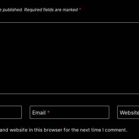
e published.
Required fields are marked
*
Email
*
Websit
and website in this browser for the next time I comment.