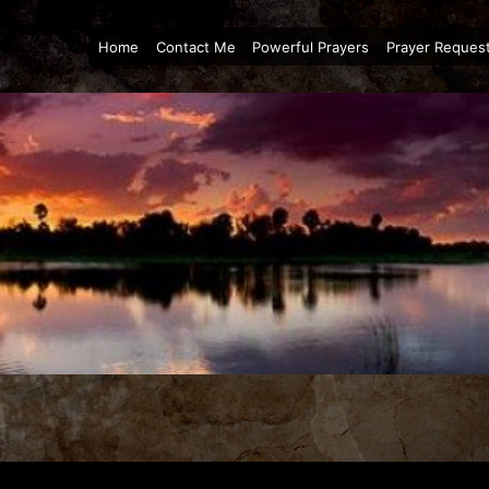
Home
Contact Me
Powerful Prayers
Prayer Reques