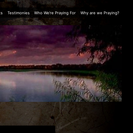
ts
Testimonies
Who We’re Praying For
Why are we Praying?