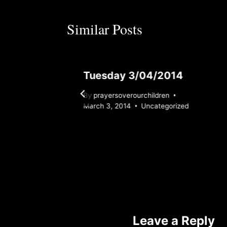
Similar Posts
24
Tuesday 3/04/2014
By
prayersoverourchildren
ed
March 3, 2014
Uncategorized
Leave a Reply