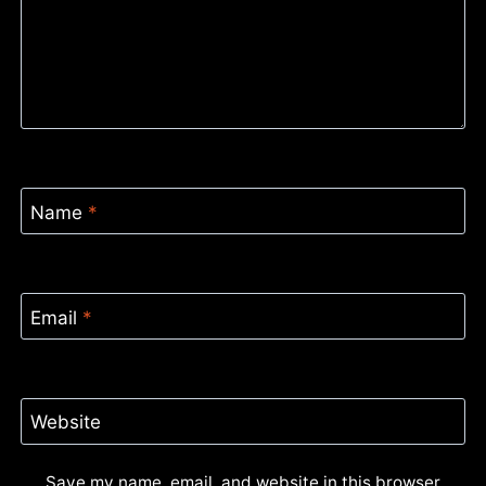
Name
*
Email
*
Website
Save my name, email, and website in this browser