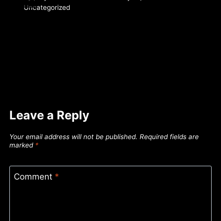
Uncategorized
Leave a Reply
Your email address will not be published.
Required fields are
marked
*
Comment
*