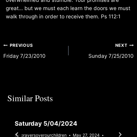
great… but we must each learn the doors we must
walk through in order to receive them. Ps 112:1
Post
PREVIOUS
NEXT
Friday 7/23/2010
Sunday 7/25/2010
navigation
Similar Posts
Saturday 5/04/2024
By
prayersoverourchildren
May 27, 2024