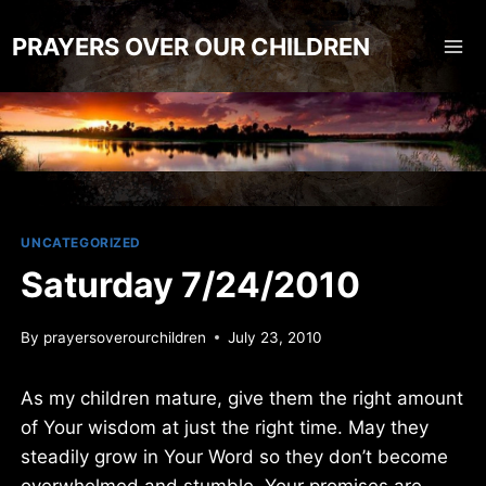
Skip
to
PRAYERS OVER OUR CHILDREN
content
UNCATEGORIZED
Saturday 7/24/2010
By
prayersoverourchildren
July 23, 2010
As my children mature, give them the right amount
of Your wisdom at just the right time. May they
steadily grow in Your Word so they don’t become
overwhelmed and stumble. Your promises are