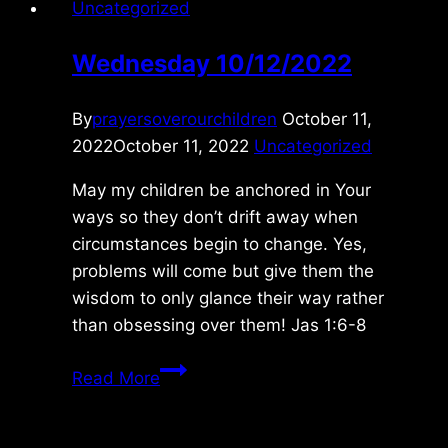
Uncategorized
Wednesday 10/12/2022
By
prayersoverourchildren
October 11,
2022
October 11, 2022
Uncategorized
May my children be anchored in Your
ways so they don’t drift away when
circumstances begin to change. Yes,
problems will come but give them the
wisdom to only glance their way rather
than obsessing over them! Jas 1:6-8
Wednesday
Read More
10/12/2022