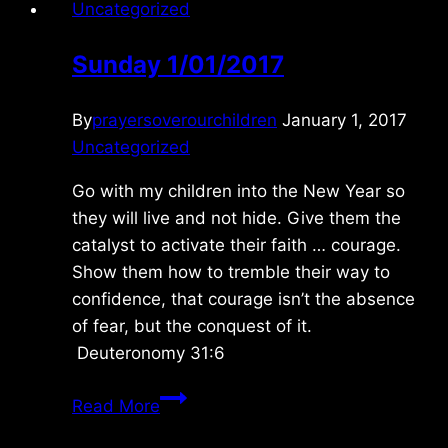
Uncategorized
Sunday 1/01/2017
By
prayersoverourchildren
January 1, 2017
Uncategorized
Go with my children into the New Year so
they will live and not hide. Give them the
catalyst to activate their faith … courage.
Show them how to tremble their way to
confidence, that courage isn’t the absence
of fear, but the conquest of it.
Deuteronomy 31:6
Sunday
Read More
1/01/2017