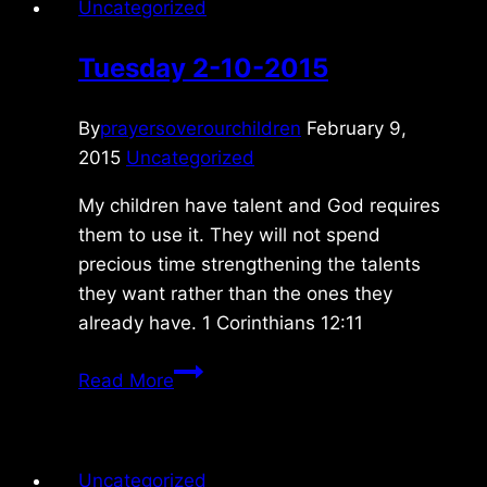
Uncategorized
Tuesday 2-10-2015
By
prayersoverourchildren
February 9,
2015
Uncategorized
My children have talent and God requires
them to use it. They will not spend
precious time strengthening the talents
they want rather than the ones they
already have. 1 Corinthians 12:11
Tuesday
Read More
2-
10-
2015
Uncategorized