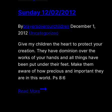
Sunday 12/02/2012
By
prayersoverourchildren
December 1,
2012
Uncategorized
Give my children the heart to protect your
creation. They have dominion over the
works of your hands and all things have
been put under their feet. Make them
aware of how precious and important they
are in this world. Ps 8:6
Sunday
Read More
12/02/2012