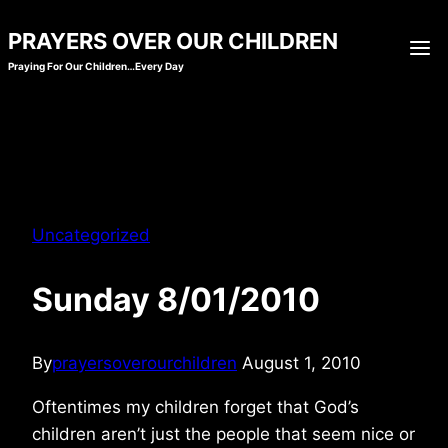
Skip
PRAYERS OVER OUR CHILDREN
to
Praying For Our Children…Every Day
content
Uncategorized
Sunday 8/01/2010
By
prayersoverourchildren
August 1, 2010
Oftentimes my children forget that God’s
children aren’t just the people that seem nice or