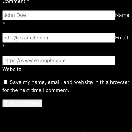
Comment
*
Name
*
Email
*
Website
Save my name, email, and website in this browser
for the next time I comment.