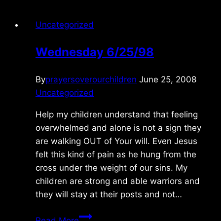
Uncategorized
Wednesday 6/25/98
By
prayersoverourchildren
June 25, 2008
Uncategorized
Help my children understand that feeling
overwhelmed and alone is not a sign they
are walking OUT of Your will. Even Jesus
felt this kind of pain as he hung from the
cross under the weight of our sins. My
children are strong and able warriors and
they will stay at their posts and not…
Wednesday
Read More