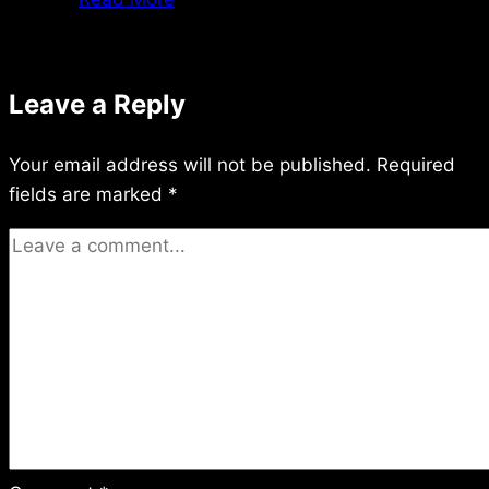
6/25/98
Leave a Reply
Your email address will not be published.
Required
fields are marked
*