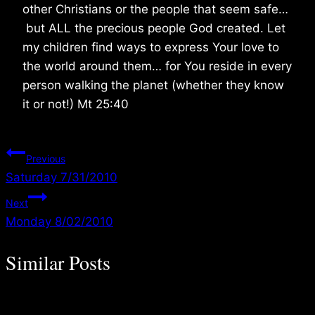
other Christians or the people that seem safe…
but ALL the precious people God created. Let
my children find ways to express Your love to
the world around them… for You reside in every
person walking the planet (whether they know
it or not!) Mt 25:40
Post
Previous
Saturday 7/31/2010
navigation
Next
Monday 8/02/2010
Similar Posts