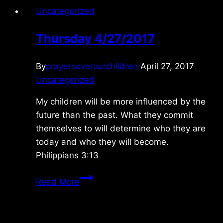
Uncategorized
Thursday 4/27/2017
By
prayersoverourchildren
April 27, 2017
Uncategorized
My children will be more influenced by the
future than the past. What they commit
themselves to will determine who they are
today and who they will become.
Philippians 3:13
Thursday
Read More
4/27/2017