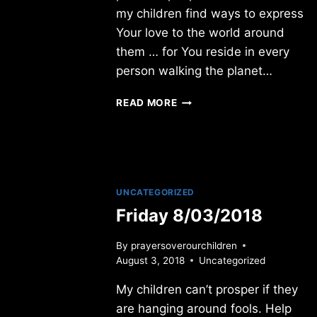
my children find ways to express
Your love to the world around
them … for You reside in every
person walking the planet…
FRIDAY
READ MORE
8/01/2014
UNCATEGORIZED
Friday 8/03/2018
By
prayersoverourchildren
August 3, 2018
Uncategorized
My children can’t prosper if they
are hanging around fools. Help