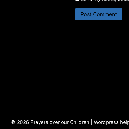
© 2026 Prayers over our Children | Wordpress hel