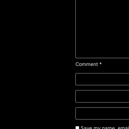
Comment
*
Save my name, email,