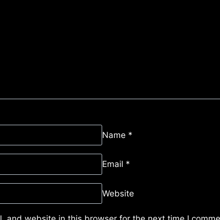
Name
*
Email
*
Website
 and website in this browser for the next time I comme