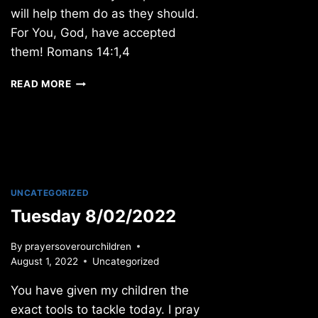
will help them do as they should.
For You, God, have accepted
them! Romans 14:1,4
MONDAY
READ MORE
11/19/2018
UNCATEGORIZED
Tuesday 8/02/2022
By
prayersoverourchildren
August 1, 2022
Uncategorized
You have given my children the
exact tools to tackle today. I pray