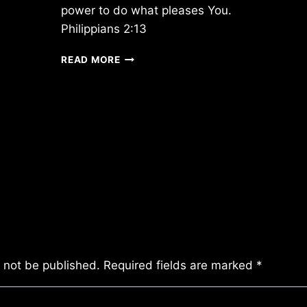
power to do what pleases You.
Philippians 2:13
FRIDAY
READ MORE
2/24/2017
l not be published.
Required fields are marked
*