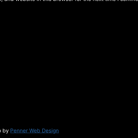
p by
Penner Web Design