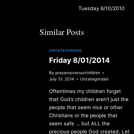
Tuesday 8/10/2010
navigation
Similar Posts
UNCATEGORIZED
Friday 8/01/2014
By
prayersoverourchildren
July 31, 2014
Uncategorized
Oftentimes my children forget
that God’s children aren’t just the
people that seem nice or other
Christians or the people that
seem safe … but ALL the
precious people God created. Let