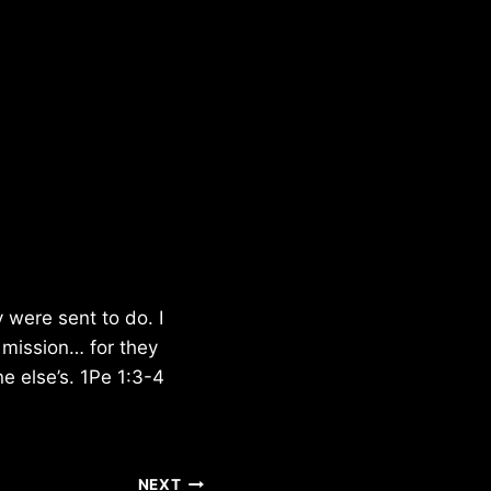
 were sent to do. I
r mission… for they
e else’s. 1Pe 1:3-4
NEXT