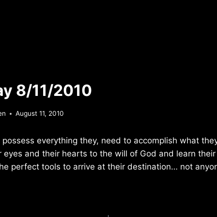
y 8/11/2010
en
August 11, 2010
 possess everything they, need to accomplish what they
 eyes and their hearts to the will of God and learn thei
e perfect tools to arrive at their destination… not anyon