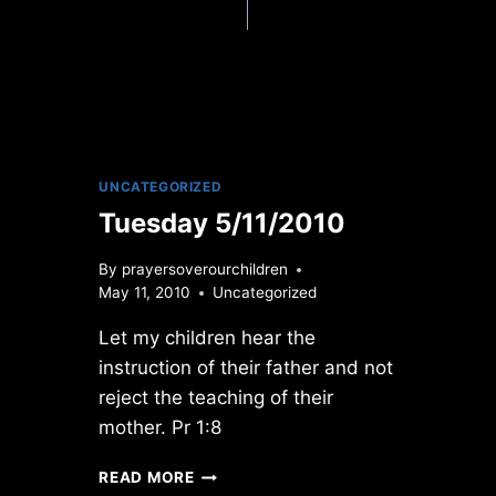
UNCATEGORIZED
Tuesday 5/11/2010
By
prayersoverourchildren
May 11, 2010
Uncategorized
Let my children hear the
instruction of their father and not
reject the teaching of their
mother. Pr 1:8
TUESDAY
READ MORE
5/11/2010