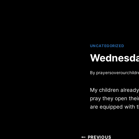
UNCATEGORIZED
Wednesda
By
prayersoverourchildr
My children already
pray they open their
are equipped with th
Post
PREVIOUS