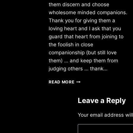
them discern and choose
wholesome minded companions.
Thank you for giving them a
loving heart and I ask that you
guard that heart from joining to
the foolish in close
companionship (but still love
them) … and keep them from
judging others … thank…
FRIDAY
READ MORE
8/03/2018
Leave a Reply
Your email address wil