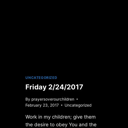
UNCATEGORIZED
Friday 2/24/2017
By
prayersoverourchildren
February 23, 2017
Uncategorized
Work in my children; give them
the desire to obey You and the