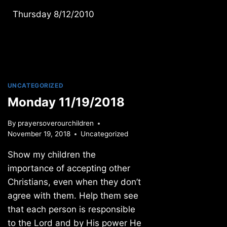
Thursday 8/12/2010
UNCATEGORIZED
Monday 11/19/2018
By
prayersoverourchildren
November 19, 2018
Uncategorized
Show my children the
importance of accepting other
Christians, even when they don’t
agree with them. Help them see
that each person is responsible
to the Lord and by His power He