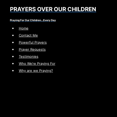
Skip
PRAYERS OVER OUR CHILDREN
to
content
Praying For Our Children…Every Day
Home
Contact Me
Powerful Prayers
Prayer Requests
Testimonies
Who We’re Praying For
Why are we Praying?