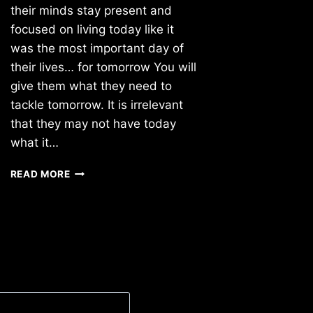
their minds stay present and
focused on living today like it
was the most important day of
their lives… for tomorrow You will
give them what they need to
tackle tomorrow. It is irrelevant
that they may not have today
what it…
TUESDAY
READ MORE
8/02/2022