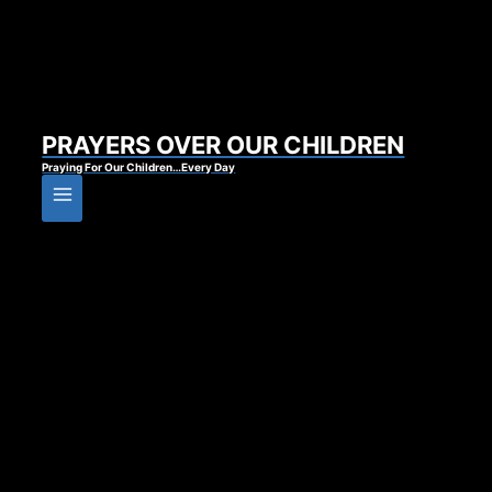
PRAYERS OVER OUR CHILDREN
Praying For Our Children…Every Day