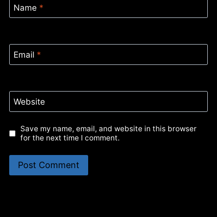
Name
*
Email
*
Website
Save my name, email, and website in this browser
for the next time I comment.