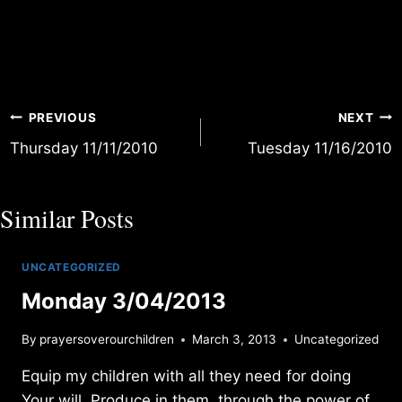
Post
PREVIOUS
NEXT
Thursday 11/11/2010
Tuesday 11/16/2010
navigation
Similar Posts
UNCATEGORIZED
Monday 3/04/2013
By
prayersoverourchildren
March 3, 2013
Uncategorized
Equip my children with all they need for doing
Your will. Produce in them, through the power of