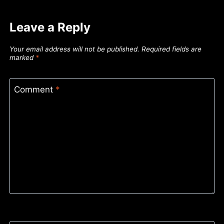
Leave a Reply
Your email address will not be published.
Required fields are
marked
*
Comment
*