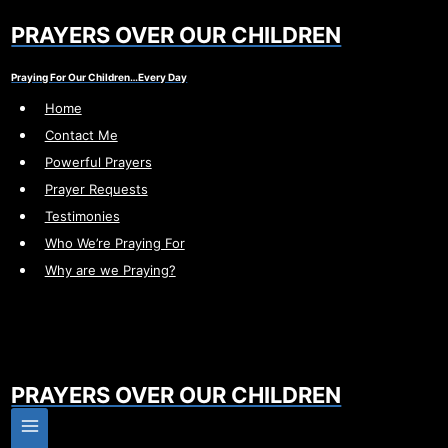
Skip
PRAYERS OVER OUR CHILDREN
to
content
Praying For Our Children…Every Day
Home
Contact Me
Powerful Prayers
Prayer Requests
Testimonies
Who We’re Praying For
Why are we Praying?
PRAYERS OVER OUR CHILDREN