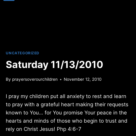
UNCATEGORIZED
Saturday 11/13/2010
By
prayersoverourchildren
November 12, 2010
I pray my children put all anxiety to rest and learn
to pray with a grateful heart making their requests
known to You… for You promise Your peace in the
hearts and minds of those who begin to trust and
rely on Christ Jesus! Php 4:6-7