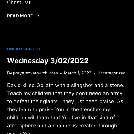
Christ! Mt…
MONDAY
READ MORE
1/12/2026
UNCATEGORIZED
Wednesday 3/02/2022
By
prayersoverourchildren
March 1, 2022
Uncategorized
David killed Goliath with a slingshot and a stone.
Teach my children that they don’t need an army
to defeat their giants… they just need praise. As
they learn to praise You in the trenches my
children will learn that You live in that kind of
atmosphere and a channel is created through
which You…