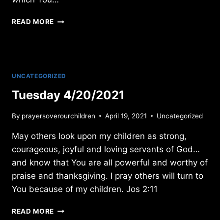
WEDNESDAY
READ MORE
3/02/2022
UNCATEGORIZED
Tuesday 4/20/2021
By
prayersoverourchildren
April 19, 2021
Uncategorized
May others look upon my children as strong,
courageous, joyful and loving servants of God…
and know that You are all powerful and worthy of
praise and thanksgiving. I pray others will turn to
You because of my children. Jos 2:11
TUESDAY
READ MORE
4/20/2021