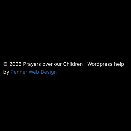
© 2026 Prayers over our Children | Wordpress help
by
Penner Web Design
Home
Contact Me
Powerful Prayers
Prayer Requests
Testimonies