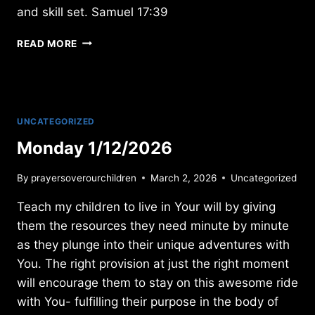
and skill set. Samuel 17:39
FRIDAY
READ MORE
6/07/2019
UNCATEGORIZED
Monday 1/12/2026
By
prayersoverourchildren
March 2, 2026
Uncategorized
Teach my children to live in Your will by giving
them the resources they need minute by minute
as they plunge into their unique adventures with
You. The right provision at just the right moment
will encourage them to stay on this awesome ride
with You- fulfilling their purpose in the body of