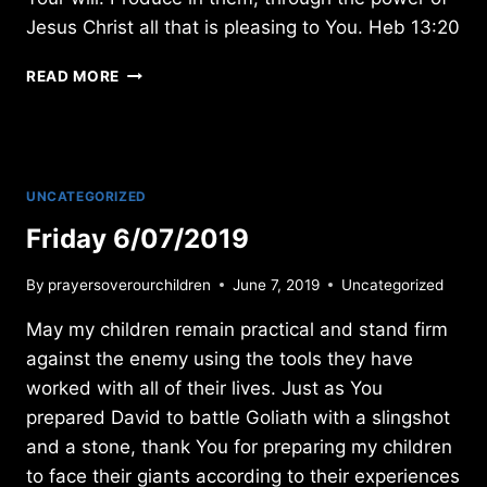
Jesus Christ all that is pleasing to You. Heb 13:20
MONDAY
READ MORE
3/04/2013
UNCATEGORIZED
Friday 6/07/2019
By
prayersoverourchildren
June 7, 2019
Uncategorized
May my children remain practical and stand firm
against the enemy using the tools they have
worked with all of their lives. Just as You
prepared David to battle Goliath with a slingshot
and a stone, thank You for preparing my children
to face their giants according to their experiences