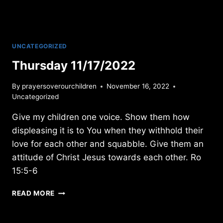
UNCATEGORIZED
Thursday 11/17/2022
By
prayersoverourchildren
November 16, 2022
Uncategorized
Give my children one voice. Show them how
displeasing it is to You when they withhold their
love for each other and squabble. Give them an
attitude of Christ Jesus towards each other. Ro
15:5-6
THURSDAY
READ MORE
11/17/2022