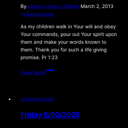
By
prayersoverourchildren
March 2, 2013
Uncategorized
As my children walk in Your will and obey
Your commands, pour out Your spirit upon
them and make your words known to
them. Thank you for such a life giving
promise. Pr 1:23
Sunday
Read More
3/03/2013
Uncategorized
Friday 5/02/2025