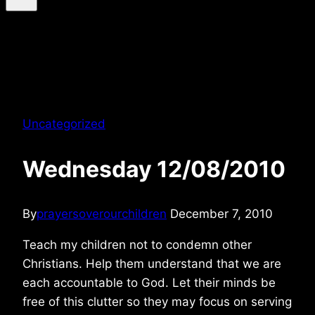
Uncategorized
Wednesday 12/08/2010
By
prayersoverourchildren
December 7, 2010
Teach my children not to condemn other
Christians. Help them understand that we are
each accountable to God. Let their minds be
free of this clutter so they may focus on serving