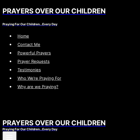
PRAYERS OVER OUR CHILDREN
Skip
to
Praying For Our Children…Every Day
content
Home
Contact Me
Powerful Prayers
Prayer Requests
Testimonies
Who We’re Praying For
Why are we Praying?
PRAYERS OVER OUR CHILDREN
Praying For Our Children…Every Day