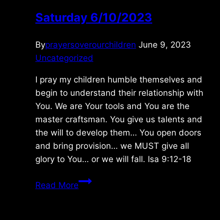
Saturday 6/10/2023
By
prayersoverourchildren
June 9, 2023
Uncategorized
I pray my children humble themselves and
begin to understand their relationship with
You. We are Your tools and You are the
master craftsman. You give us talents and
the will to develop them… You open doors
and bring provision… we MUST give all
glory to You… or we will fall. Isa 9:12-18
Saturday
Read More
6/10/2023