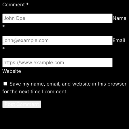
Comment
*
Name
*
Email
*
Website
Save my name, email, and website in this browser
for the next time I comment.