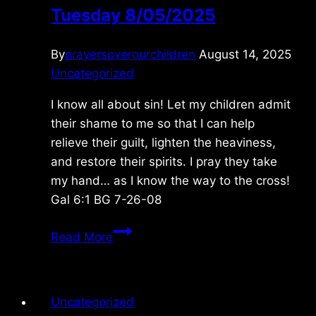
Tuesday 8/05/2025
By
prayersoverourchildren
August 14, 2025
Uncategorized
I know all about sin! Let my children admit
their shame to me so that I can help
relieve their guilt, lighten the heaviness,
and restore their spirits. I pray they take
my hand… as I know the way to the cross!
Gal 6:1 BG 7-26-08
Tuesday
Read More
8/05/2025
Uncategorized