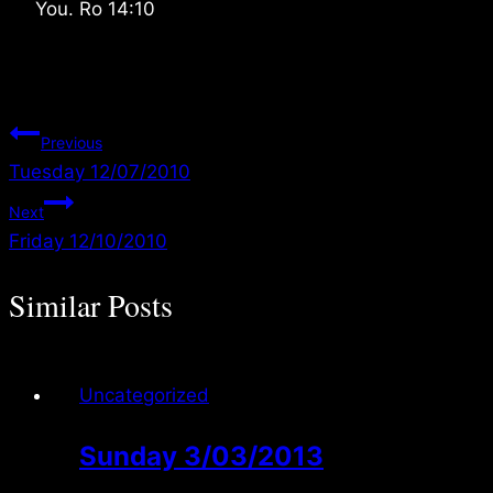
You. Ro 14:10
Post
Previous
Tuesday 12/07/2010
navigation
Next
Friday 12/10/2010
Similar Posts
Uncategorized
Sunday 3/03/2013