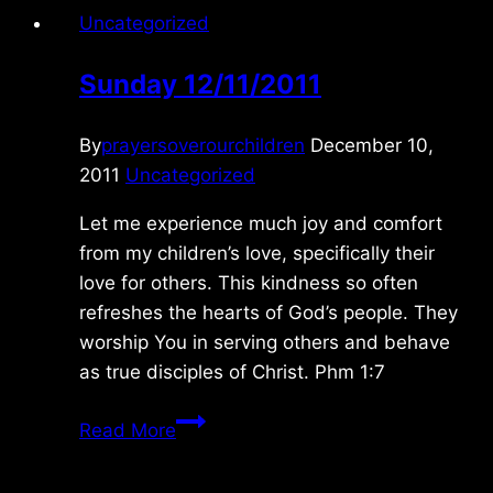
Uncategorized
Sunday 12/11/2011
By
prayersoverourchildren
December 10,
2011
Uncategorized
Let me experience much joy and comfort
from my children’s love, specifically their
love for others. This kindness so often
refreshes the hearts of God’s people. They
worship You in serving others and behave
as true disciples of Christ. Phm 1:7
Sunday
Read More
12/11/2011