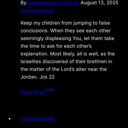
By
prayersoverourchildren
August 13, 2025
Uncategorized
Keep my children from jumping to false
conclusions. When they see each other
seemingly displeasing You, let them take
the time to ask for each other’s
explanation. Most likely, all is well, as the
Israelites discovered of their brethren in
the matter of the Lord’s alter near the
Jordan. Jos 22
Friday
Read More
5/02/2025
Uncategorized