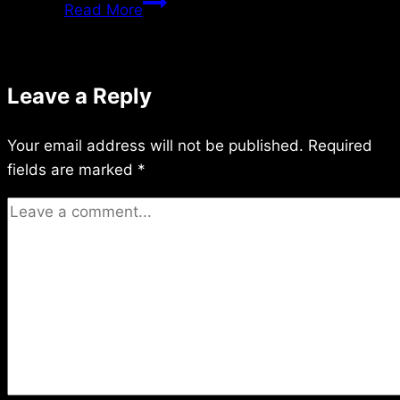
Saturday
Read More
7/14/2018
Leave a Reply
Your email address will not be published.
Required
fields are marked
*