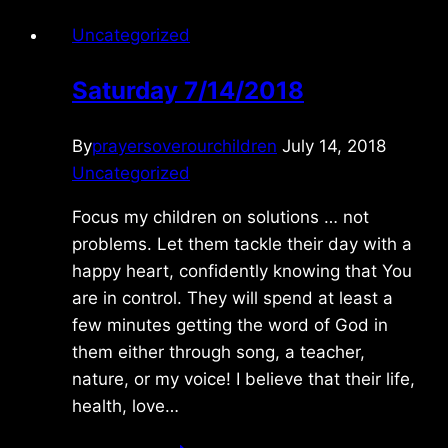
Uncategorized
Saturday 7/14/2018
By
prayersoverourchildren
July 14, 2018
Uncategorized
Focus my children on solutions … not
problems. Let them tackle their day with a
happy heart, confidently knowing that You
are in control. They will spend at least a
few minutes getting the word of God in
them either through song, a teacher,
nature, or my voice! I believe that their life,
health, love…