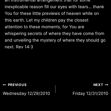
inexplicable reason fill our eyes with tears… thank
You for these little previews of heaven while on
this earth. Let my children pay the closest
attention to these moments, for You are
whispering secrets of where they have come from
and unveiling the mystery of where they should go
next. Rev 14:3
Post
PREVIOUS
NEXT
Wednesday 12/29/2010
Friday 12/31/2010
navigation