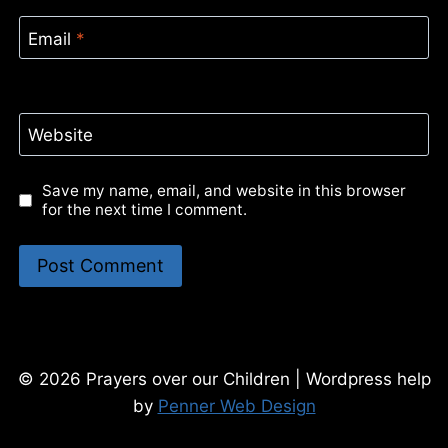
Email
*
Website
Save my name, email, and website in this browser
for the next time I comment.
© 2026 Prayers over our Children | Wordpress help
by
Penner Web Design