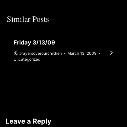
Similar Posts
Friday 3/13/09
By
prayersoverourchildren
March 13, 2009
Uncategorized
Leave a Reply