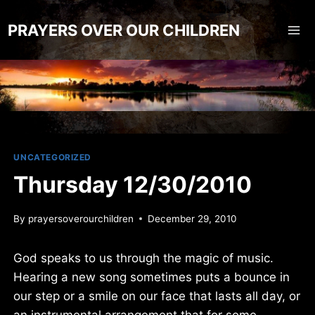
Skip
to
PRAYERS OVER OUR CHILDREN
content
UNCATEGORIZED
Thursday 12/30/2010
By
prayersoverourchildren
December 29, 2010
God speaks to us through the magic of music.
Hearing a new song sometimes puts a bounce in
our step or a smile on our face that lasts all day, or
an instrumental arrangement that for some