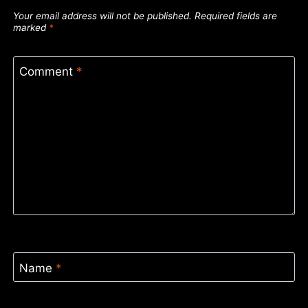
Your email address will not be published.
Required fields are
marked
*
Comment
*
Name
*