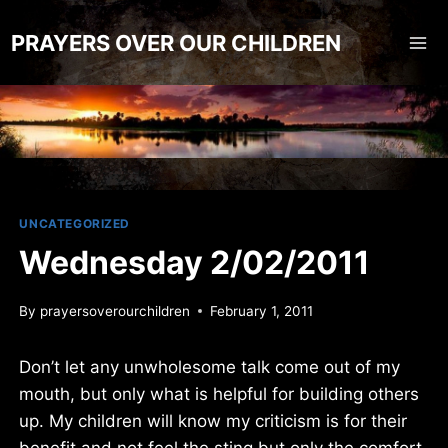
Skip
to
PRAYERS OVER OUR CHILDREN
content
UNCATEGORIZED
Wednesday 2/02/2011
By
prayersoverourchildren
February 1, 2011
Don’t let any unwholesome talk come out of my
mouth, but only what is helpful for building others
up. My children will know my criticism is for their
benefit and not feel the sting but only the comfort