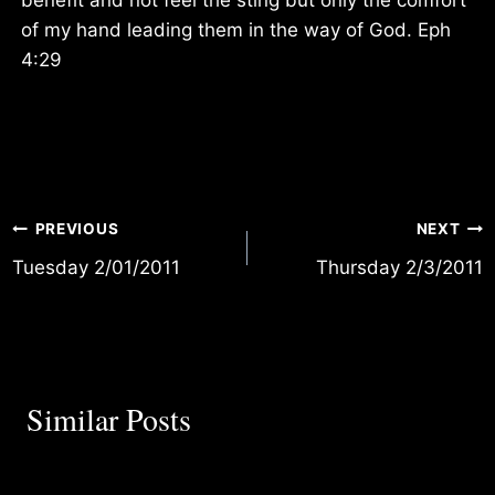
of my hand leading them in the way of God. Eph
4:29
Post
PREVIOUS
NEXT
Tuesday 2/01/2011
Thursday 2/3/2011
navigation
Similar Posts