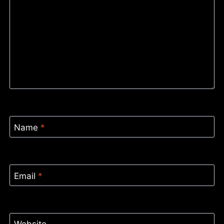
Name
*
Email
*