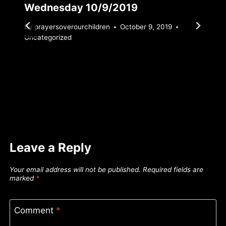
Wednesday 10/9/2019
By
prayersoverourchildren
October 9, 2019
Uncategorized
Leave a Reply
Your email address will not be published.
Required fields are
marked
*
Comment
*