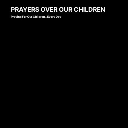
Skip
PRAYERS OVER OUR CHILDREN
to
Praying For Our Children…Every Day
content