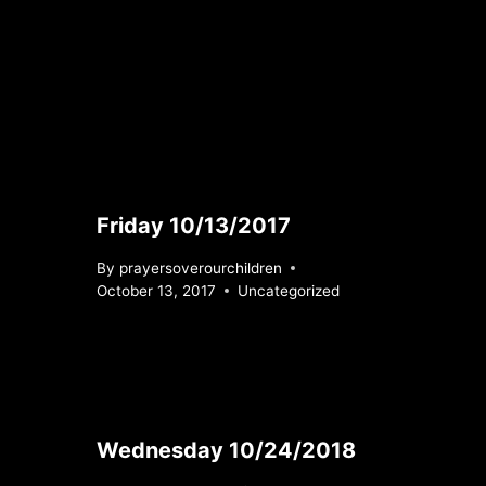
Friday 10/13/2017
By
prayersoverourchildren
October 13, 2017
Uncategorized
Wednesday 10/24/2018