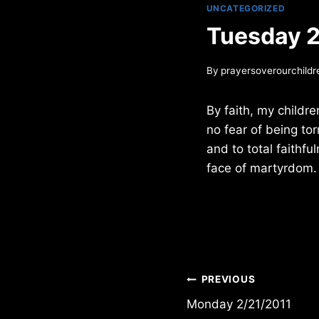
UNCATEGORIZED
Tuesday 2
By
prayersoverourchildr
By faith, my childre
no fear of being tor
and to total faithfu
face of martyrdom.
Post
PREVIOUS
Monday 2/21/2011
navigation