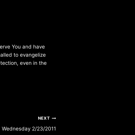
 serve You and have
called to evangelize
tection, even in the
NEXT
Wednesday 2/23/2011