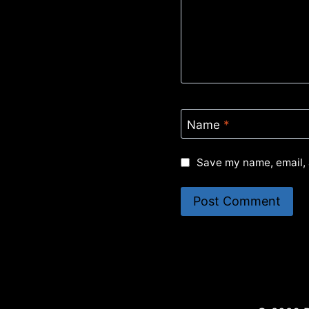
Name
*
Save my name, email, 