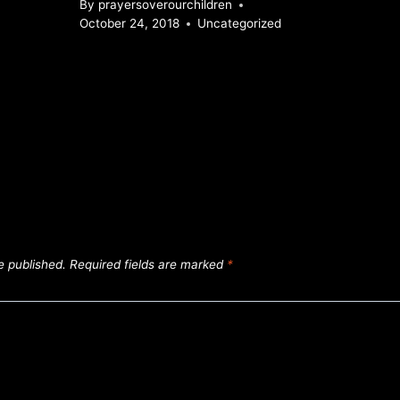
By
prayersoverourchildren
October 24, 2018
Uncategorized
e published.
Required fields are marked
*