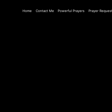
Home
Contact Me
Powerful Prayers
Prayer Reques