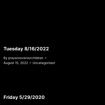
Tuesday 8/16/2022
By
prayersoverourchildren
August 15, 2022
Uncategorized
Friday 5/29/2020