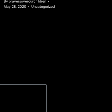
By
prayersoverourchildren
May 28, 2020
Uncategorized