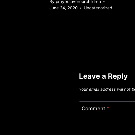
By
prayersoverourchildren
June 24, 2020
Uncategorized
Leave a Reply
Your email address will not b
Comment
*