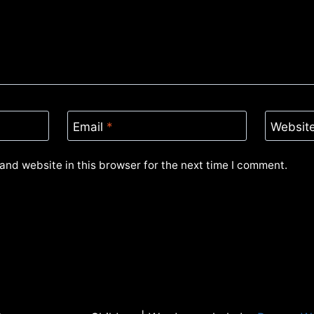
Email
*
Websit
and website in this browser for the next time I comment.