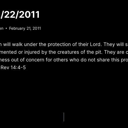
/22/2011
en
February 21, 2011
n will walk under the protection of their Lord. They will
mented or injured by the creatures of the pit. They are 
lness out of concern for others who do not share this pro
 Rev 14:4-5