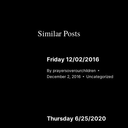
Similar Posts
Friday 12/02/2016
By
prayersoverourchildren
December 2, 2016
Uncategorized
Thursday 6/25/2020