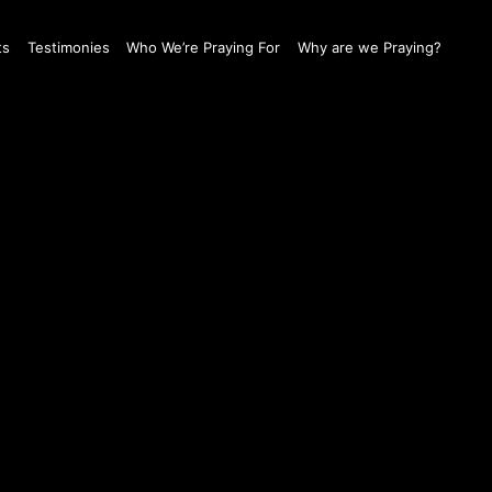
ts
Testimonies
Who We’re Praying For
Why are we Praying?