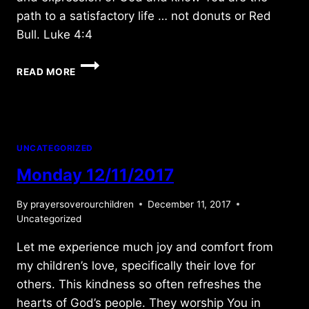
path to a satisfactory life … not donuts or Red
Bull. Luke 4:4
WEDNESDAY
READ MORE
3/25/2020
UNCATEGORIZED
Monday 12/11/2017
By
prayersoverourchildren
December 11, 2017
Uncategorized
Let me experience much joy and comfort from
my children’s love, specifically their love for
others. This kindness so often refreshes the
hearts of God’s people. They worship You in