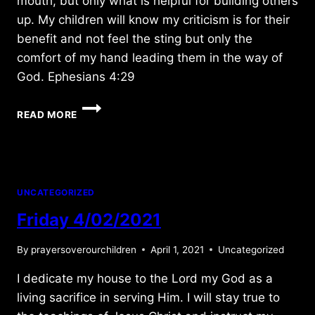
mouth, but only what is helpful for building others
up. My children will know my criticism is for their
benefit and not feel the sting but only the
comfort of my hand leading them in the way of
God. Ephesians 4:29
MONDAY
READ MORE
2/02/2015
UNCATEGORIZED
Friday 4/02/2021
By
prayersoverourchildren
April 1, 2021
Uncategorized
I dedicate my house to the Lord my God as a
living sacrifice in serving Him. I will stay true to