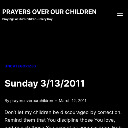
Skip
PRAYERS OVER OUR CHILDREN
to
Praying For Our Children…Every Day
content
UNCATEGORIZED
Sunday 3/13/2011
By
prayersoverourchildren
March 12, 2011
Don’t let my children be discouraged by correction.
Remind them that You discipline those You love,
and punish those You accept as your children. Heb