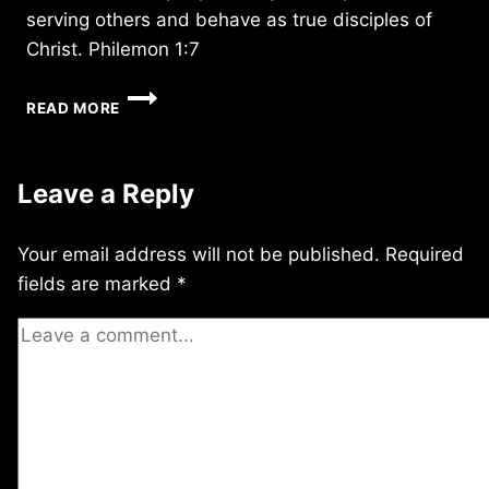
serving others and behave as true disciples of
Christ. Philemon 1:7
MONDAY
READ MORE
12/11/2017
Leave a Reply
Your email address will not be published.
Required
fields are marked
*