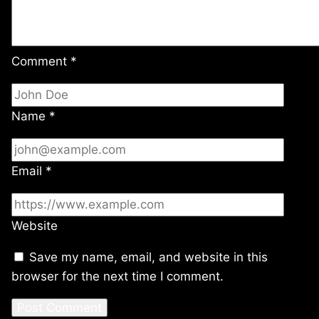
Comment
*
Name
*
Email
*
Website
Save my name, email, and website in this
browser for the next time I comment.