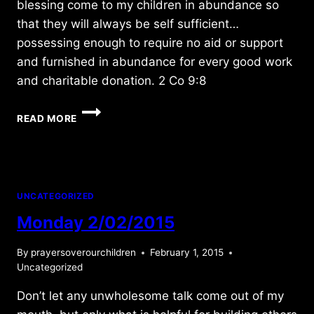
blessing come to my children in abundance so
that they will always be self sufficient…
possessing enough to require no aid or support
and furnished in abundance for every good work
and charitable donation. 2 Co 9:8
TUESDAY
READ MORE
3/29/2011
UNCATEGORIZED
Monday 2/02/2015
By
prayersoverourchildren
February 1, 2015
Uncategorized
Don’t let any unwholesome talk come out of my