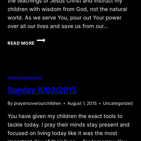
the teachings of Jesus Christ and instruct my
children with wisdom from God, not the natural
world. As we serve You, pour out Your power
over all our lives and save us from our…
FRIDAY
READ MORE
4/02/2021
UNCATEGORIZED
Sunday 8/02/2015
By
prayersoverourchildren
August 1, 2015
Uncategorized
You have given my children the exact tools to
tackle today. I pray their minds stay present and
focused on living today like it was the most