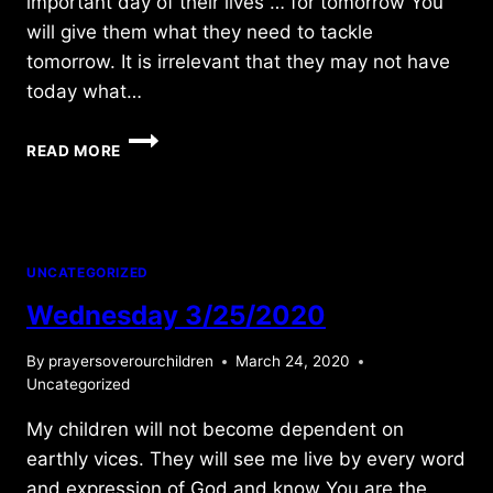
important day of their lives … for tomorrow You
will give them what they need to tackle
tomorrow. It is irrelevant that they may not have
today what…
SUNDAY
READ MORE
8/02/2015
UNCATEGORIZED
Wednesday 3/25/2020
By
prayersoverourchildren
March 24, 2020
Uncategorized
My children will not become dependent on
earthly vices. They will see me live by every word
and expression of God and know You are the