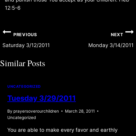
12:5-6
Post
PREVIOUS
NEXT
navigation
Saturday 3/12/2011
Monday 3/14/2011
Similar Posts
UNCATEGORIZED
Tuesday 3/29/2011
By
prayersoverourchildren
March 28, 2011
Uncategorized
You are able to make every favor and earthly