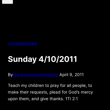
Uncategorized
Sunday 4/10/2011
By
prayersoverourchildren
April 9, 2011
Teach my children to pray for all people, to
make their requests, plead for God’s mercy
upon them, and give thanks. 1Ti 2:1