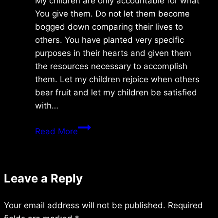
My children are only accountable for what
You give them. Do not let them become
bogged down comparing their lives to
others. You have planted very specific
purposes in their hearts and given them
the resources necessary to accomplish
them. Let my children rejoice when others
bear fruit and let my children be satisfied
with…
Saturday
Read More
8/25/2012
Leave a Reply
Your email address will not be published.
Required