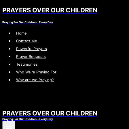
PRAYERS OVER OUR CHILDREN
Skip
to
Praying For Our Children…Every Day
content
Home
Contact Me
Powerful Prayers
Prayer Requests
Testimonies
Who We’re Praying For
Why are we Praying?
PRAYERS OVER OUR CHILDREN
Praying For Our Children…Every Day