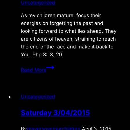
Uncategorized
As my children mature, focus their
energies on forgetting the past and
looking forward to what lies ahead. They
are citizens of heaven, straining to reach
the end of the race and make it back to
You. Php 3:13, 20
Saturday
Read More
4/08/2023
Uncategorized
Saturday 3/04/2015
By
prayersoverourchildren
April 3, 2015