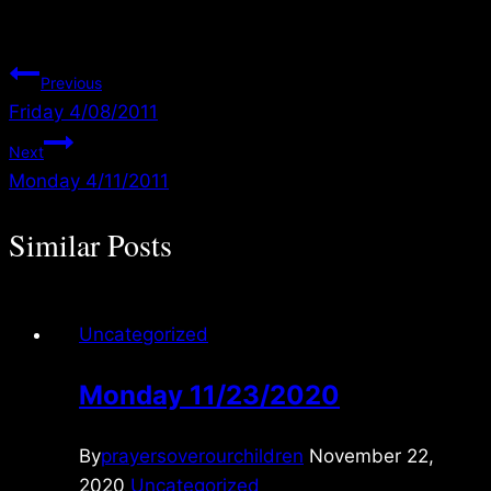
Post
Previous
Friday 4/08/2011
navigation
Next
Monday 4/11/2011
Similar Posts
Uncategorized
Monday 11/23/2020
By
prayersoverourchildren
November 22,
2020
Uncategorized