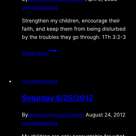
Uncategorized
Strengthen my children, encourage their
faith, and keep them from being disturbed
by the troubles they go through. 1Th 3:2-3
Tuesday
Read More
4/04/2023
Uncategorized
Saturday 8/25/2012
By
prayersoverourchildren
August 24, 2012
Uncategorized