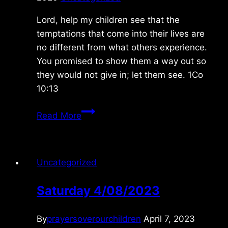
Lord, help my children see that the
temptations that come into their lives are
no different from what others experience.
You promised to show them a way out so
they would not give in; let them see. 1Co
10:13
Monday
Read More
11/23/2020
Uncategorized
Saturday 4/08/2023
By
prayersoverourchildren
April 7, 2023