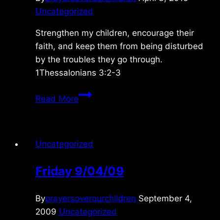
Uncategorized
Strengthen my children, encourage their
faith, and keep them from being disturbed
by the troubles they go through.
1Thessalonians 3:2-3
Saturday
Read More
3/04/2015
Uncategorized
Friday 9/04/09
By
prayersoverourchildren
September 4,
2009
Uncategorized