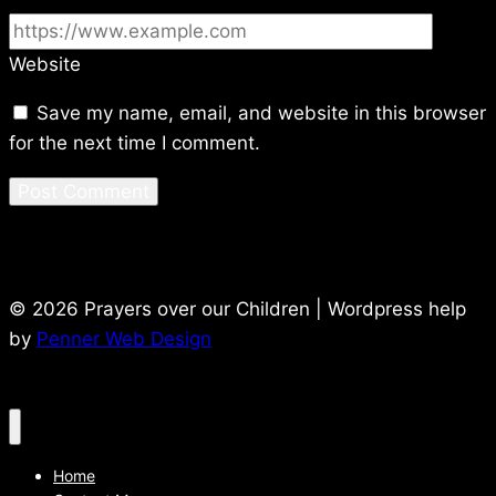
Website
Save my name, email, and website in this browser
for the next time I comment.
© 2026 Prayers over our Children | Wordpress help
by
Penner Web Design
Home