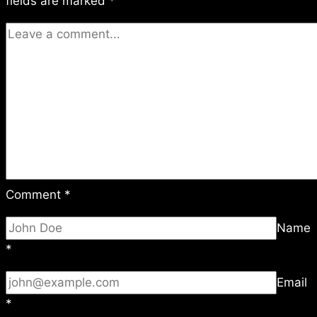
fields are marked
*
Comment
*
Name
*
Email
*