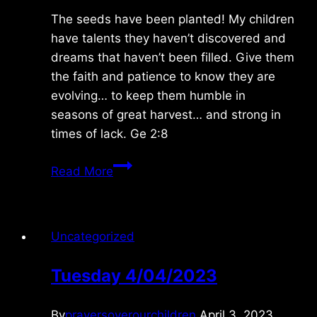
The seeds have been planted! My children
have talents they haven’t discovered and
dreams that haven’t been filled. Give them
the faith and patience to know they are
evolving… to keep them humble in
seasons of great harvest… and strong in
times of lack. Ge 2:8
Friday
Read More
9/04/09
Uncategorized
Tuesday 4/04/2023
By
prayersoverourchildren
April 3, 2023