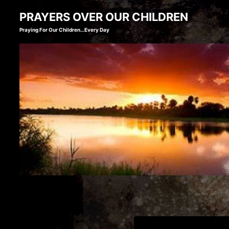
Skip
PRAYERS OVER OUR CHILDREN
to
Praying For Our Children…Every Day
content