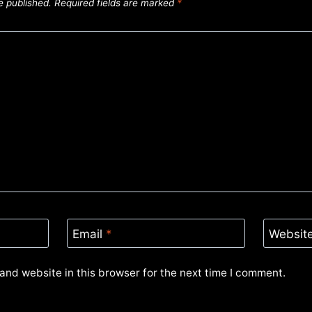
e published.
Required fields are marked
*
Email
*
Websit
and website in this browser for the next time I comment.