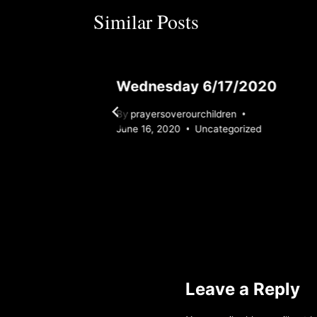
Similar Posts
Wednesday 6/17/2020
By
prayersoverourchildren
zed
June 16, 2020
Uncategorized
Leave a Reply