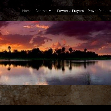
Home
Contact Me
Powerful Prayers
Prayer Reques