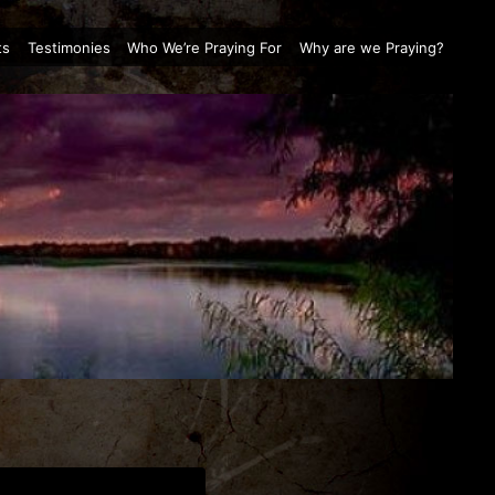
ts
Testimonies
Who We’re Praying For
Why are we Praying?