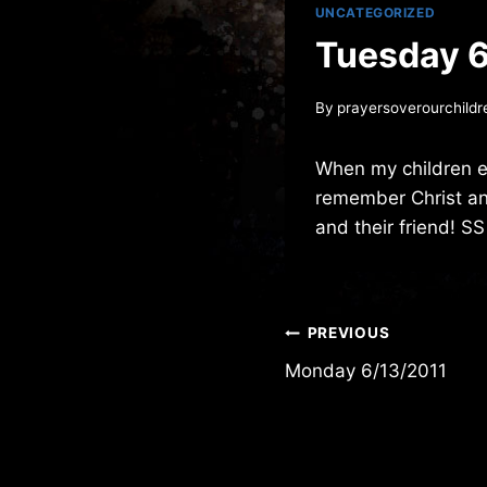
UNCATEGORIZED
Tuesday 6
By
prayersoverourchildr
When my children e
remember Christ and
and their friend! SS
Post
PREVIOUS
Monday 6/13/2011
navigation