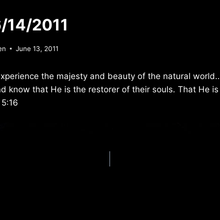
/14/2011
en
June 13, 2011
xperience the majesty and beauty of the natural world
 know that He is the restorer of their souls. That He is
 5:16