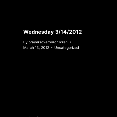
Wednesday 3/14/2012
By
prayersoverourchildren
March 13, 2012
Uncategorized