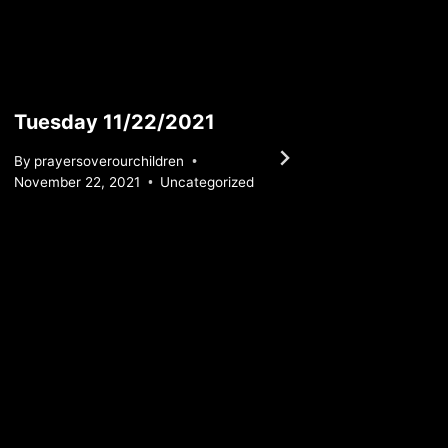
Tuesday 11/22/2021
Wedne
By
prayersoverourchildren
By
praye
November 22, 2021
Uncategorized
August 1