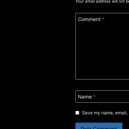
Your email address will not b
Comment
*
Name
*
Save my name, email, 