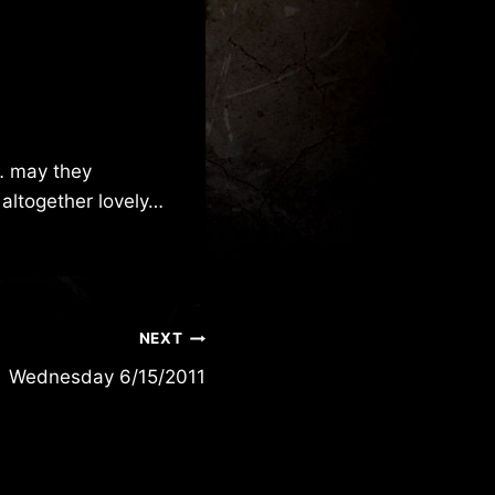
… may they
 altogether lovely…
NEXT
Wednesday 6/15/2011