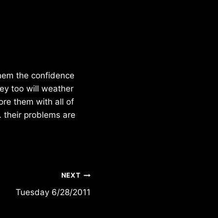
 them the confidence
hey too will weather
ore them with all of
 their problems are
NEXT
Tuesday 6/28/2011