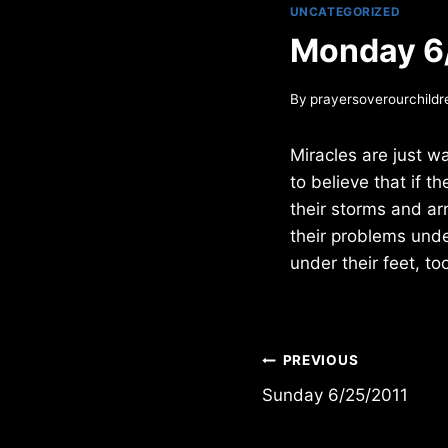
UNCATEGORIZED
Monday 6
By
prayersoverourchildr
Miracles are just w
to believe that if t
their storms and arr
their problems unde
under their feet, to
Post
PREVIOUS
Sunday 6/25/2011
navigation