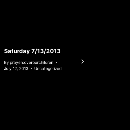
Saturday 7/13/2013
Sunda
By
prayersoverourchildren
By
praye
July 12, 2013
Uncategorized
May 29, 