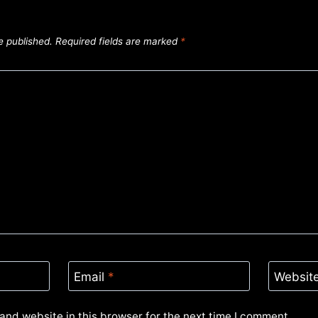
e published.
Required fields are marked
*
Email
*
Websit
and website in this browser for the next time I comment.