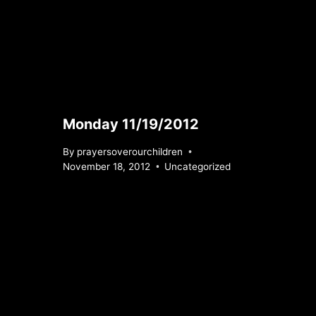
Monday 11/19/2012
By
prayersoverourchildren
November 18, 2012
Uncategorized