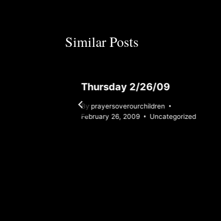
Similar Posts
Thursday 2/26/09
By
prayersoverourchildren
February 26, 2009
Uncategorized