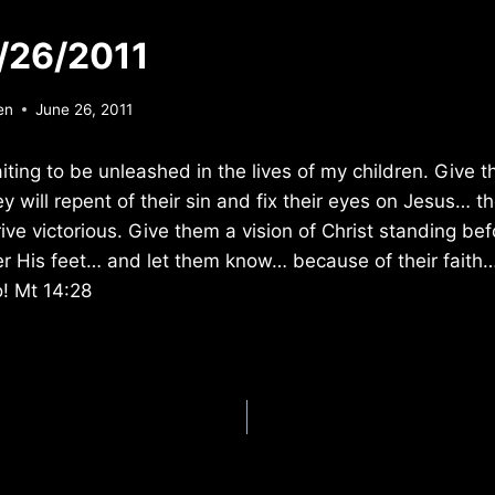
/26/2011
en
June 26, 2011
aiting to be unleashed in the lives of my children. Give
hey will repent of their sin and fix their eyes on Jesus… t
ive victorious. Give them a vision of Christ standing bef
r His feet… and let them know… because of their faith…
o! Mt 14:28