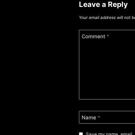
Leave a Reply
Your email address will not b
Comment
*
Name
*
Save my name, email, 