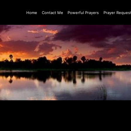
Home
Contact Me
Powerful Prayers
Prayer Reques