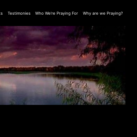
ts
Testimonies
Who We’re Praying For
Why are we Praying?