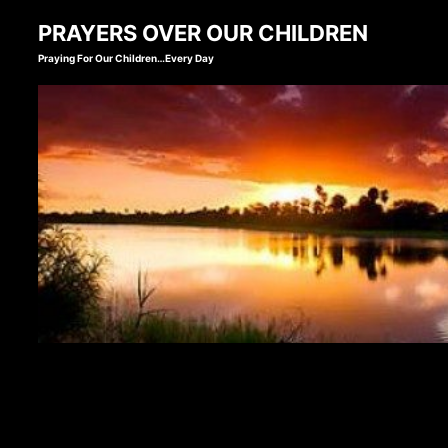
Skip
PRAYERS OVER OUR CHILDREN
to
Praying For Our Children…Every Day
content