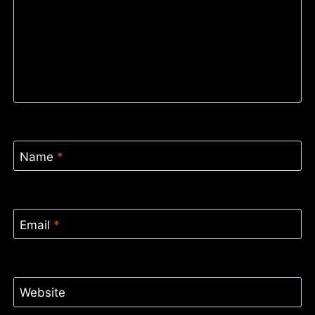
Name
*
Email
*
Website