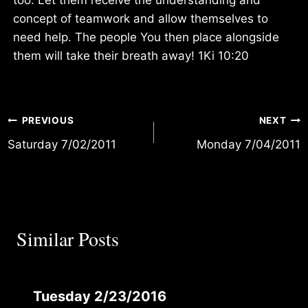
concept of teamwork and allow themselves to
need help. The people You then place alongside
them will take their breath away! 1Ki 10:20
Post
PREVIOUS
NEXT
Saturday 7/02/2011
Monday 7/04/2011
navigation
Similar Posts
Tuesday 2/23/2016