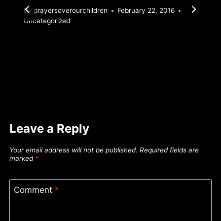
By
prayersoverourchildren
February 22, 2016
Uncategorized
Leave a Reply
Your email address will not be published.
Required fields are
marked
*
Comment
*