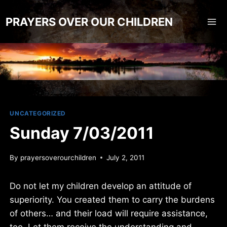
Skip
to
PRAYERS OVER OUR CHILDREN
content
UNCATEGORIZED
Sunday 7/03/2011
By
prayersoverourchildren
July 2, 2011
Do not let my children develop an attitude of
superiority. You created them to carry the burdens
of others… and their load will require assistance,
too. Let them receive the understanding and