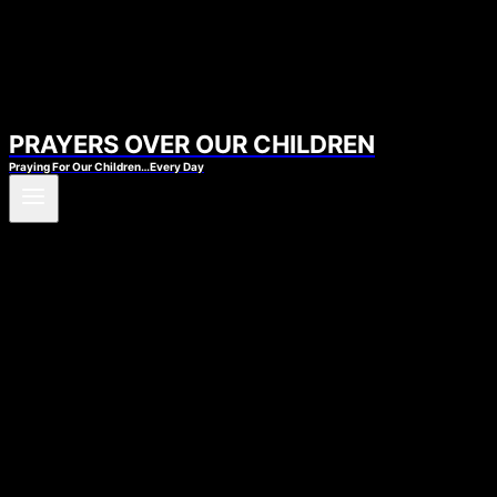
PRAYERS OVER OUR CHILDREN
Praying For Our Children…Every Day