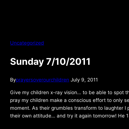
Uncategorized
Sunday 7/10/2011
By
prayersoverourchildren
July 9, 2011
Give my children x-ray vision… to be able to spot th
pray my children make a conscious effort to only s
moment. As their grumbles transform to laughter I 
their own attitude… and try it again tomorrow! He 1