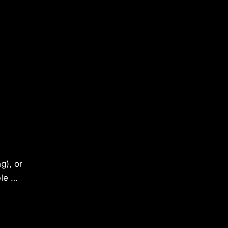
g), or
ble …