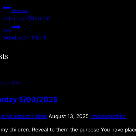
Post
Previous
Saturday 7/09/2011
navigation
Next
Monday 7/11/2011
sts
egorized
urday 5/03/2025
yersoverourchildren
August 13, 2025
Uncategorized
my children. Reveal to them the purpose You have place