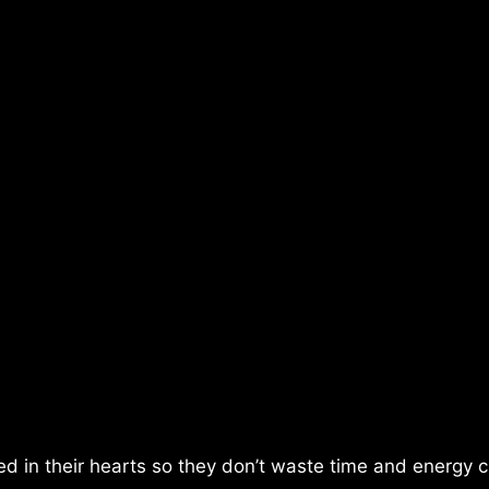
d in their hearts so they don’t waste time and energy 