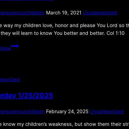
yersoverourchildren
March 19, 2021
Uncategorized
e way my children love, honor and please You Lord so the
 they will learn to know You better and better. Col 1:10
Saturday
More
3/20/2021
egorized
urday 1/25/2025
yersoverourchildren
February 24, 2025
Uncategorized
 know my children’s weakness, but show them their strengt