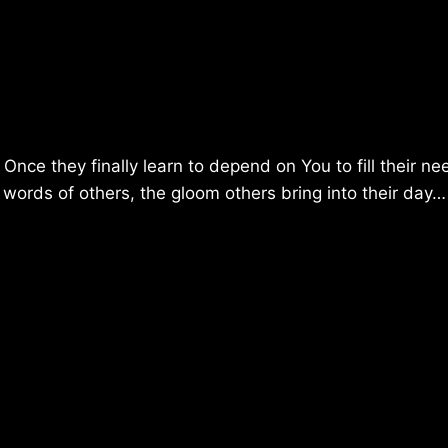
nce they finally learn to depend on You to fill their ne
y words of others, the gloom others bring into their day