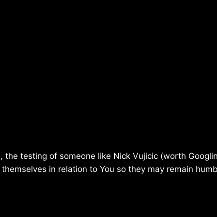
the testing of someone like Nick Vujicic (worth Googlin
w themselves in relation to You so they may remain hum