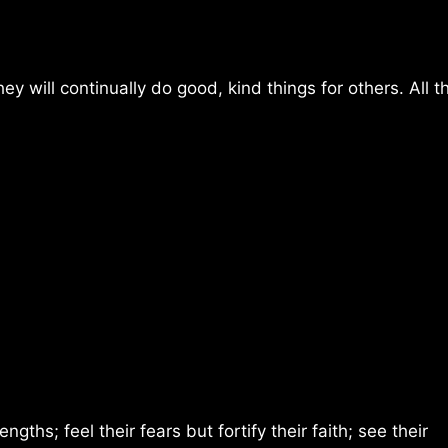
y will continually do good, kind things for others. All t
hs; feel their fears but fortify their faith; see their