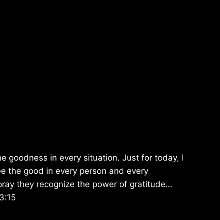
e goodness in every situation. Just for today, I
ee the good in every person and every
pray they recognize the power of gratitude…
3:15