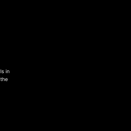
ls in
 the