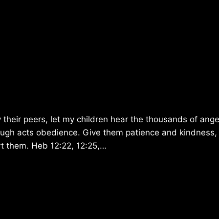
 their peers, let my children hear the thousands of ange
rough acts obedience. Give them patience and kindness,
urt them. Heb 12:22, 12:25,…