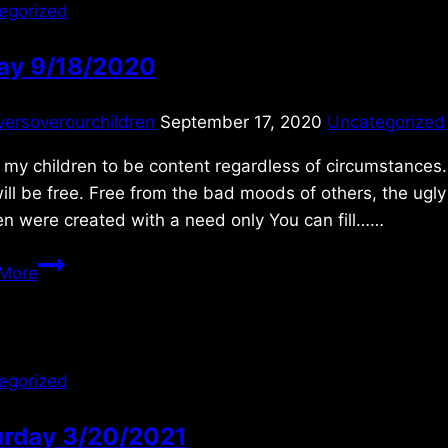
egorized
day 9/18/2020
yersoverourchildren
September 17, 2020
Uncategorized
my children to be content regardless of circumstances. O
ill be free. Free from the bad moods of others, the ugl
en were created with a need only You can fill……
Friday
More
9/18/2020
egorized
urday 3/20/2021