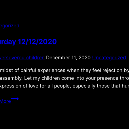
egorized
urday 12/12/2020
yersoverourchildren
December 11, 2020
Uncategorized
 midst of painful experiences when they feel rejection by
 assembly. Let my children come into your presence th
xpression of love for all people, especially those that h
Saturday
More
12/12/2020