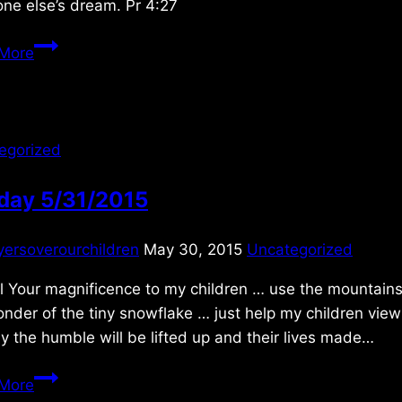
ne else’s dream. Pr 4:27
Saturday
More
5/03/2025
egorized
day 5/31/2015
yersoverourchildren
May 30, 2015
Uncategorized
 Your magnificence to my children … use the mountains, 
nder of the tiny snowflake … just help my children vie
ly the humble will be lifted up and their lives made…
Sunday
More
5/31/2015