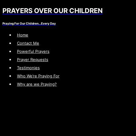
PRAYERS OVER OUR CHILDREN
Skip
to
Praying For Our Children…Every Day
content
Home
Contact Me
Powerful Prayers
Prayer Requests
Testimonies
Who We’re Praying For
Why are we Praying?