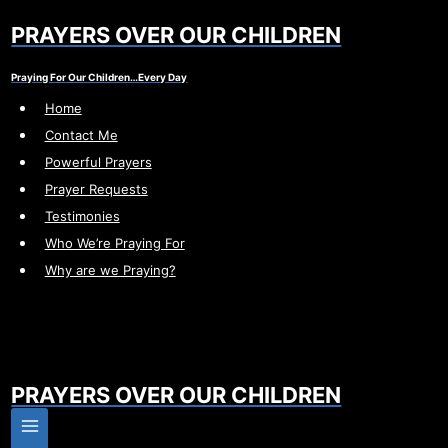
Skip
PRAYERS OVER OUR CHILDREN
to
content
Praying For Our Children…Every Day
Home
Contact Me
Powerful Prayers
Prayer Requests
Testimonies
Who We’re Praying For
Why are we Praying?
PRAYERS OVER OUR CHILDREN