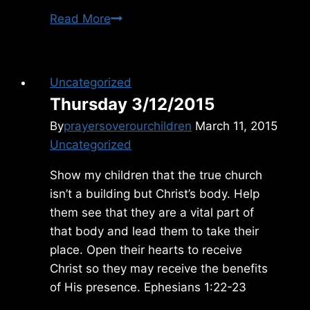
Monday
Read More
1/12/2026
Uncategorized
Thursday 3/12/2015
By
prayersoverourchildren
March 11, 2015
Uncategorized
Show my children that the true church
isn’t a building but Christ’s body. Help
them see that they are a vital part of
that body and lead them to take their
place. Open their hearts to receive
Christ so they may receive the benefits
of His presence. Ephesians 1:22-23