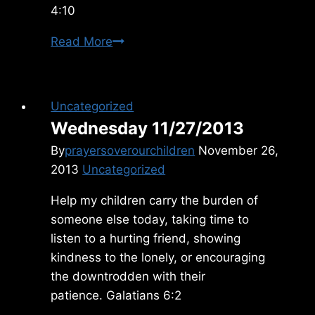
4:10
Thursday
Read More
12/16/09
Uncategorized
Wednesday 11/27/2013
By
prayersoverourchildren
November 26,
2013
Uncategorized
Help my children carry the burden of
someone else today, taking time to
listen to a hurting friend, showing
kindness to the lonely, or encouraging
the downtrodden with their
patience. Galatians 6:2