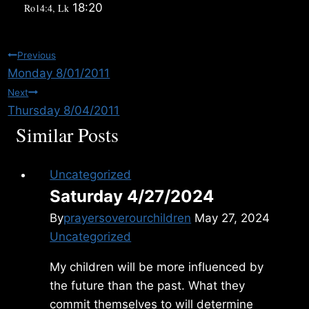
18:20
Ro14:4, Lk
Post
Previous
Monday 8/01/2011
navigation
Next
Thursday 8/04/2011
Similar Posts
Uncategorized
Saturday 4/27/2024
By
prayersoverourchildren
May 27, 2024
Uncategorized
My children will be more influenced by
the future than the past. What they
commit themselves to will determine