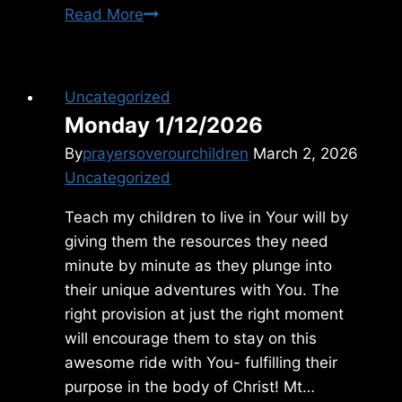
Wednesday
Read More
11/27/2013
Uncategorized
Monday 1/12/2026
By
prayersoverourchildren
March 2, 2026
Uncategorized
Teach my children to live in Your will by
giving them the resources they need
minute by minute as they plunge into
their unique adventures with You. The
right provision at just the right moment
will encourage them to stay on this
awesome ride with You- fulfilling their
purpose in the body of Christ! Mt…