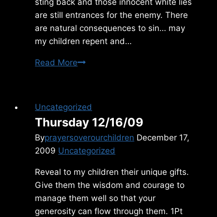
sting back and those innocent white lies
are still entrances for the enemy. There
are natural consequences to sin… may
my children repent and…
Sunday
Read More
9/19/2021
Uncategorized
Thursday 12/16/09
By
prayersoverourchildren
December 17,
2009
Uncategorized
Reveal to my children their unique gifts.
Give them the wisdom and courage to
manage them well so that your
generosity can flow through them. 1Pt