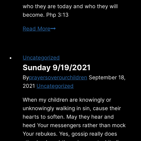
who they are today and who they will
become. Php 3:13
Saturday
Read More
4/27/2024
Uncategorized
Sunday 9/19/2021
By
prayersoverourchildren
September 18,
2021
Uncategorized
When my children are knowingly or
unknowingly walking in sin, cause their
hearts to soften. May they hear and
heed Your messengers rather than mock
Your rebukes. Yes, gossip really does