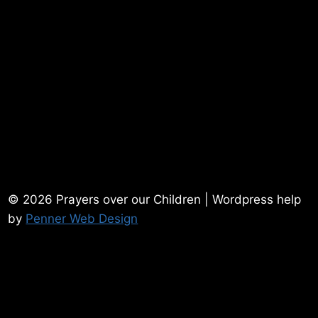
© 2026 Prayers over our Children | Wordpress help
by
Penner Web Design
Home
Contact Me