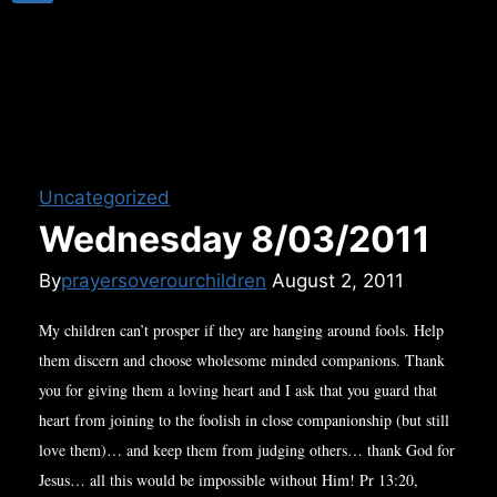
Uncategorized
Wednesday 8/03/2011
By
prayersoverourchildren
August 2, 2011
My children can’t prosper if they are hanging around fools. Help
them discern and choose wholesome minded companions. Thank
you for giving them a loving heart and I ask that you guard that
heart from joining to the foolish in close companionship (but still
love them)… and keep them from judging others… thank God for
Jesus… all this would be impossible without Him! Pr 13:20,