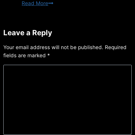
Thursday
Read More
3/12/2015
Leave a Reply
Your email address will not be published.
Required
fields are marked
*