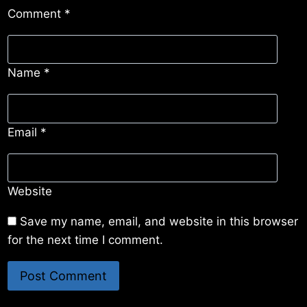
Comment
*
Name
*
Email
*
Website
Save my name, email, and website in this browser
for the next time I comment.