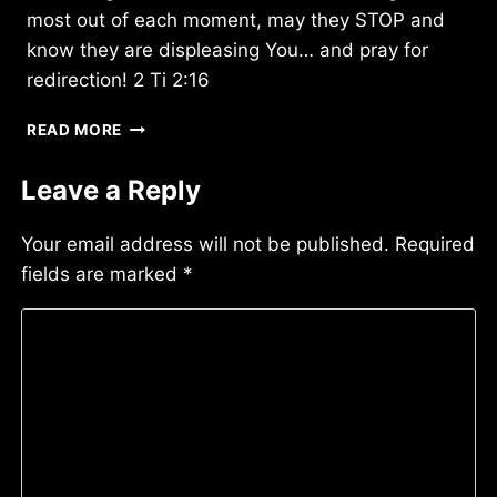
most out of each moment, may they STOP and
know they are displeasing You… and pray for
redirection! 2 Ti 2:16
THURSDAY
READ MORE
10/28/2021
Leave a Reply
Your email address will not be published.
Required
fields are marked
*