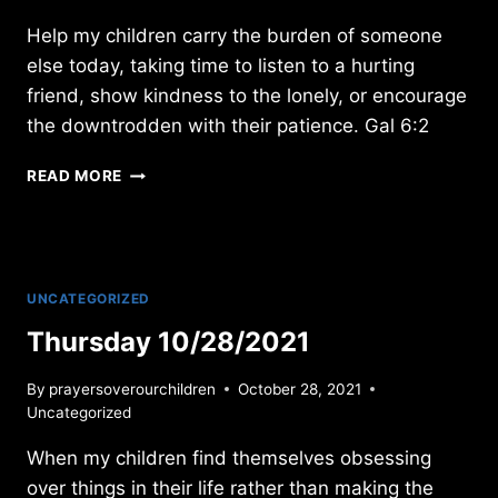
Help my children carry the burden of someone
else today, taking time to listen to a hurting
friend, show kindness to the lonely, or encourage
the downtrodden with their patience. Gal 6:2
FRIDAY
READ MORE
11/27/09
UNCATEGORIZED
Thursday 10/28/2021
By
prayersoverourchildren
October 28, 2021
Uncategorized
When my children find themselves obsessing
over things in their life rather than making the