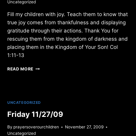
Uncategorized
Fill my children with joy. Teach them to know that
true joy comes from thankfulness and displaying
gratitude through their actions. Thank You for
rescuing them from the kingdom of darkness and
placing them in the Kingdom of Your Son! Col
1:11-13
SATURDAY
READ MORE
12/01/2012
UNCATEGORIZED
Friday 11/27/09
By
prayersoverourchildren
November 27, 2009
Uncategorized