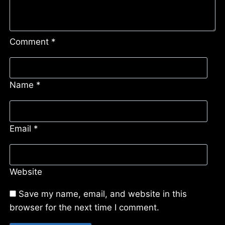
Comment
*
Name
*
Email
*
Website
Save my name, email, and website in this
browser for the next time I comment.