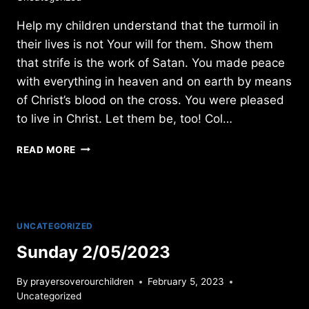
Help my children understand that the turmoil in
their lives is not Your will for them. Show them
that strife is the work of Satan. You made peace
with everything in heaven and on earth by means
of Christ’s blood on the cross. You were pleased
to live in Christ. Let them be, too! Col…
SATURDAY
READ MORE
12/10/2011
UNCATEGORIZED
Sunday 2/05/2023
By
prayersoverourchildren
February 5, 2023
Uncategorized