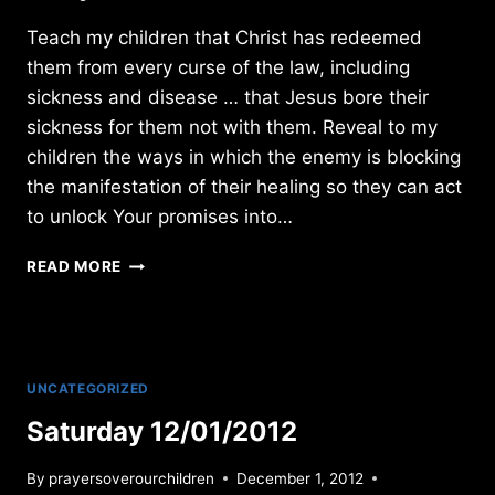
Teach my children that Christ has redeemed
them from every curse of the law, including
sickness and disease … that Jesus bore their
sickness for them not with them. Reveal to my
children the ways in which the enemy is blocking
the manifestation of their healing so they can act
to unlock Your promises into…
SUNDAY
READ MORE
9/22/2019
UNCATEGORIZED
Saturday 12/01/2012
By
prayersoverourchildren
December 1, 2012