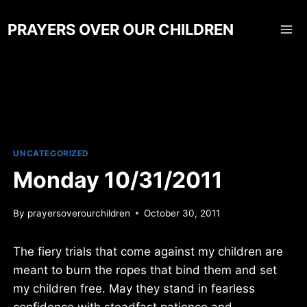
Skip
to
PRAYERS OVER OUR CHILDREN
content
UNCATEGORIZED
Monday 10/31/2011
By
prayersoverourchildren
October 30, 2011
The fiery trials that come against my children are
meant to burn the ropes that bind them and set
my children free. May they stand in fearless
confidence with steadfast patience and