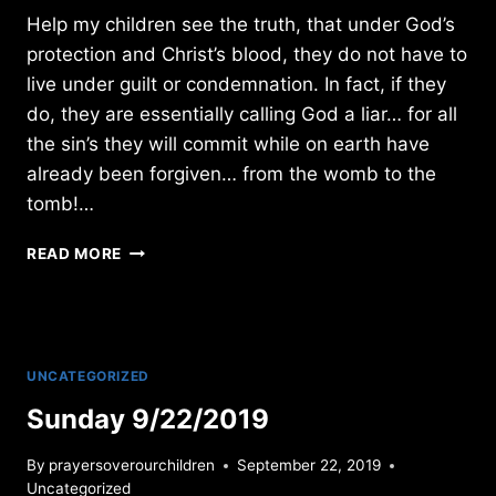
Help my children see the truth, that under God’s
protection and Christ’s blood, they do not have to
live under guilt or condemnation. In fact, if they
do, they are essentially calling God a liar… for all
the sin’s they will commit while on earth have
already been forgiven… from the womb to the
tomb!…
SUNDAY
READ MORE
2/05/2023
UNCATEGORIZED
Sunday 9/22/2019
By
prayersoverourchildren
September 22, 2019
Uncategorized