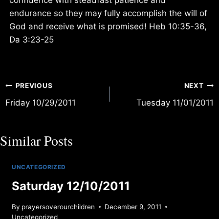
endurance so they may fully accomplish the will of
God and receive what is promised! Heb 10:35-36,
Da 3:23-25
Post
PREVIOUS
NEXT
Friday 10/29/2011
Tuesday 11/01/2011
navigation
Similar Posts
UNCATEGORIZED
Saturday 12/10/2011
By
prayersoverourchildren
December 9, 2011
Uncategorized