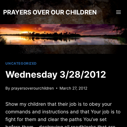
Skip
to
PRAYERS OVER OUR CHILDREN
content
UNCATEGORIZED
Wednesday 3/28/2012
By
prayersoverourchildren
March 27, 2012
Show my children that their job is to obey your
commands and instructions and that Your job is to
fight for them and clear the paths You’ve set
before them… destroying all roadblocks that are