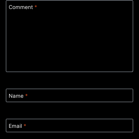
Comment
*
Name
*
Email
*