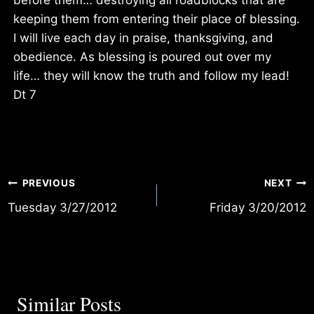
keeping them from entering their place of blessing.
I will live each day in praise, thanksgiving, and
obedience. As blessing is poured out over my
life… they will know the truth and follow my lead!
Dt 7
Post
PREVIOUS
NEXT
Tuesday 3/27/2012
Friday 3/20/2012
navigation
Similar Posts