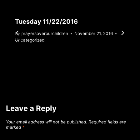
Tuesday 11/22/2016
By
prayersoverourchildren
November 21, 2016
Uncategorized
Leave a Reply
Your email address will not be published.
Required fields are
marked
*