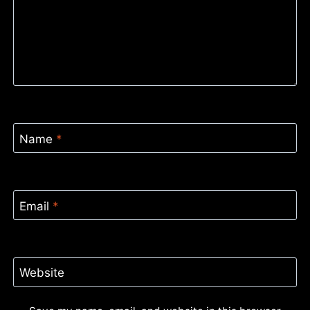
Name
*
Email
*
Website