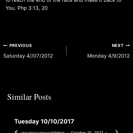
You. Php 3:13, 20
Post
PREVIOUS
NEXT
Saturday 4//07/2012
Monday 4/9/2012
navigation
Similar Posts
Tuesday 10/10/2017
By
prayersoverourchildren
October 10, 2017