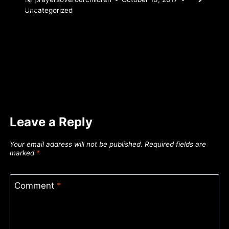
Uncategorized
Leave a Reply
Your email address will not be published.
Required fields are
marked
*
Comment
*