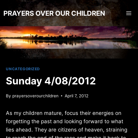
Skip
to
PRAYERS OVER OUR CHILDREN
content
UNCATEGORIZED
Sunday 4/08/2012
By
prayersoverourchildren
April 7, 2012
As my children mature, focus their energies on
forgetting the past and looking forward to what
lies ahead. They are citizens of heaven, straining
to reach the end of the race and make it back to