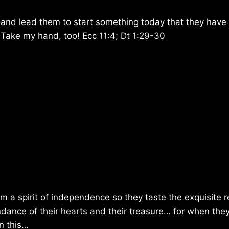
and lead them to start something today that they have
. Take my hand, too! Ecc 11:4; Dt 1:29-30
hem a spirit of independence so they taste the exquisite 
dance of their hearts and their treasure… for when they
n this…