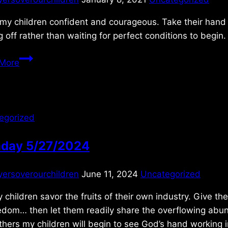
my children confident and courageous. Take their hand 
g off rather than waiting for perfect conditions to begin
Saturday
More
1/09/2021
egorized
day 5/27/2024
yersoverourchildren
June 11, 2024
Uncategorized
 children savor the fruits of their own industry. Give t
edom… then let them readily share the overflowing abun
thers my children will begin to see God’s hand working i