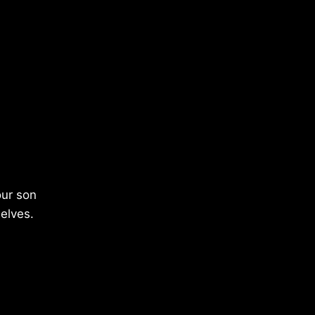
our son
elves.