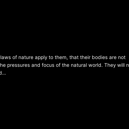
laws of nature apply to them, that their bodies are not
 the pressures and focus of the natural world. They will 
nd…