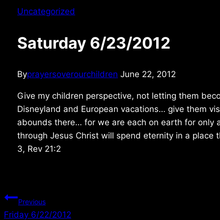
Uncategorized
Saturday 6/23/2012
By
prayersoverourchildren
June 22, 2012
Give my children perspective, not letting them bec
Disneyland and European vacations… give them vis
abounds there… for we are each on earth for only 
through Jesus Christ will spend eternity in a place 
3, Rev 21:2
Post
Previous
Friday 6/22/2012