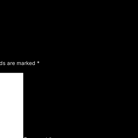
lds are marked
*