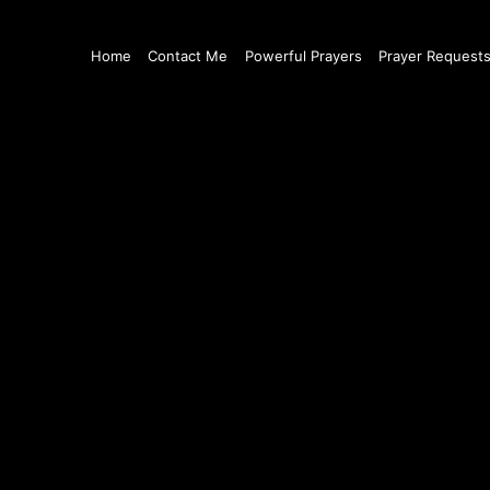
Home
Contact Me
Powerful Prayers
Prayer Request