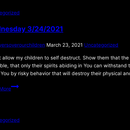
egorized
nesday 3/24/2021
yersoverourchildren
March 23, 2021
Uncategorized
 allow my children to self destruct. Show them that the 
ible, that only their spirits abiding in You can withstand
You by risky behavior that will destroy their physical a
Wednesday
More
3/24/2021
egorized