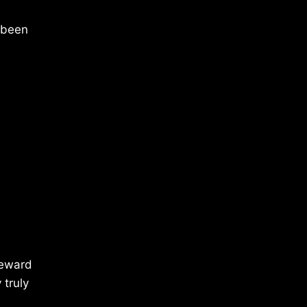
 been
reward
 truly