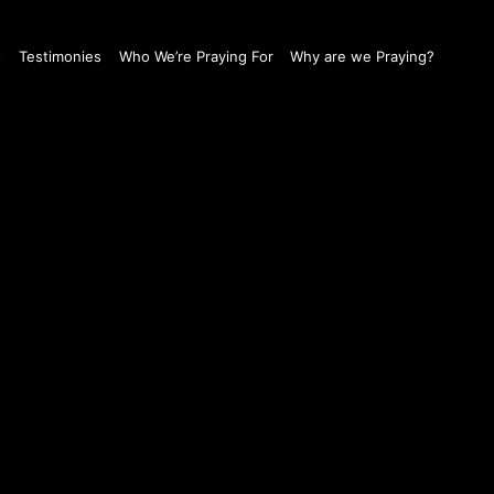
s
Testimonies
Who We’re Praying For
Why are we Praying?