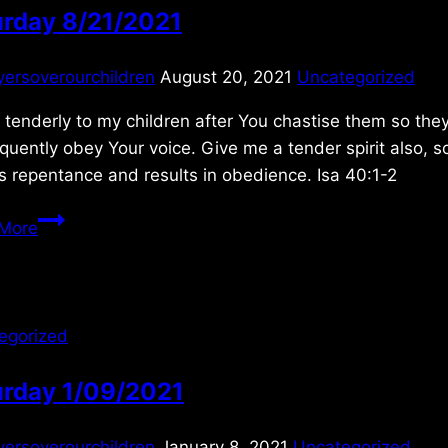
urday 8/21/2021
yersoverourchildren
August 20, 2021
Uncategorized
tenderly to my children after You chastise them so the
uently obey Your voice. Give me a tender spirit also, s
s repentance and results in obedience. Isa 40:1-2
Saturday
More
8/21/2021
egorized
urday 1/09/2021
yersoverourchildren
January 8, 2021
Uncategorized