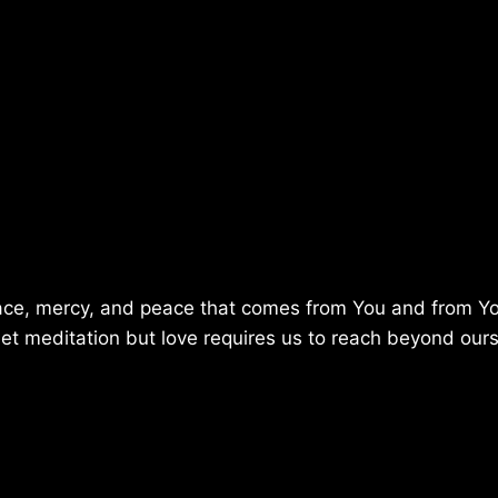
 grace, mercy, and peace that comes from You and from Y
iet meditation but love requires us to reach beyond ours