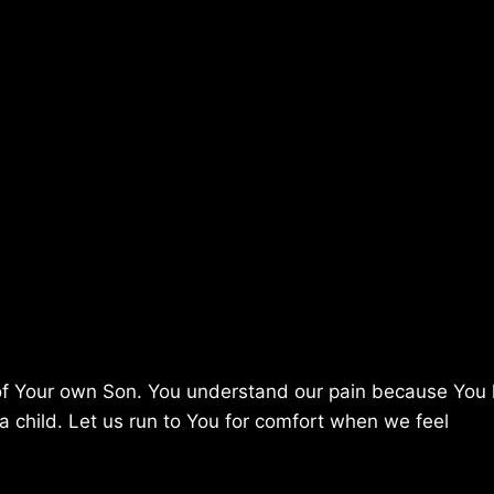
e of Your own Son. You understand our pain because You
a child. Let us run to You for comfort when we feel