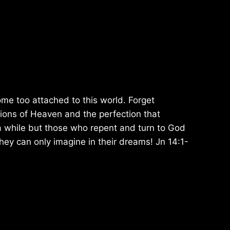
ome too attached to this world. Forget
ions of Heaven and the perfection that
a while but those who repent and turn to God
they can only imagine in their dreams! Jn 14:1-