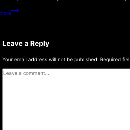
Monday
More
5/27/2024
Leave a Reply
Your email address will not be published.
Required fie