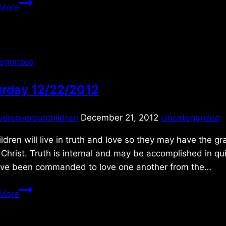
Monday
More
3/10/2014
egorized
urday 12/22/2012
yersoverourchildren
December 21, 2012
Uncategorized
ldren will live in truth and love so they may have the
Christ. Truth is internal and may be accomplished in qu
ve been commanded to love one another from the…
Saturday
More
12/22/2012