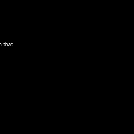
m that