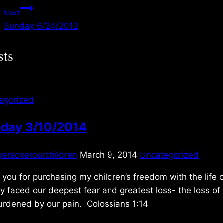
navigation
Next
Sunday 6/24/2012
sts
egorized
day 3/10/2014
yersoverourchildren
March 9, 2014
Uncategorized
you for purchasing my children’s freedom with the lif
y faced our deepest fear and greatest loss- the loss of 
urdened by our pain. Colossians 1:14