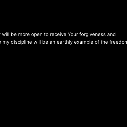
y will be more open to receive Your forgiveness and
o my discipline will be an earthly example of the freedo