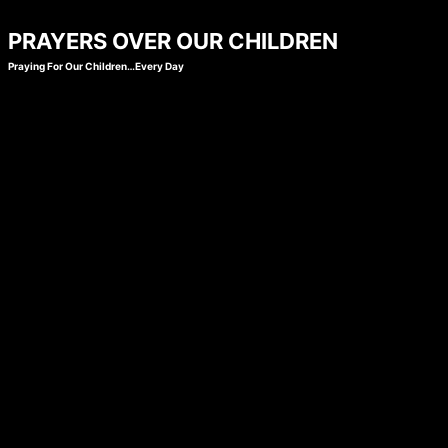
Skip
PRAYERS OVER OUR CHILDREN
to
Praying For Our Children…Every Day
content