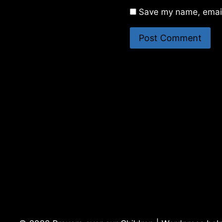
Save my name, email,