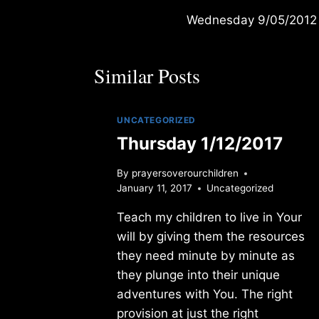
Wednesday 9/05/2012
navigation
Similar Posts
UNCATEGORIZED
Thursday 1/12/2017
By
prayersoverourchildren
January 11, 2017
Uncategorized
Teach my children to live in Your
will by giving them the resources
they need minute by minute as
they plunge into their unique
adventures with You. The right
provision at just the right