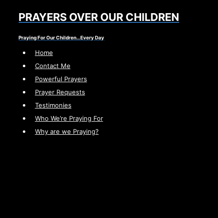
Skip
PRAYERS OVER OUR CHILDREN
to
content
Praying For Our Children…Every Day
Home
Contact Me
Powerful Prayers
Prayer Requests
Testimonies
Who We’re Praying For
Why are we Praying?