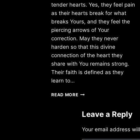
tender hearts. Yes, they feel pain
as their hearts break for what
breaks Yours, and they feel the
piercing arrows of Your
correction. May they never
harden so that this divine
connection of the heart they
share with You remains strong.
Their faith is defined as they
learn to…
SUNDAY
READ MORE
2/16/2014
Leave a Reply
Your email address wil