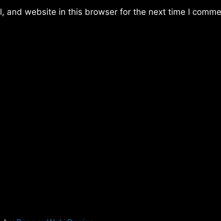
 and website in this browser for the next time I comme