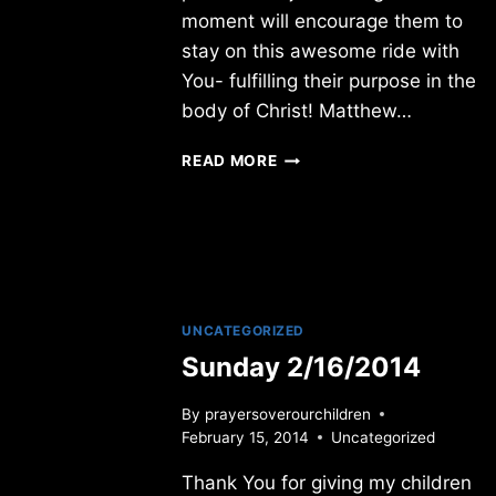
moment will encourage them to
stay on this awesome ride with
You- fulfilling their purpose in the
body of Christ! Matthew…
THURSDAY
READ MORE
1/12/2017
UNCATEGORIZED
Sunday 2/16/2014
By
prayersoverourchildren
February 15, 2014
Uncategorized
Thank You for giving my children