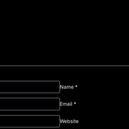
Name
*
Email
*
Website