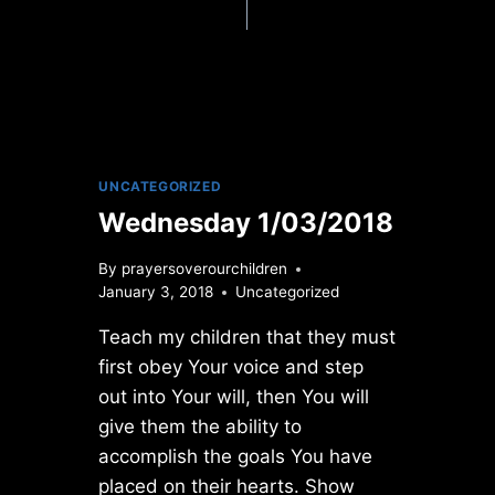
UNCATEGORIZED
Wednesday 1/03/2018
By
prayersoverourchildren
January 3, 2018
Uncategorized
Teach my children that they must
first obey Your voice and step
out into Your will, then You will
give them the ability to
accomplish the goals You have
placed on their hearts. Show