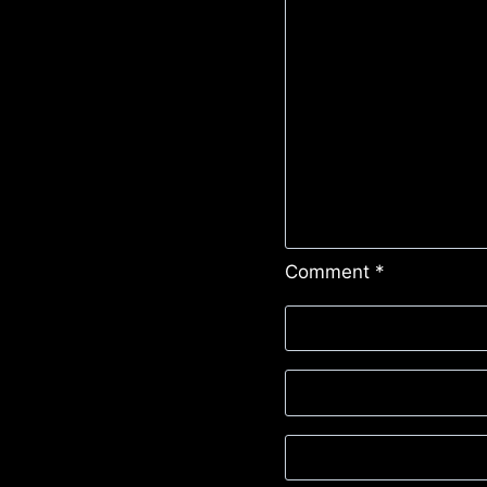
Comment
*