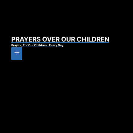
PRAYERS OVER OUR CHILDREN
Praying For Our Children…Every Day