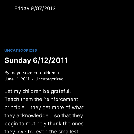
Friday 9/07/2012
UNCATEGORIZED
Sunday 6/12/2011
By
prayersoverourchildren
June 11, 2011
Uncategorized
Let my children be grateful.
Teach them the ‘reinforcement
principle’… they get more of what
they acknowledge… so that they
begin to routinely thank the ones
they love for even the smallest