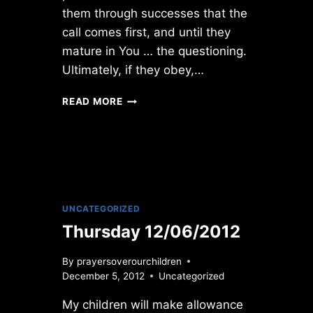
them through successes that the
call comes first, and until they
mature in You … the questioning.
Ultimately, if they obey,…
WEDNESDAY
READ MORE
1/03/2018
UNCATEGORIZED
Thursday 12/06/2012
By
prayersoverourchildren
December 5, 2012
Uncategorized
My children will make allowance