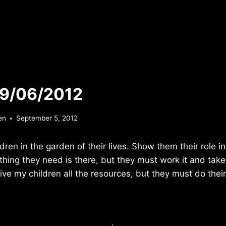
 9/06/2012
en
September 5, 2012
ren in the garden of their lives. Show them their role in
hing they need is there, but they must work it and take c
ive my children all the resources, but they must do their