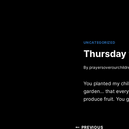
UNCATEGORIZED
Thursday
By
prayersoverourchildr
You planted my child
garden… that everyt
produce fruit. You g
Post
PREVIOUS