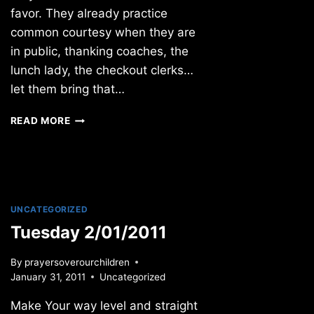
favor. They already practice
common courtesy when they are
in public, thanking coaches, the
lunch lady, the checkout clerks…
let them bring that…
SUNDAY
READ MORE
6/12/2011
UNCATEGORIZED
Tuesday 2/01/2011
By
prayersoverourchildren
January 31, 2011
Uncategorized
Make Your way level and straight