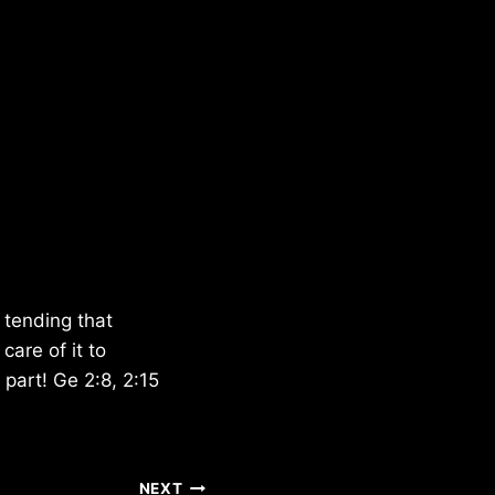
 tending that
are of it to
 part! Ge 2:8, 2:15
NEXT