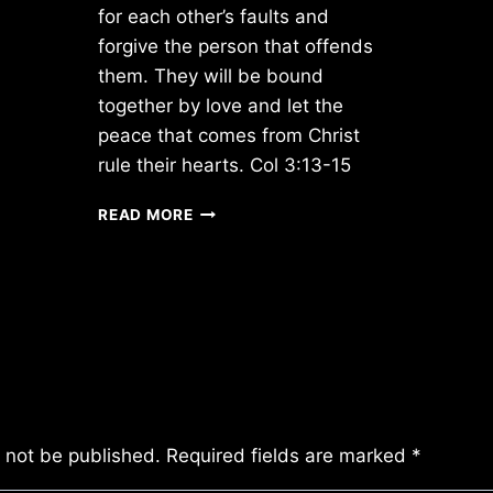
for each other’s faults and
forgive the person that offends
them. They will be bound
together by love and let the
peace that comes from Christ
rule their hearts. Col 3:13-15
THURSDAY
READ MORE
12/06/2012
l not be published.
Required fields are marked
*