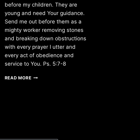
before my children. They are
young and need Your guidance.
Send me out before them as a
mighty worker removing stones
and breaking down obstructions
with every prayer I utter and
every act of obedience and
service to You. Ps. 5:7-8
TUESDAY
READ MORE
2/01/2011