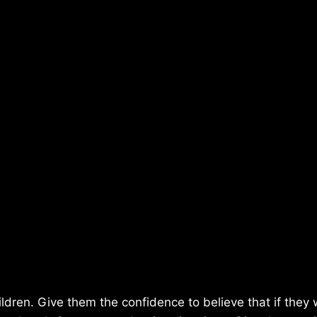
ildren. Give them the confidence to believe that if they w