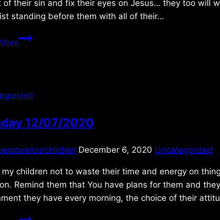
 of their sin and fix their eyes on Jesus… they too will 
ist standing before them with all of their…
Sunday
More
6/27/2021
egorized
day 12/07/2020
yersoverourchildren
December 6, 2020
Uncategorized
my children not to waste their time and energy on thi
on. Remind them that You have plans for them and they a
ment they have every morning, the choice of their atti
Monday