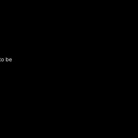
 to be