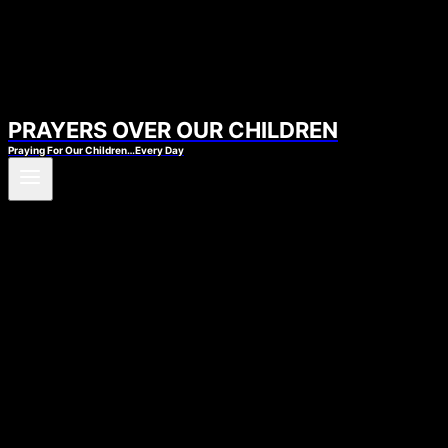
PRAYERS OVER OUR CHILDREN
Praying For Our Children…Every Day