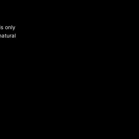
is only
natural