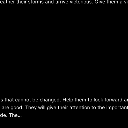
weather their storms and arrive victorious. Give them a v
ngs that cannot be changed. Help them to look forward 
re good. They will give their attention to the importan
tude. The…