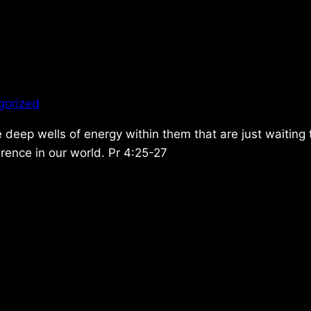
gorized
he deep wells of energy within them that are just waiting
rence in our world. Pr 4:25-27