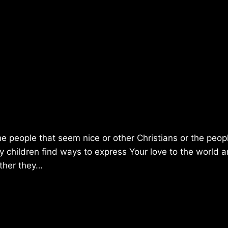
he people that seem nice or other Christians or the peop
children find ways to express Your love to the world 
ether they…