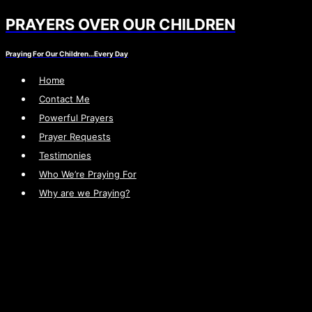
PRAYERS OVER OUR CHILDREN
Skip
to
Praying For Our Children…Every Day
content
Home
Contact Me
Powerful Prayers
Prayer Requests
Testimonies
Who We’re Praying For
Why are we Praying?