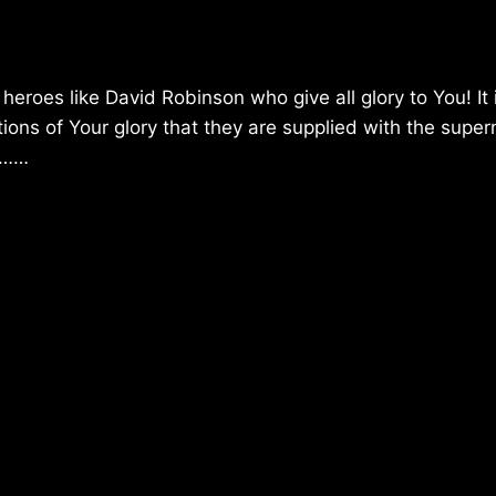
heroes like David Robinson who give all glory to You! It 
ctions of Your glory that they are supplied with the super
ss……