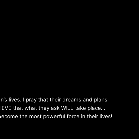
n’s lives. I pray that their dreams and plans
BELIEVE that what they ask WILL take place…
 become the most powerful force in their lives!