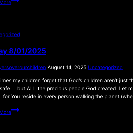
More
12/07/2020
egorized
day 8/01/2025
yersoverourchildren
August 14, 2025
Uncategorized
imes my children forget that God’s children aren’t just t
safe… but ALL the precious people God created. Let my 
for You reside in every person walking the planet (wh
Friday
More
8/01/2025