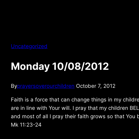
Uncategorized
Monday 10/08/2012
By
prayersoverourchildren
October 7, 2012
Faith is a force that can change things in my childre
are in line with Your will. I pray that my children 
and most of all I pray their faith grows so that You
Mk 11:23-24