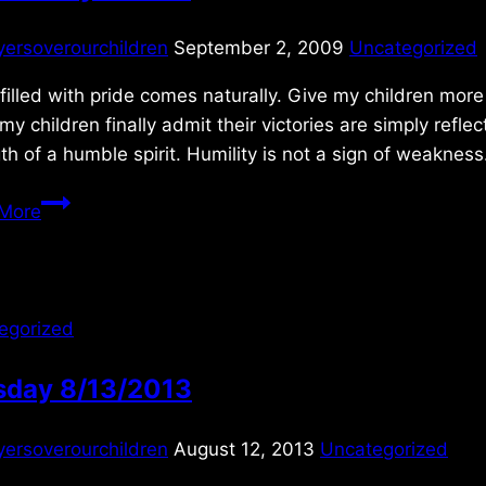
yersoverourchildren
September 2, 2009
Uncategorized
filled with pride comes naturally. Give my children more 
y children finally admit their victories are simply refle
th of a humble spirit. Humility is not a sign of weakne
Wednesday
More
9/2/09
egorized
sday 8/13/2013
yersoverourchildren
August 12, 2013
Uncategorized