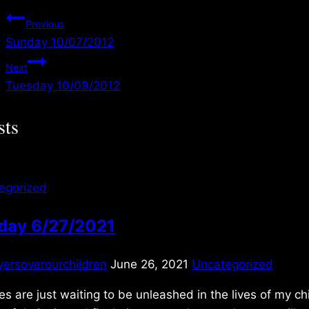
Post
Previous
Sunday 10/07/2012
navigation
Next
Tuesday 10/09/2012
sts
egorized
day 6/27/2021
yersoverourchildren
June 26, 2021
Uncategorized
es are just waiting to be unleashed in the lives of my ch