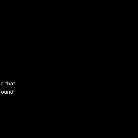
le that
around