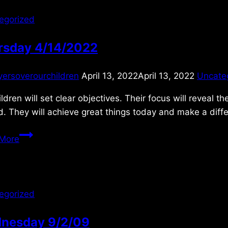
egorized
rsday 4/14/2022
yersoverourchildren
April 13, 2022
April 13, 2022
Uncate
ldren will set clear objectives. Their focus will reveal t
. They will achieve great things today and make a diffe
Thursday
More
4/14/2022
egorized
nesday 9/2/09