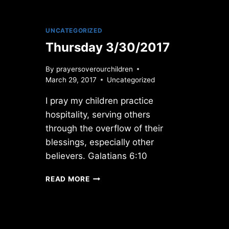
UNCATEGORIZED
Thursday 3/30/2017
By
prayersoverourchildren
March 29, 2017
Uncategorized
I pray my children practice
hospitality, serving others
through the overflow of their
blessings, especially other
believers. Galatians 6:10
THURSDAY
READ MORE
3/30/2017