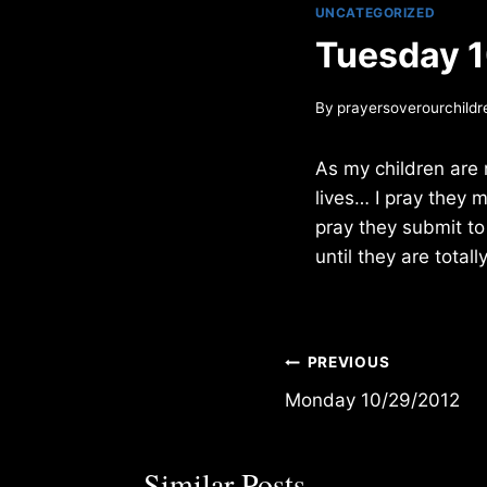
UNCATEGORIZED
Tuesday 
By
prayersoverourchildr
As my children are 
lives… I pray they 
pray they submit to
until they are totall
Post
PREVIOUS
Monday 10/29/2012
navigation
Similar Posts