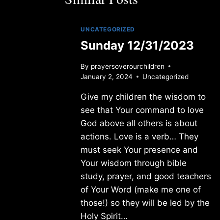
UNCATEGORIZED
Sunday 12/31/2023
By
prayersoverourchildren
January 2, 2024
Uncategorized
Give my children the wisdom to
see that Your command to love
God above all others is about
actions. Love is a verb… They
must seek Your presence and
Your wisdom through bible
study, prayer, and good teachers
of Your Word (make me one of
those!) so they will be led by the
Holy Spirit…