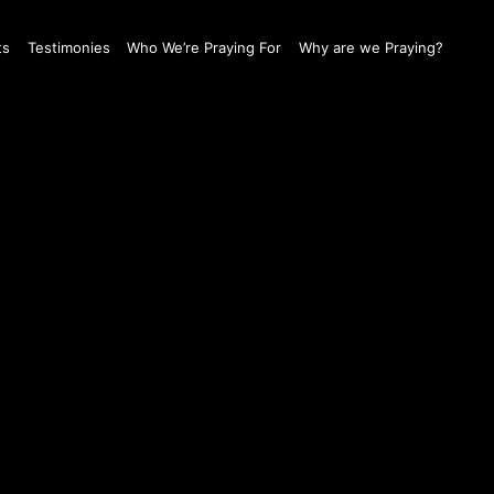
ts
Testimonies
Who We’re Praying For
Why are we Praying?