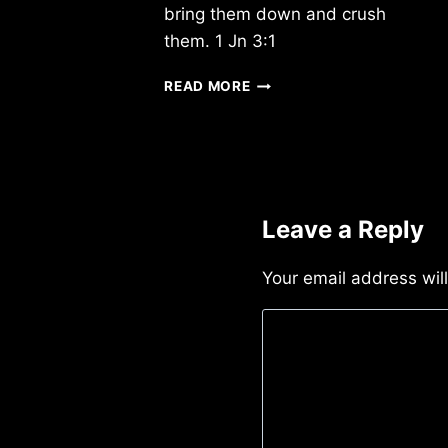
bring them down and crush
them. 1 Jn 3:1
MONDAY
READ MORE
4/1/2013
Leave a Reply
Your email address wil