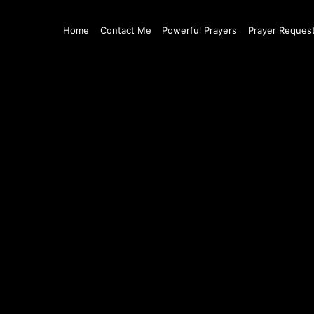
Home
Contact Me
Powerful Prayers
Prayer Reques