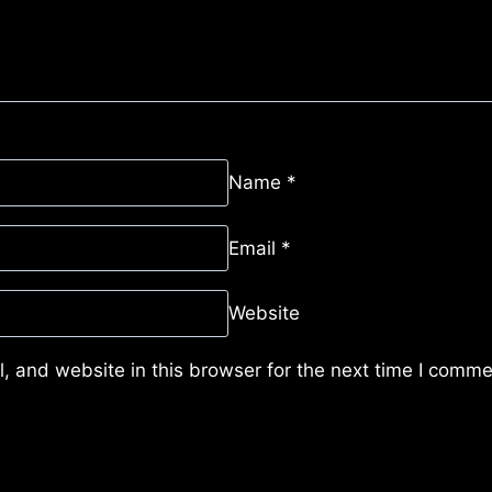
Name
*
Email
*
Website
 and website in this browser for the next time I comme