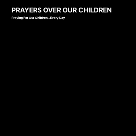
Skip
PRAYERS OVER OUR CHILDREN
to
Praying For Our Children…Every Day
content