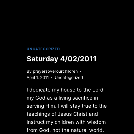
UNCATEGORIZED
Saturday 4/02/2011
By
prayersoverourchildren
April 1, 2011
Uncategorized
I dedicate my house to the Lord
my God as a living sacrifice in
serving Him. I will stay true to the
teachings of Jesus Christ and
instruct my children with wisdom
from God, not the natural world.