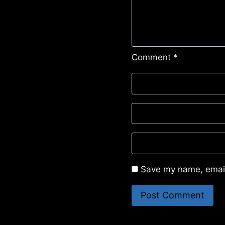
Comment
*
Save my name, email,