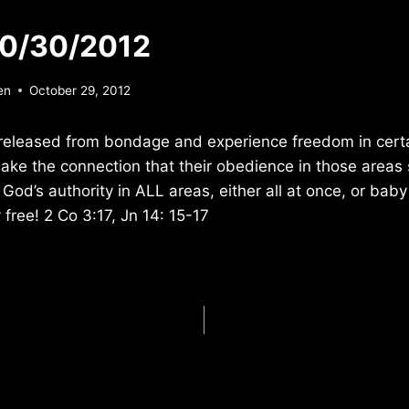
10/30/2012
en
October 29, 2012
released from bondage and experience freedom in certai
make the connection that their obedience in those areas s
 God’s authority in ALL areas, either all at once, or bab
y free! 2 Co 3:17, Jn 14: 15-17