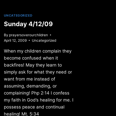
UNCATEGORIZED
Sunday 4/12/09
By
prayersoverourchildren
April 12, 2009
Uncategorized
When my children complain they
become confused when it
backfires! May they learn to
simply ask for what they need or
want from me instead of
assuming, demanding, or
complaining! Php 2:14 I confess
my faith in God’s healing for me. I
possess peace and continual
healing! Mt. 5:34