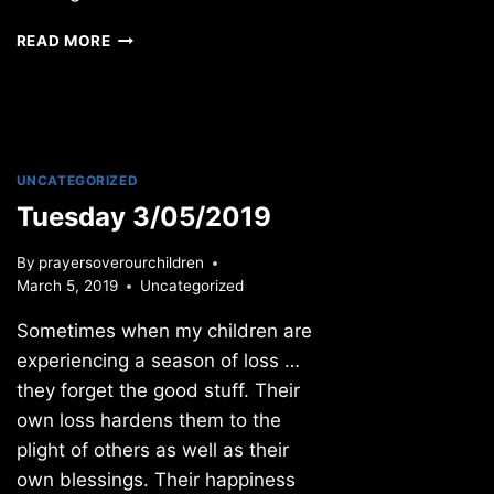
SUNDAY
READ MORE
4/12/09
UNCATEGORIZED
Tuesday 3/05/2019
By
prayersoverourchildren
March 5, 2019
Uncategorized
Sometimes when my children are
experiencing a season of loss …
they forget the good stuff. Their
own loss hardens them to the
plight of others as well as their
own blessings. Their happiness