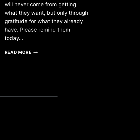
will never come from getting
what they want, but only through
gratitude for what they already
have. Please remind them
today…
TUESDAY
READ MORE
3/05/2019