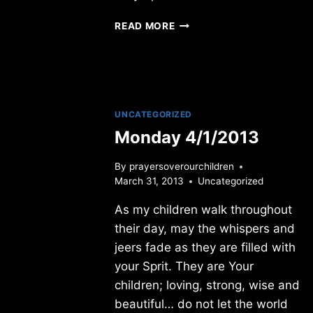
SUNDAY
READ MORE
12/31/2023
UNCATEGORIZED
Monday 4/1/2013
By
prayersoverourchildren
March 31, 2013
Uncategorized
As my children walk throughout
their day, may the whispers and
jeers fade as they are filled with
your Sprit. They are Your
children; loving, strong, wise and
beautiful… do not let the world