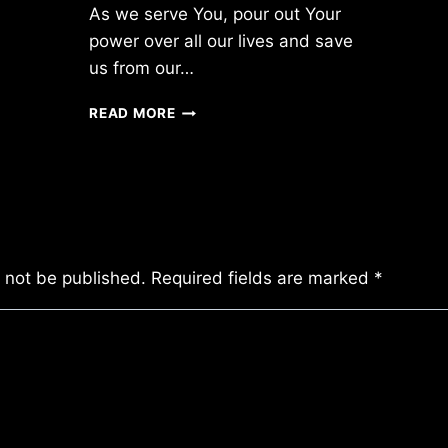
As we serve You, pour out Your
power over all our lives and save
us from our…
SATURDAY
READ MORE
4/02/2011
l not be published.
Required fields are marked
*