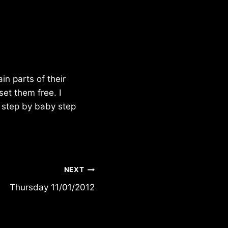
n parts of their
et them free. I
y step by baby step
NEXT
Thursday 11/01/2012