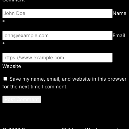
Name
*
Email
*
Website
Save my name, email, and website in this browser
for the next time I comment.