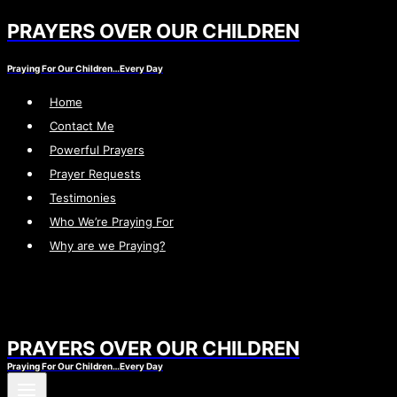
PRAYERS OVER OUR CHILDREN
Skip
to
Praying For Our Children…Every Day
content
Home
Contact Me
Powerful Prayers
Prayer Requests
Testimonies
Who We’re Praying For
Why are we Praying?
PRAYERS OVER OUR CHILDREN
Praying For Our Children…Every Day