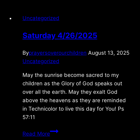
Uncategorized
Saturday 4/26/2025
By
prayersoverourchildren
August 13, 2025
Uncategorized
May the sunrise become sacred to my
children as the Glory of God speaks out
over all the earth. May they exalt God
above the heavens as they are reminded
in Technicolor to live this day for You! Ps
57:11
Saturday
Read More
4/26/2025