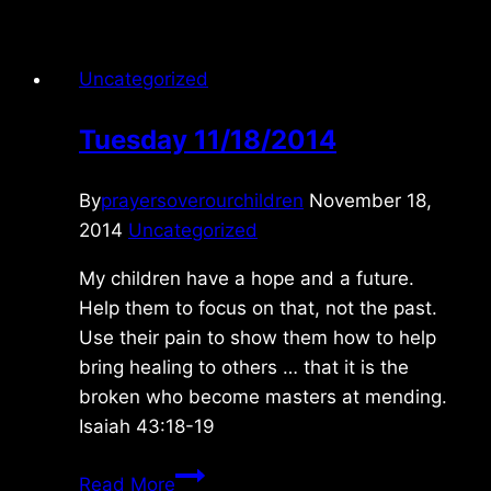
Uncategorized
Tuesday 11/18/2014
By
prayersoverourchildren
November 18,
2014
Uncategorized
My children have a hope and a future.
Help them to focus on that, not the past.
Use their pain to show them how to help
bring healing to others … that it is the
broken who become masters at mending.
Isaiah 43:18-19
Tuesday
Read More