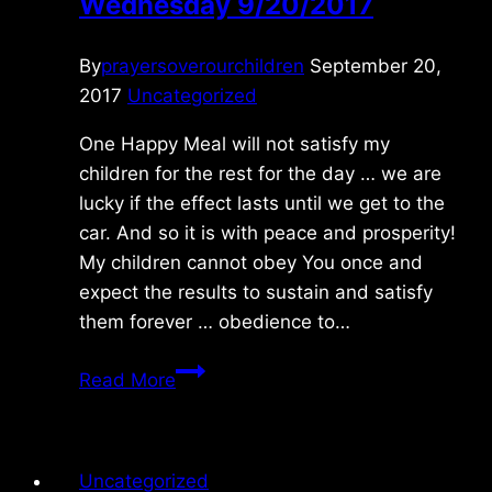
Wednesday 9/20/2017
By
prayersoverourchildren
September 20,
2017
Uncategorized
One Happy Meal will not satisfy my
children for the rest for the day … we are
lucky if the effect lasts until we get to the
car. And so it is with peace and prosperity!
My children cannot obey You once and
expect the results to sustain and satisfy
them forever … obedience to…
Wednesday
Read More
9/20/2017
Uncategorized