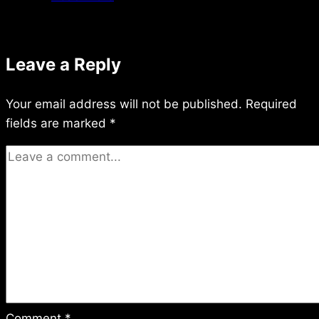
11/18/2014
Leave a Reply
Your email address will not be published.
Required
fields are marked
*
Comment
*