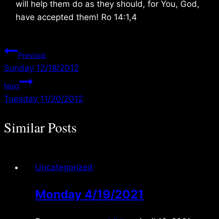
will help them do as they should, for You, God,
have accepted them! Ro 14:1,4
Post
Previous
Sunday 12/18/2012
navigation
Next
Tuesday 11/20/2012
Similar Posts
Uncategorized
Monday 4/19/2021