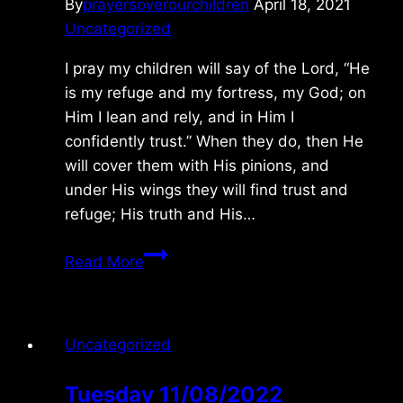
By
prayersoverourchildren
April 18, 2021
Uncategorized
I pray my children will say of the Lord, “He
is my refuge and my fortress, my God; on
Him I lean and rely, and in Him I
confidently trust.” When they do, then He
will cover them with His pinions, and
under His wings they will find trust and
refuge; His truth and His…
Monday
Read More
4/19/2021
Uncategorized
Tuesday 11/08/2022