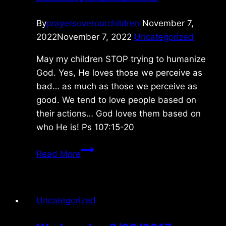
By
prayersoverourchildren
November 7,
2022
November 7, 2022
Uncategorized
May my children STOP trying to humanize
God. Yes, He loves those we perceive as
bad… as much as those we perceive as
good. We tend to love people based on
their actions… God loves them based on
who He is! Ps 107:15-20
Tuesday
Read More
11/08/2022
Uncategorized