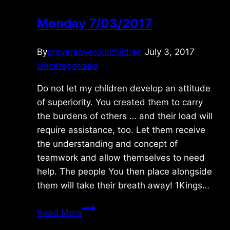
Monday 7/03/2017
By
prayersoverourchildren
July 3, 2017
Uncategorized
Do not let my children develop an attitude
of superiority. You created them to carry
the burdens of others … and their load will
require assistance, too. Let them receive
the understanding and concept of
teamwork and allow themselves to need
help. The people You then place alongside
them will take their breath away! 1Kings…
Monday
Read More
7/03/2017