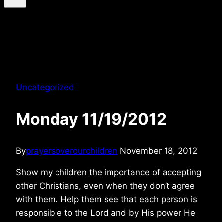
Uncategorized
Monday 11/19/2012
By
prayersoverourchildren
November 18, 2012
Show my children the importance of accepting
other Christians, even when they don’t agree
with them. Help them see that each person is
responsible to the Lord and by His power He