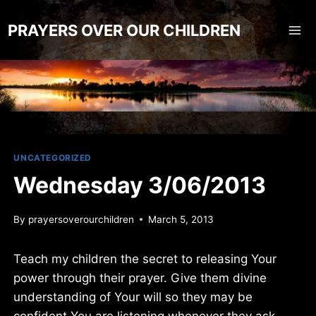
Skip
to
PRAYERS OVER OUR CHILDREN
content
UNCATEGORIZED
Wednesday 3/06/2013
By
prayersoverourchildren
March 5, 2013
Teach my children the secret to releasing Your
power through their prayer. Give them divine
understanding of Your will so they may be
confident You are listening whenever they ask