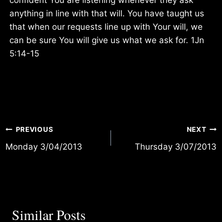
anything in line with that will. You have taught us
that when our requests line up with Your will, we
can be sure You will give us what we ask for. 1Jn
5:14-15
Post
PREVIOUS
NEXT
Monday 3/04/2013
Thursday 3/07/2013
navigation
Similar Posts