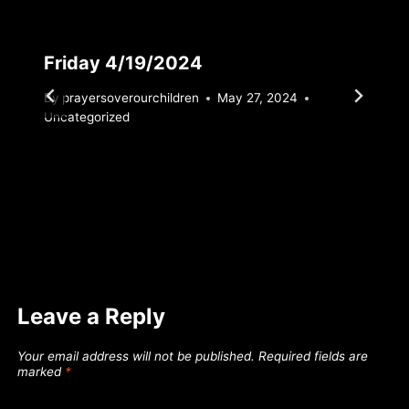
Friday 4/19/2024
By
prayersoverourchildren
May 27, 2024
Uncategorized
Leave a Reply
Your email address will not be published.
Required fields are
marked
*