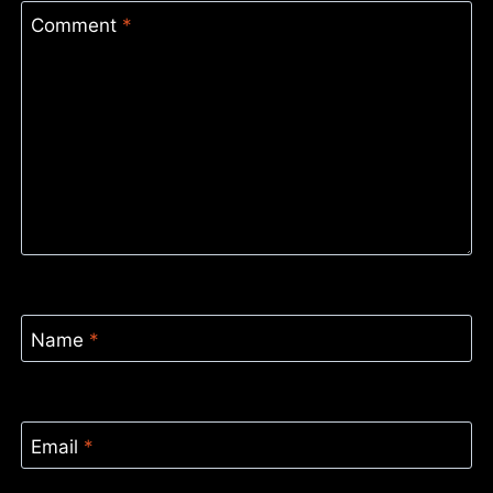
Comment
*
Name
*
Email
*