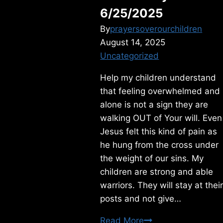
6/25/2025
By
prayersoverourchildren
August 14, 2025
Uncategorized
Help my children understand
that feeling overwhelmed and
alone is not a sign they are
walking OUT of Your will. Even
Jesus felt this kind of pain as
he hung from the cross under
the weight of our sins. My
children are strong and able
warriors. They will stay at thei
posts and not give…
Wednesday
Read More