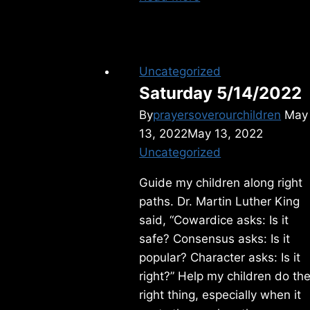
6/25/2025
Uncategorized
Saturday 5/14/2022
By
prayersoverourchildren
May
13, 2022
May 13, 2022
Uncategorized
Guide my children along right
paths. Dr. Martin Luther King
said, “Cowardice asks: Is it
safe? Consensus asks: Is it
popular? Character asks: Is it
right?” Help my children do th
right thing, especially when it