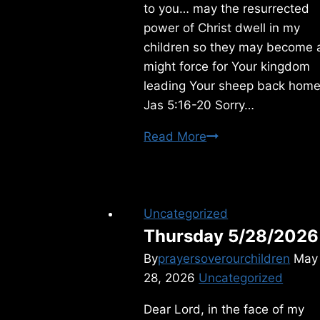
to you… may the resurrected
power of Christ dwell in my
children so they may become 
might force for Your kingdom
leading Your sheep back home
Jas 5:16-20 Sorry…
Tuesday
Read More
11/16/2010
Uncategorized
Thursday 5/28/2026
By
prayersoverourchildren
May
28, 2026
Uncategorized
Dear Lord, in the face of my