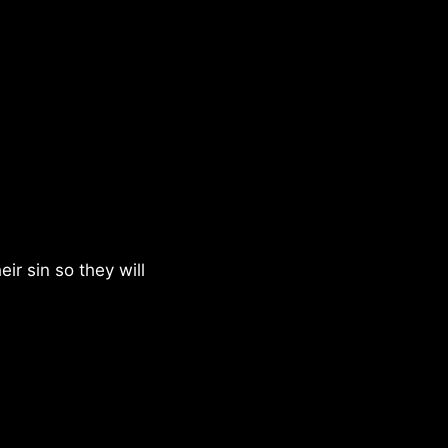
eir sin so they will