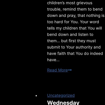
children’s most grievous
trouble, remind them to bend
down and pray, that nothing is
too hard for You. Your word
tells my children that You will
bend down and listen to
them… but first they must
submit to Your authority and
have faith that You do indeed
have…
Thursday
Read More
5/28/2026
Uncategorized
Wednesday