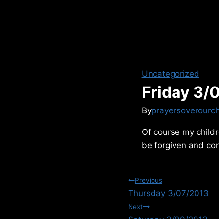
Uncategorized
Friday 3/
By
prayersoverourch
Of course my childre
be forgiven and con
Post
Previous
Thursday 3/07/2013
navigation
Next