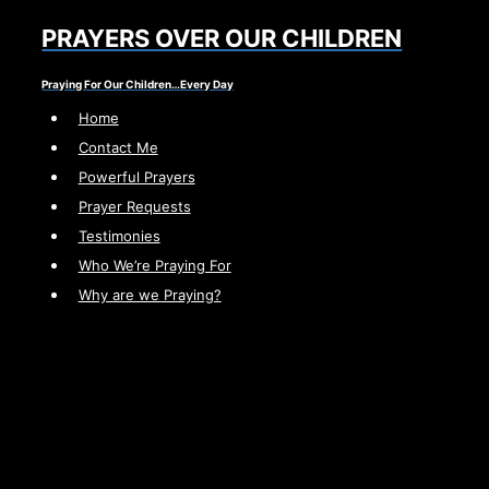
Skip
PRAYERS OVER OUR CHILDREN
to
content
Praying For Our Children…Every Day
Home
Contact Me
Powerful Prayers
Prayer Requests
Testimonies
Who We’re Praying For
Why are we Praying?