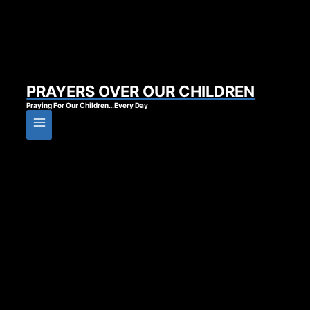
PRAYERS OVER OUR CHILDREN
Praying For Our Children…Every Day