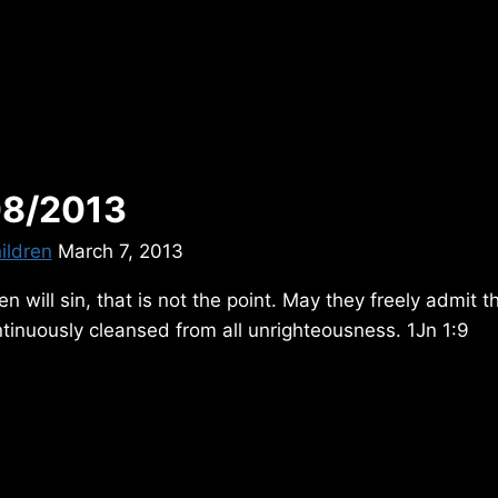
08/2013
ildren
March 7, 2013
n will sin, that is not the point. May they freely admit th
tinuously cleansed from all unrighteousness. 1Jn 1:9