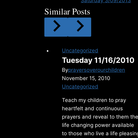
Saturday 3/09/2013
Similar Posts
Uncategorized
Tuesday 11/16/2010
By
prayersoverourchildren
November 15, 2010
Uncategorized
Teach my children to pray
heartfelt and continuous
prayers and reveal to them th
life changing power available
to those who live a life pleasin