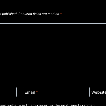
e published.
Required fields are marked
*
Email
*
Websit
and website in this browser for the next time I comment.