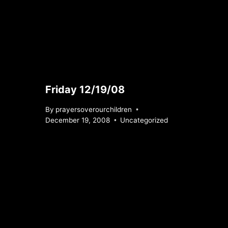
Friday 12/19/08
By
prayersoverourchildren
December 19, 2008
Uncategorized