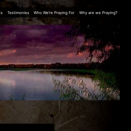
ts
Testimonies
Who We’re Praying For
Why are we Praying?