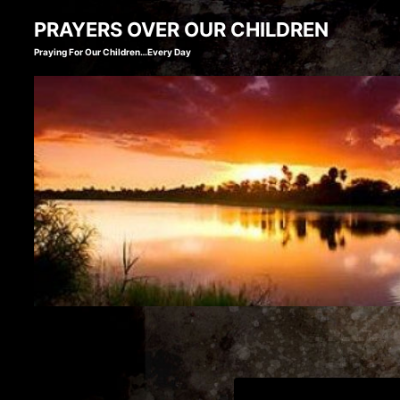
Skip
PRAYERS OVER OUR CHILDREN
to
Praying For Our Children…Every Day
content