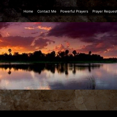
Home
Contact Me
Powerful Prayers
Prayer Reques