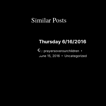
Similar Posts
Thursday 6/16/2016
By
prayersoverourchildren
rized
June 15, 2016
Uncategorized