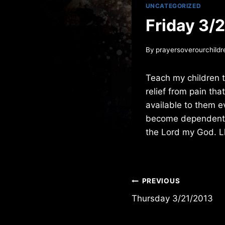
UNCATEGORIZED
Friday 3/
By
prayersoverourchildr
Teach my children t
relief from pain th
available to them e
become dependent on
the Lord my God. L
Post
PREVIOUS
Thursday 3/21/2013
navigation