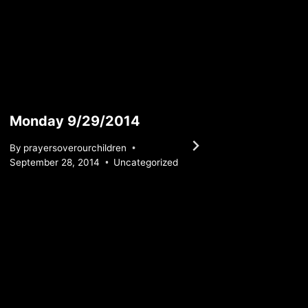
Monday 9/29/2014
Tuesd
By
prayersoverourchildren
By
praye
September 28, 2014
Uncategorized
March 16