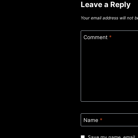
Leave a Reply
Your email address will not b
Comment
*
Name
*
Save my name, email, 