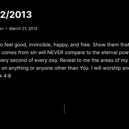
22/2013
en
March 21, 2013
o feel good, invincible, happy, and free. Show them that
at comes from sin will NEVER compare to the eternal powe
very second of every day. Reveal to me the areas of my l
 anything or anyone other than You. I will worship an
k 4:8