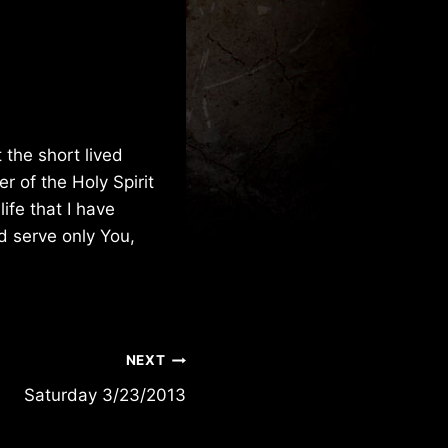
 the short lived
r of the Holy Spirit
ife that I have
d serve only You,
NEXT
Saturday 3/23/2013