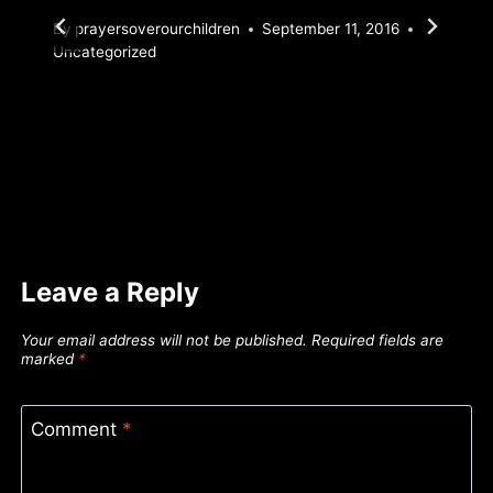
By
prayersoverourchildren
September 11, 2016
Uncategorized
Leave a Reply
Your email address will not be published.
Required fields are
marked
*
Comment
*