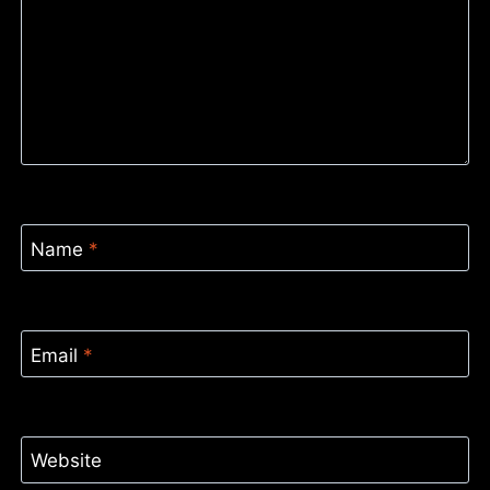
Name
*
Email
*
Website