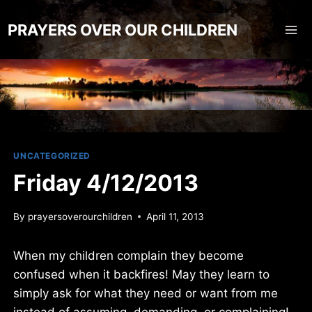
Skip
to
PRAYERS OVER OUR CHILDREN
content
UNCATEGORIZED
Friday 4/12/2013
By
prayersoverourchildren
April 11, 2013
When my children complain they become
confused when it backfires! May they learn to
simply ask for what they need or want from me
instead of assuming, demanding, or complaining!