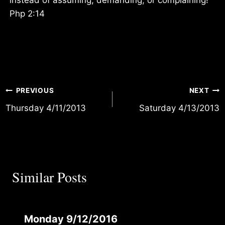
Php 2:14
Post
PREVIOUS
NEXT
Thursday 4/11/2013
Saturday 4/13/2013
navigation
Similar Posts
Monday 9/12/2016