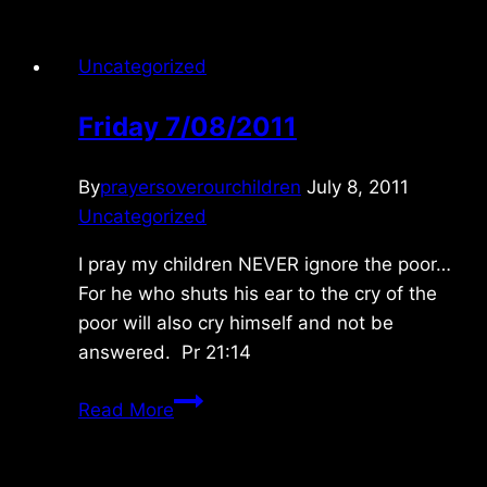
Uncategorized
Friday 7/08/2011
By
prayersoverourchildren
July 8, 2011
Uncategorized
I pray my children NEVER ignore the poor…
For he who shuts his ear to the cry of the
poor will also cry himself and not be
answered. Pr 21:14
Friday
Read More
7/08/2011