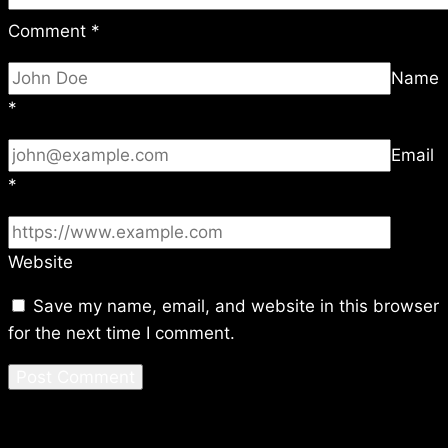
Comment
*
Name
*
Email
*
Website
Save my name, email, and website in this browser
for the next time I comment.