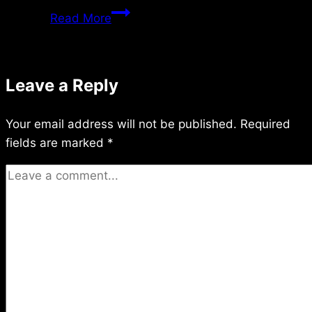
Saturday
Read More
2/13/09
Leave a Reply
Your email address will not be published.
Required
fields are marked
*