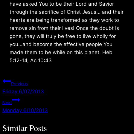
have asked You to be their Lord and Savior
through the sacrifice of Christ Jesus… and their
hearts are being transformed as they work to
remove sin from their lives! Once the doubt is
gone, they will truly be free to live wholly for
you…and become the effective people You
made them to be while on this planet. Heb
5:12-14, Ac 10:43
Post
Previous
Friday 6/07/2013
navigation
Next
Monday 6/10/2013
Similar Posts