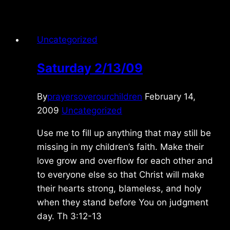
5/08/2024
Uncategorized
Saturday 2/13/09
By
prayersoverourchildren
February 14,
2009
Uncategorized
Use me to fill up anything that may still be
missing in my children’s faith. Make their
love grow and overflow for each other and
to everyone else so that Christ will make
their hearts strong, blameless, and holy
when they stand before You on judgment
day. Th 3:12-13