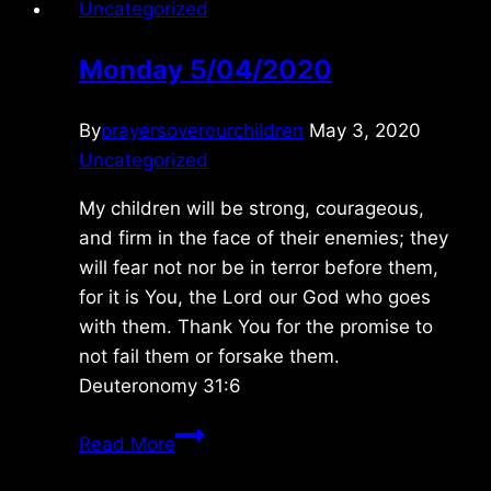
Uncategorized
Monday 5/04/2020
By
prayersoverourchildren
May 3, 2020
Uncategorized
My children will be strong, courageous,
and firm in the face of their enemies; they
will fear not nor be in terror before them,
for it is You, the Lord our God who goes
with them. Thank You for the promise to
not fail them or forsake them.
Deuteronomy 31:6
Monday
Read More
5/04/2020