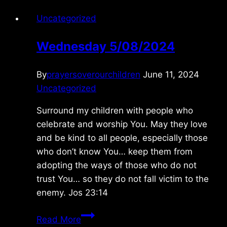
Uncategorized
Wednesday 5/08/2024
By
prayersoverourchildren
June 11, 2024
Uncategorized
Surround my children with people who
celebrate and worship You. May they love
and be kind to all people, especially those
who don’t know You… keep them from
adopting the ways of those who do not
trust You… so they do not fall victim to the
enemy. Jos 23:14
Wednesday
Read More