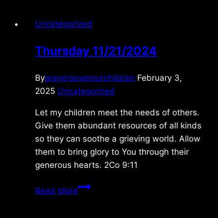
Uncategorized
Thursday 11/21/2024
By
prayersoverourchildren
February 3,
2025
Uncategorized
Let my children meet the needs of others.
Give them abundant resources of all kinds
so they can soothe a grieving world. Allow
them to bring glory to You through their
generous hearts. 2Co 9:11
Thursday
Read More
11/21/2024