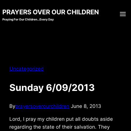
Skip
PRAYERS OVER OUR CHILDREN
to
Praying For Our Children…Every Day
content
Uncategorized
Sunday 6/09/2013
By
prayersoverourchildren
June 8, 2013
Lord, I pray my children put all doubts aside
regarding the state of their salvation. They