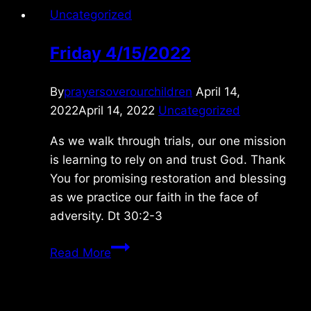
Uncategorized
Friday 4/15/2022
By
prayersoverourchildren
April 14,
2022
April 14, 2022
Uncategorized
As we walk through trials, our one mission
is learning to rely on and trust God. Thank
You for promising restoration and blessing
as we practice our faith in the face of
adversity. Dt 30:2-3
Friday
Read More
4/15/2022