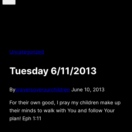
Uncategorized
Tuesday 6/11/2013
By
prayersoverourchildren
June 10, 2013
For their own good, I pray my children make up
their minds to walk with You and follow Your
plan! Eph 1:11