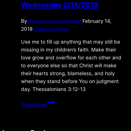
Wednesday 2/14/2018
By
prayersoverourchildren
February 14,
2018
Uncategorized
Use me to fill up anything that may still be
missing in my children’s faith. Make their
love grow and overflow for each other and
to everyone else so that Christ will make
their hearts strong, blameless, and holy
when they stand before You on judgment
day. Thessalonians 3:12-13
Wednesday
Read More
2/14/2018