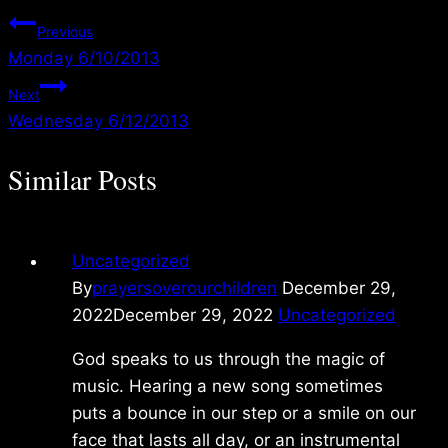
Post
Previous
Monday 6/10/2013
navigation
Next
Wednesday 6/12/2013
Similar Posts
Uncategorized
By
prayersoverourchildren
December 29,
2022
December 29, 2022
Uncategorized
God speaks to us through the magic of
music. Hearing a new song sometimes
puts a bounce in our step or a smile on our
face that lasts all day, or an instrumental