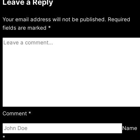
Leave a Reply
Your email address will not be published.
Required
fields are marked
*
Comment
*
Name
*