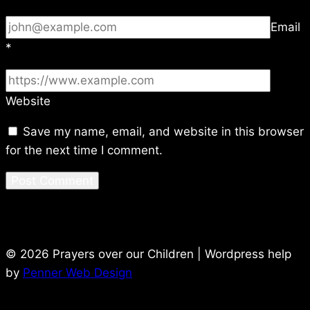
Email
*
Website
Save my name, email, and website in this browser
for the next time I comment.
© 2026 Prayers over our Children | Wordpress help
by
Penner Web Design