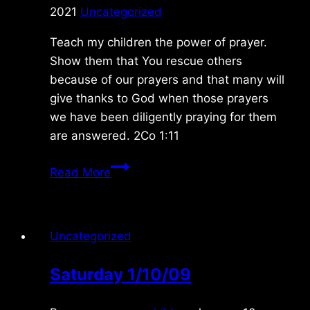
2021
Uncategorized
Teach my children the power of prayer.
Show them that You rescue others
because of our prayers and that many will
give thanks to God when those prayers
we have been diligently praying for them
are answered. 2Co 1:11
Tuesday
Read More
12/21/2021
Uncategorized
Saturday 1/10/09