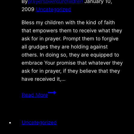
By
prayersoverourchildren
January 10,
2009
Uncategorized
Bless my children with the kind of faith
that empowers them to receive what they
ask for in prayer. Prompt them to forgive
all grudges they are holding against
others. In doing so, they are equipped to
embrace Your promise that whatever they
ask for in prayer, if they believe that they
have received it,…
Saturday
Read More
1/10/09
Uncategorized