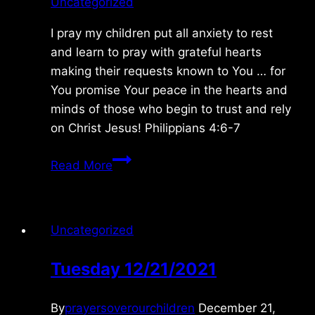
Uncategorized
I pray my children put all anxiety to rest
and learn to pray with grateful hearts
making their requests known to You … for
You promise Your peace in the hearts and
minds of those who begin to trust and rely
on Christ Jesus! Philippians 4:6-7
Monday
Read More
6/08/2015
Uncategorized
Tuesday 12/21/2021
By
prayersoverourchildren
December 21,