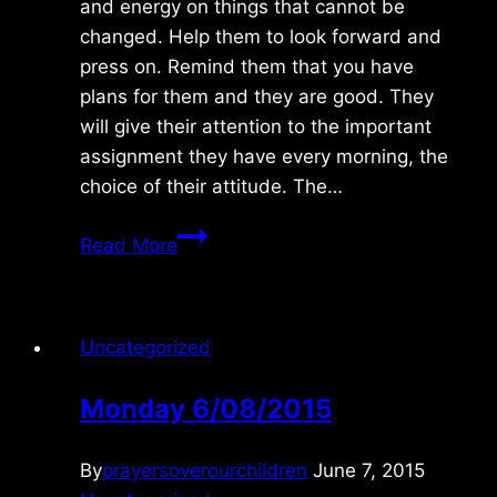
and energy on things that cannot be
changed. Help them to look forward and
press on. Remind them that you have
plans for them and they are good. They
will give their attention to the important
assignment they have every morning, the
choice of their attitude. The…
Tuesday
Read More
12/07/2010
Uncategorized
Monday 6/08/2015
By
prayersoverourchildren
June 7, 2015