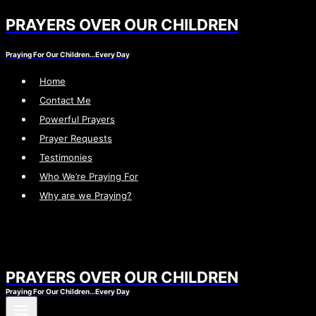
PRAYERS OVER OUR CHILDREN
Skip
to
Praying For Our Children…Every Day
content
Home
Contact Me
Powerful Prayers
Prayer Requests
Testimonies
Who We’re Praying For
Why are we Praying?
PRAYERS OVER OUR CHILDREN
Praying For Our Children…Every Day