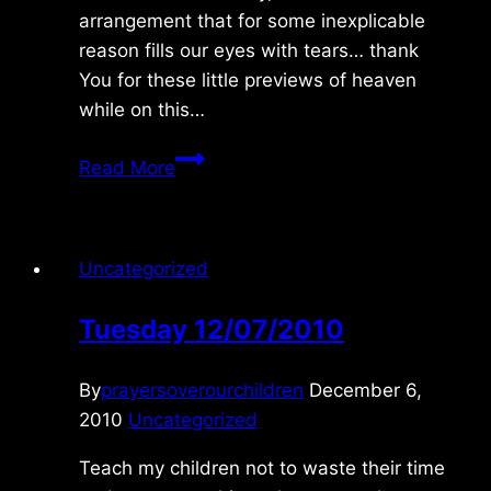
arrangement that for some inexplicable
reason fills our eyes with tears… thank
You for these little previews of heaven
while on this…
Read More
Uncategorized
Tuesday 12/07/2010
By
prayersoverourchildren
December 6,
2010
Uncategorized
Teach my children not to waste their time