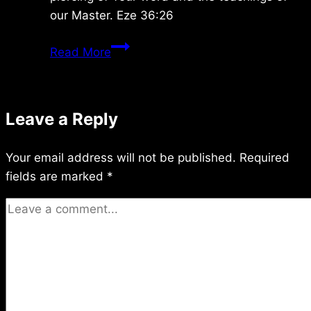
our Master. Eze 36:26
Wednesday
Read More
1/24/2024
Leave a Reply
Your email address will not be published.
Required
fields are marked
*