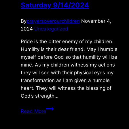
Saturday 9/14/2024
By
prayersoverourchildren
November 4,
2024
Uncategorized
Pride is the bitter enemy of my children.
Humility is their dear friend. May I humble
myself before God so that humility will be
mine. As my children witness my actions
they will see with their physical eyes my
transformation as I am given a humble
heart. They will witness the blessing of
God’s strength…
Saturday
Read More
9/14/2024