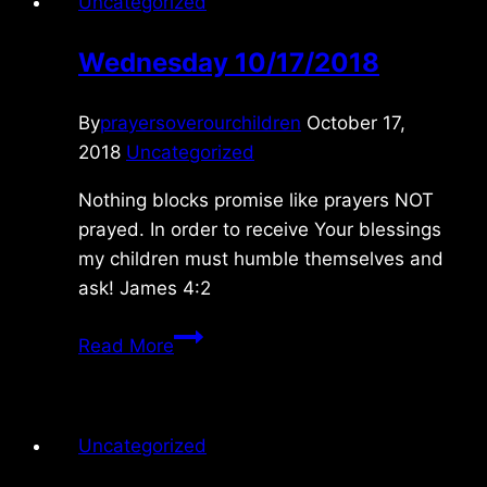
Uncategorized
Wednesday 10/17/2018
By
prayersoverourchildren
October 17,
2018
Uncategorized
Nothing blocks promise like prayers NOT
prayed. In order to receive Your blessings
my children must humble themselves and
ask! James 4:2
Wednesday
Read More
10/17/2018
Uncategorized