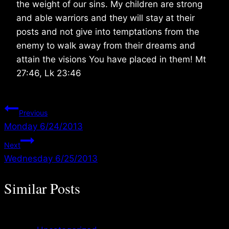
the weight of our sins. My children are strong
and able warriors and they will stay at their
posts and not give into temptations from the
enemy to walk away from their dreams and
attain the visions You have placed in them! Mt
27:46, Lk 23:46
Post
Previous
Monday 6/24/2013
navigation
Next
Wednesday 6/25/2013
Similar Posts