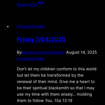
Monday
Read More
7/01/2024
Uncategorized
Friday 7/04/2025
By
prayersoverourchildren
August 14, 2025
Uncategorized
Don’t let my children conform to this world
but let them be transformed by the
renewal of their mind. Give me a heart to
be their spiritual blacksmith so that I may
use my time with them wisely… molding
them to follow You. 1Sa 13:19