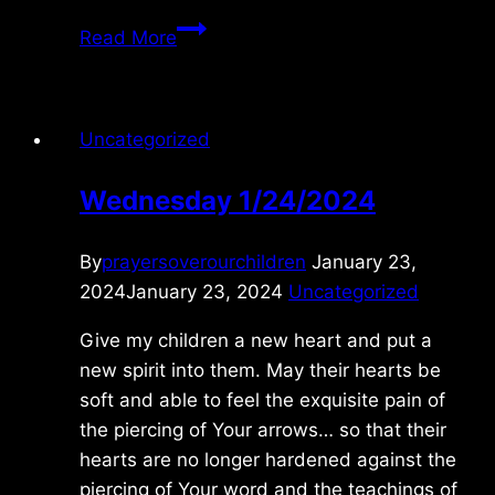
Friday
Read More
7/04/2025
Uncategorized
Wednesday 1/24/2024
By
prayersoverourchildren
January 23,
2024
January 23, 2024
Uncategorized
Give my children a new heart and put a
new spirit into them. May their hearts be
soft and able to feel the exquisite pain of
the piercing of Your arrows… so that their
hearts are no longer hardened against the
piercing of Your word and the teachings of