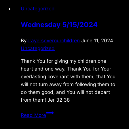
Uncategorized
Wednesday 5/15/2024
By
prayersoverourchildren
June 11, 2024
Uncategorized
Thank You for giving my children one
heart and one way. Thank You for Your
everlasting covenant with them, that You
will not turn away from following them to
do them good, and You will not depart
from them! Jer 32:38
Wednesday
Read More
5/15/2024