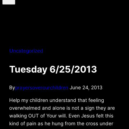
Uncategorized
Tuesday 6/25/2013
By
prayersoverourchildren
June 24, 2013
Help my children understand that feeling
overwhelmed and alone is not a sign they are
walking OUT of Your will. Even Jesus felt this
kind of pain as he hung from the cross under