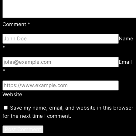
Comment
*
Name
*
Email
*
Website
Save my name, email, and website in this browser
for the next time I comment.