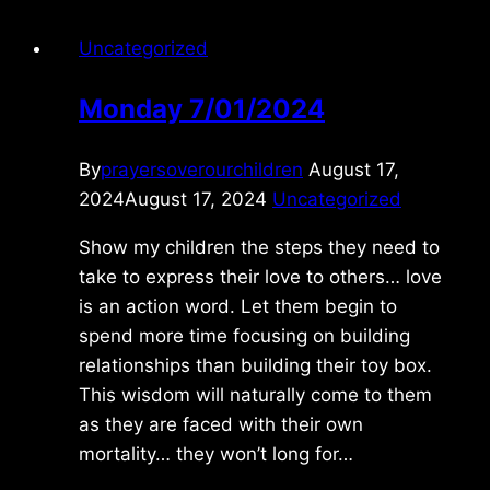
Uncategorized
Monday 7/01/2024
By
prayersoverourchildren
August 17,
2024
August 17, 2024
Uncategorized
Show my children the steps they need to
take to express their love to others… love
is an action word. Let them begin to
spend more time focusing on building
relationships than building their toy box.
This wisdom will naturally come to them
as they are faced with their own
mortality… they won’t long for…