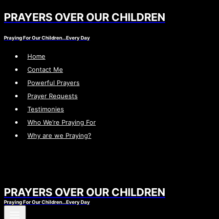
PRAYERS OVER OUR CHILDREN
Skip
to
Praying For Our Children…Every Day
content
Home
Contact Me
Powerful Prayers
Prayer Requests
Testimonies
Who We’re Praying For
Why are we Praying?
PRAYERS OVER OUR CHILDREN
Praying For Our Children…Every Day